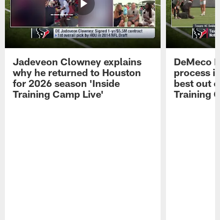
Jadeveon Clowney explains
DeMeco R
why he returned to Houston
process in
for 2026 season 'Inside
best out o
Training Camp Live'
Training 