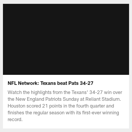
NFL Network: Texans beat Pats 34-27
Watch the highlights from the Texans' 34-27 win over
the New England Patriots Sunday at Reliant Stadium.
Houston scored 21 points in the fourth quarter and
finishes the regular season with its first-ever winning
record.