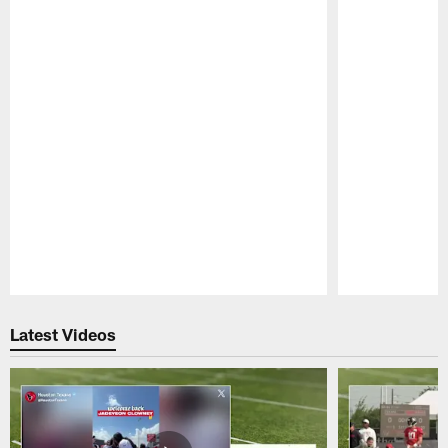
Pause
Play
Latest Videos