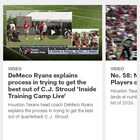
VIDEO
VIDEO
DeMeco Ryans explains
No. 58: N
process in trying to get the
Players o
best out of C.J. Stroud 'Inside
Houston Texans
Training Camp Live'
lands at numbe
list of 2026.
Houston Texans head coach DeMeco Ryans
explains the process in trying to get the best
out of quarterback C.J. Stroud.