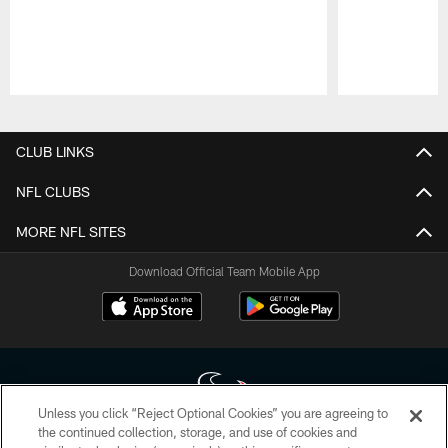
Pause
Play
CLUB LINKS
NFL CLUBS
MORE NFL SITES
Download Official Team Mobile App
Unless you click “Reject Optional Cookies” you are agreeing to
the continued collection, storage, and use of cookies and