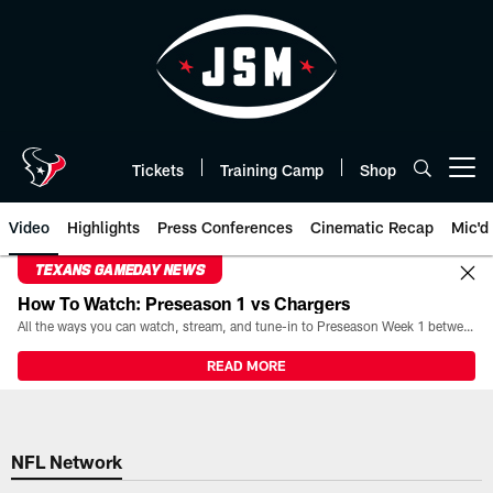
Skip
to
main
content
Tickets
Training Camp
Shop
Open menu button
Video
Highlights
Press Conferences
Cinematic Recap
Mic'd
TEXANS GAMEDAY NEWS
How To Watch: Preseason 1 vs Chargers
All the ways you can watch, stream, and tune-in to Preseason Week 1 between the Texans and the Los Angeles Chargers at Reliant Stadium on August 13.
READ MORE
NFL Network