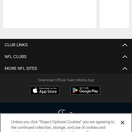
Pause
Play
CLUB LINKS
NFL CLUBS
MORE NFL SITES
Download Official Team Mobile App
Unless you click “Reject Optional Cookies” you are agreeing to
the continued collection, storage, and use of cookies and