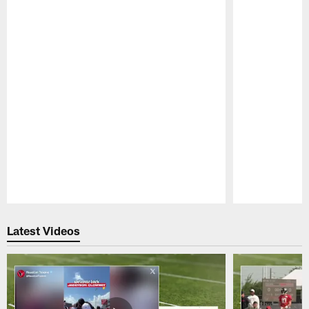
Pause
Play
Latest Videos