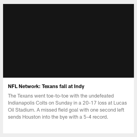
NFL Network: Texans fall at Indy
The Texans went toe-to-toe with the undefeated
Indianapolis Colts on Sunday in a 20-17 loss at Lucas
Oil Stadium. A missed field goal with one second left
sends Houston into the bye with a 5-4 record.