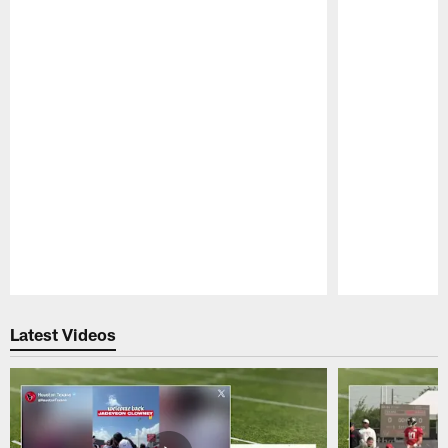
Pause
Play
Latest Videos