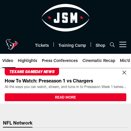
Skip
to
main
content
Tickets
Training Camp
Shop
Open menu button
Video
Highlights
Press Conferences
Cinematic Recap
Mic'd
TEXANS GAMEDAY NEWS
How To Watch: Preseason 1 vs Chargers
All the ways you can watch, stream, and tune-in to Preseason Week 1 between the Texans and the Los Angeles Chargers at Reliant Stadium on August 13.
READ MORE
NFL Network