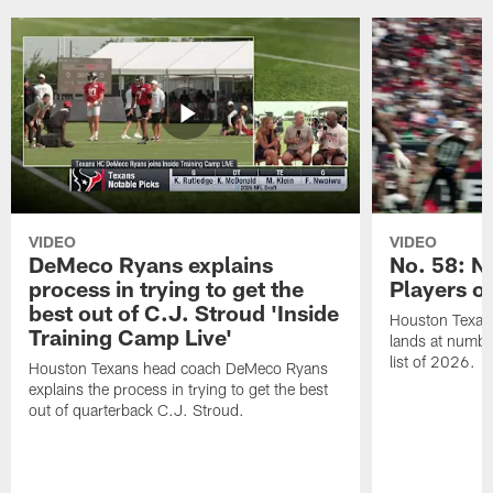
VIDEO
VIDEO
DeMeco Ryans explains
No. 58: N
process in trying to get the
Players o
best out of C.J. Stroud 'Inside
Houston Texans
Training Camp Live'
lands at numbe
list of 2026.
Houston Texans head coach DeMeco Ryans
explains the process in trying to get the best
out of quarterback C.J. Stroud.