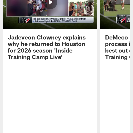
Jadeveon Clowney explains
DeMeco R
why he returned to Houston
process in
for 2026 season 'Inside
best out o
Training Camp Live'
Training 