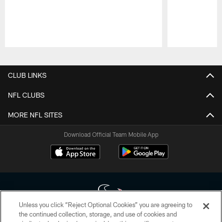
Pause
Play
CLUB LINKS
NFL CLUBS
MORE NFL SITES
Download Official Team Mobile App
Unless you click “Reject Optional Cookies” you are agreeing to
the continued collection, storage, and use of cookies and