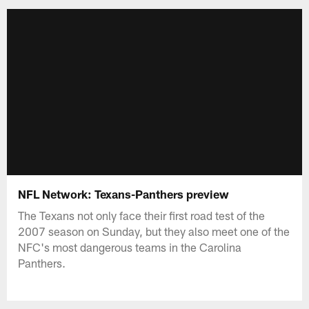
NFL Network: Texans-Panthers preview
The Texans not only face their first road test of the
2007 season on Sunday, but they also meet one of the
NFC's most dangerous teams in the Carolina
Panthers.