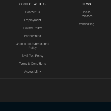
CONNECT WITH US
NEWS
Contact Us
Press
Releases
Employment
VanderBlog
Privacy Policy
Partnerships
Unsolicited Submissions
Policy
SMS Text Policy
Terms & Conditions
Accessibility
Texans App