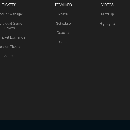
TICKETS
TEAM INFO
VIDEOS
count Manager
Roster
Mic'd Up
ndividual Game
Schedule
Highlights
Tickets
Coaches
 Ticket Exchange
Stats
eason Tickets
Suites