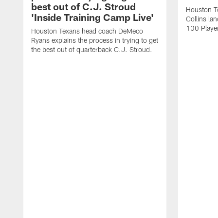
best out of C.J. Stroud
Houston Te
'Inside Training Camp Live'
Collins la
100 Player
Houston Texans head coach DeMeco
Ryans explains the process in trying to get
the best out of quarterback C.J. Stroud.