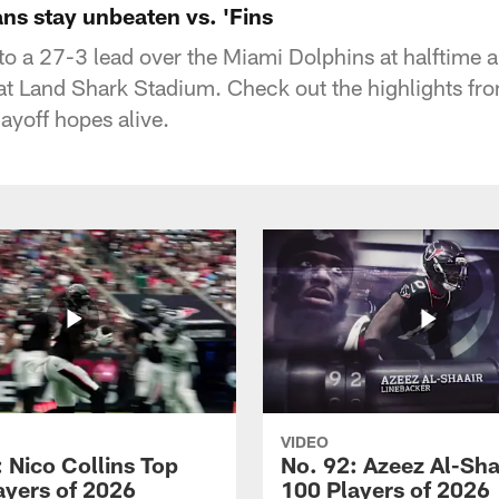
ns stay unbeaten vs. 'Fins
to a 27-3 lead over the Miami Dolphins at halftime 
 Land Shark Stadium. Check out the highlights fro
ayoff hopes alive.
VIDEO
 Nico Collins Top
No. 92: Azeez Al-Sha
ayers of 2026
100 Players of 2026