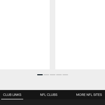
CLUB LINKS
NFL CLUBS
MORE NFL SITES