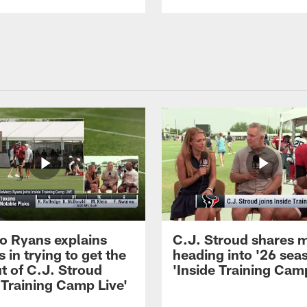
 Ryans explains
C.J. Stroud shares 
 in trying to get the
heading into '26 sea
t of C.J. Stroud
'Inside Training Camp
 Training Camp Live'