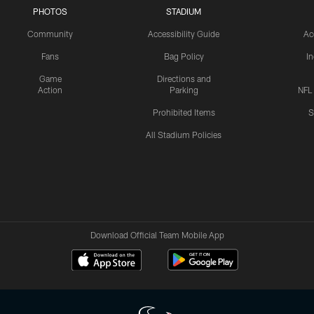
PHOTOS
STADIUM
Community
Accessibility Guide
Ac
Fans
Bag Policy
I
Game
Directions and
Action
Parking
NFL
Prohibited Items
S
All Stadium Policies
Download Official Team Mobile App