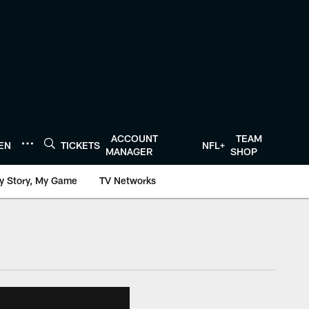
ACCOUNT
TEAM
TEN
TICKETS
NFL+
MANAGER
SHOP
y Story, My Game
TV Networks