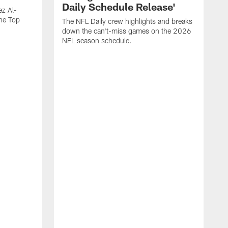
Daily Schedule Release'
ez Al-
he Top
The NFL Daily crew highlights and breaks
down the can't-miss games on the 2026
NFL season schedule.
"
W