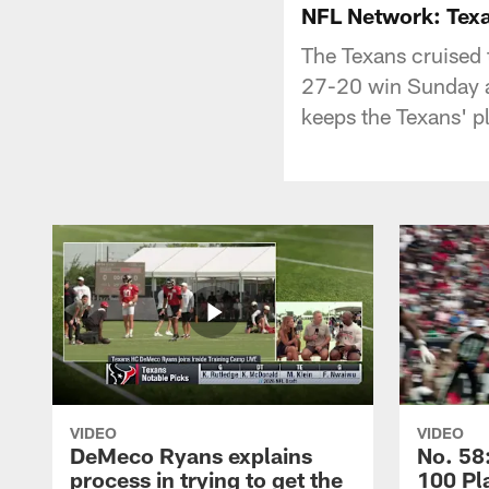
NFL Network: Texa
The Texans cruised 
27-20 win Sunday at
keeps the Texans' pl
VIDEO
VIDEO
DeMeco Ryans explains
No. 58:
process in trying to get the
100 Pl