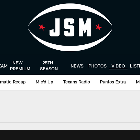
NEW
25TH
EAM
NEWS
PHOTOS
VIDEO
LIS
PREMIUM
SEASON
matic Recap
Mic'd Up
Texans Radio
Puntos Extra
M