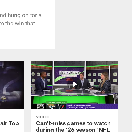
and hung on for a
m the win that
VIDEO
air Top
Can't-miss games to watch
during the '26 season 'NFL