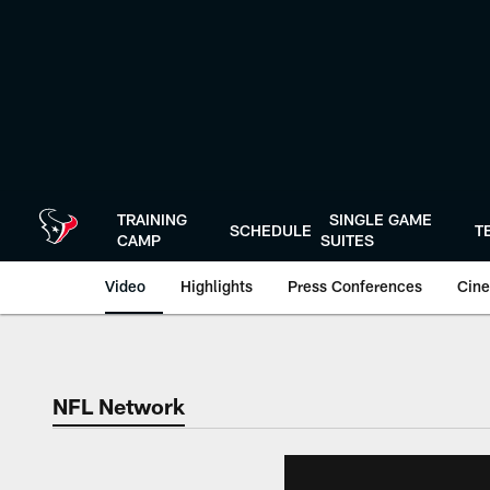
Skip
to
main
content
TRAINING
SINGLE GAME
SCHEDULE
T
CAMP
SUITES
Video
Highlights
Press Conferences
Cine
NFL Network