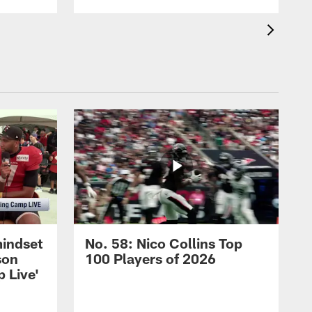
mindset
No. 58: Nico Collins Top
son
100 Players of 2026
 Live'