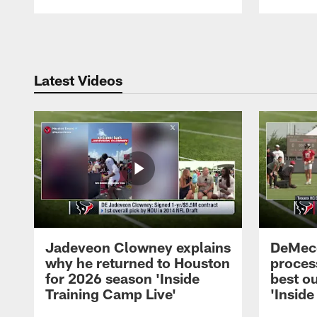
Pause
Play
Latest Videos
Jadeveon Clowney explains
DeMeco
why he returned to Houston
process
for 2026 season 'Inside
best ou
Training Camp Live'
'Inside