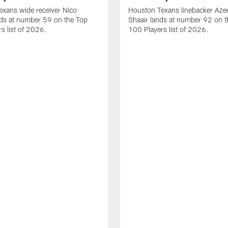
xans wide receiver Nico
Houston Texans linebacker Aze
nds at number 59 on the Top
Shaair lands at number 92 on t
s list of 2026.
100 Players list of 2026.