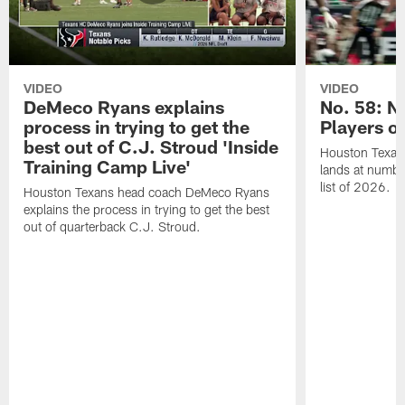
VIDEO
VIDEO
DeMeco Ryans explains
No. 58: N
process in trying to get the
Players o
best out of C.J. Stroud 'Inside
Houston Texans
Training Camp Live'
lands at numbe
list of 2026.
Houston Texans head coach DeMeco Ryans
explains the process in trying to get the best
out of quarterback C.J. Stroud.