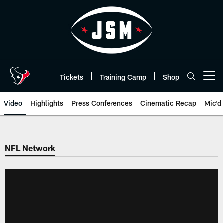
Skip
to
main
content
Tickets
Training Camp
Shop
Open menu button
Video
Highlights
Press Conferences
Cinematic Recap
Mic'd
NFL Network