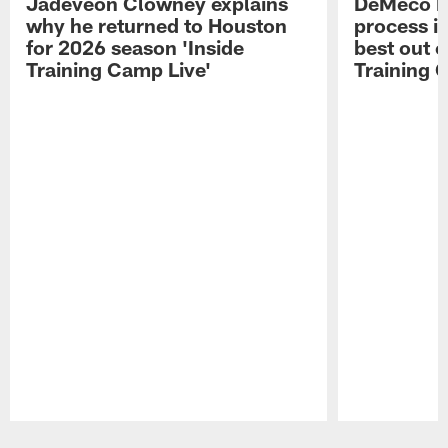
Jadeveon Clowney explains
DeMeco R
why he returned to Houston
process in
for 2026 season 'Inside
best out o
Training Camp Live'
Training 
Pause
Play