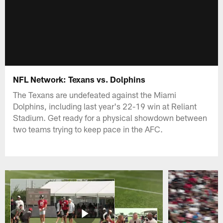
NFL Network: Texans vs. Dolphins
The Texans are undefeated against the Miami
Dolphins, including last year's 22-19 win at Reliant
Stadium. Get ready for a physical showdown between
two teams trying to keep pace in the AFC.