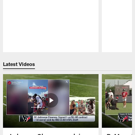
Pause
Play
Latest Videos