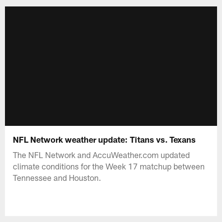
NFL Network weather update: Titans vs. Texans
The NFL Network and AccuWeather.com updated
climate conditions for the Week 17 matchup between
Tennessee and Houston.