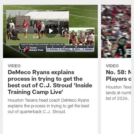
VIDEO
VIDEO
DeMeco Ryans explains
No. 58: N
process in trying to get the
Players o
best out of C.J. Stroud 'Inside
Houston Texans
Training Camp Live'
lands at numbe
list of 2026.
Houston Texans head coach DeMeco Ryans
explains the process in trying to get the best
out of quarterback C.J. Stroud.