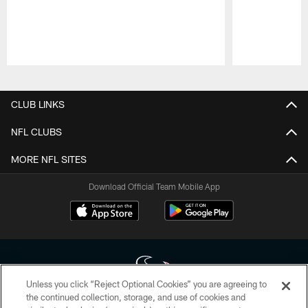
Pause
Play
CLUB LINKS
NFL CLUBS
MORE NFL SITES
Download Official Team Mobile App
Unless you click “Reject Optional Cookies” you are agreeing to
the continued collection, storage, and use of cookies and