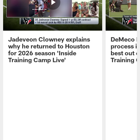
Jadeveon Clowney explains
DeMeco R
why he returned to Houston
process in
for 2026 season 'Inside
best out o
Training Camp Live'
Training 