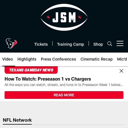
Skip
to
main
content
Tickets
Training Camp
Shop
Open menu button
Video
Highlights
Press Conferences
Cinematic Recap
Mic'd
TEXANS GAMEDAY NEWS
How To Watch: Preseason 1 vs Chargers
All the ways you can watch, stream, and tune-in to Preseason Week 1 between the Texans and the Los Angeles Chargers at Reliant Stadium on August 13.
READ MORE
NFL Network