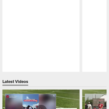
Pause
Play
Latest Videos