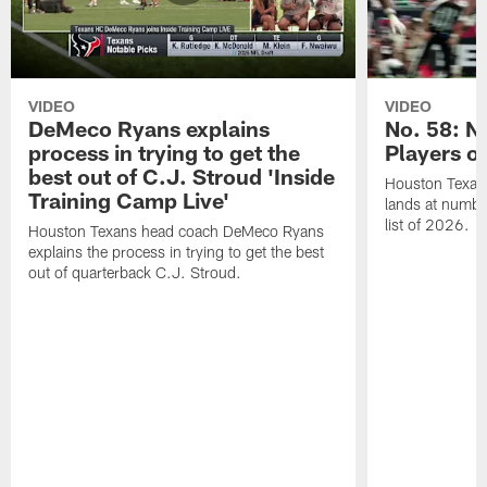
VIDEO
VIDEO
DeMeco Ryans explains
No. 58: N
process in trying to get the
Players o
best out of C.J. Stroud 'Inside
Houston Texans
Training Camp Live'
lands at numbe
list of 2026.
Houston Texans head coach DeMeco Ryans
explains the process in trying to get the best
out of quarterback C.J. Stroud.