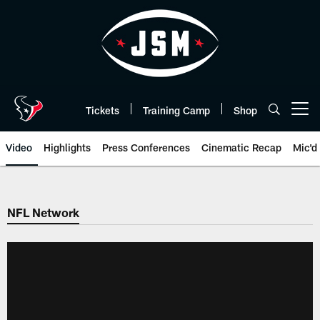
Skip
to
main
content
Tickets
Training Camp
Shop
Open menu button
Video
Highlights
Press Conferences
Cinematic Recap
Mic'd
NFL Network