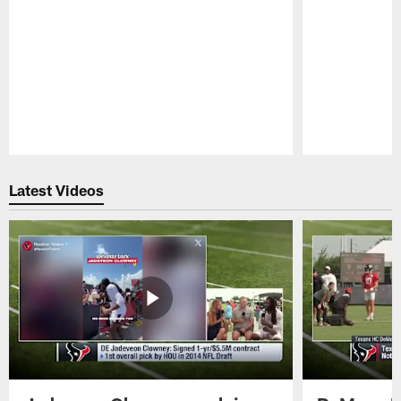
Pause
Play
Latest Videos