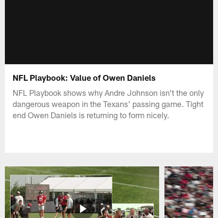
NFL Playbook: Value of Owen Daniels
NFL Playbook shows why Andre Johnson isn't the only
dangerous weapon in the Texans' passing game. Tight
end Owen Daniels is returning to form nicely.