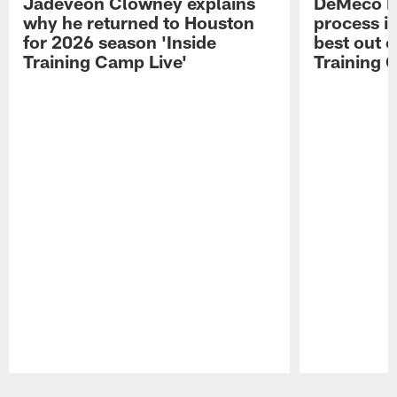
Jadeveon Clowney explains
DeMeco R
why he returned to Houston
process in
for 2026 season 'Inside
best out o
Training Camp Live'
Training 
Pause
Play