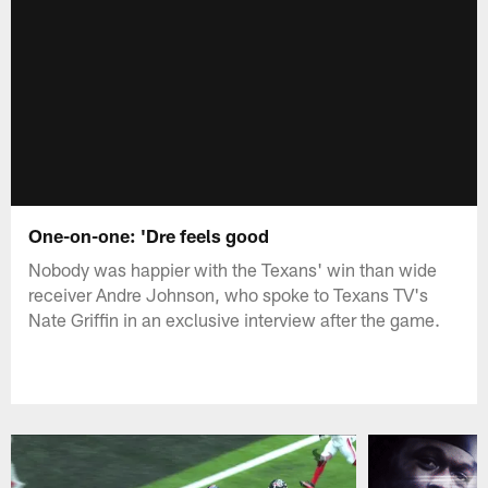
One-on-one: 'Dre feels good
Nobody was happier with the Texans' win than wide
receiver Andre Johnson, who spoke to Texans TV's
Nate Griffin in an exclusive interview after the game.