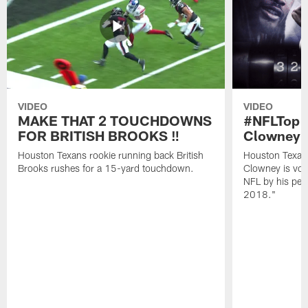
VIDEO
VIDEO
MAKE THAT 2 TOUCHDOWNS
#NFLTop1
FOR BRITISH BROOKS ‼️
Clowney |
Houston Texans rookie running back British
Houston Texan
Brooks rushes for a 15-yard touchdown.
Clowney is vote
NFL by his pee
2018."