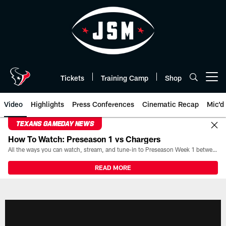
Skip
to
main
content
Tickets
Training Camp
Shop
Open menu button
Video
Highlights
Press Conferences
Cinematic Recap
Mic'd
TEXANS GAMEDAY NEWS
How To Watch: Preseason 1 vs Chargers
All the ways you can watch, stream, and tune-in to Preseason Week 1 between the Texans and the Los Angeles Chargers at Reliant Stadium on August 13.
READ MORE