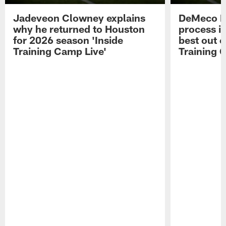
Jadeveon Clowney explains
DeMeco R
why he returned to Houston
process in
for 2026 season 'Inside
best out o
Training Camp Live'
Training 