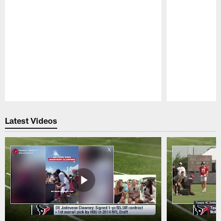
Pause
Play
Latest Videos