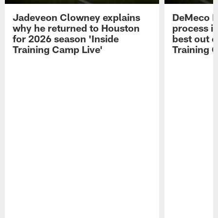
Jadeveon Clowney explains
DeMeco R
why he returned to Houston
process in
for 2026 season 'Inside
best out o
Training Camp Live'
Training 