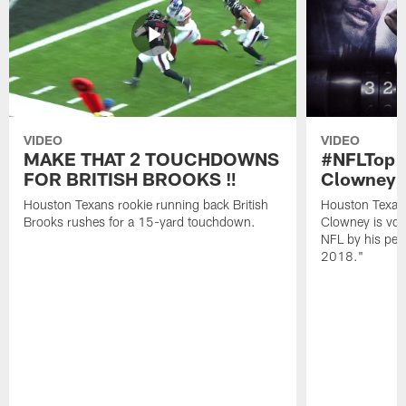
VIDEO
VIDEO
MAKE THAT 2 TOUCHDOWNS
#NFLTop1
FOR BRITISH BROOKS ‼️
Clowney |
Houston Texans rookie running back British
Houston Texan
Brooks rushes for a 15-yard touchdown.
Clowney is vote
NFL by his pee
2018."