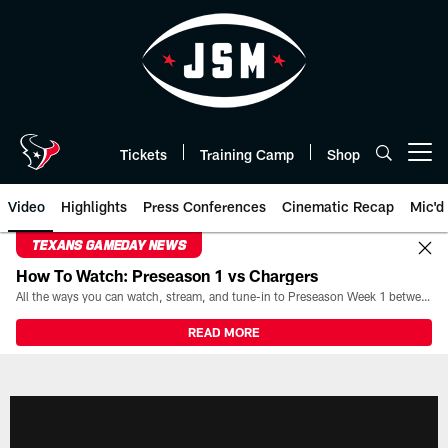
Skip
to
main
content
Tickets
Training Camp
Shop
Open menu button
Video
Highlights
Press Conferences
Cinematic Recap
Mic'd
TEXANS GAMEDAY NEWS
How To Watch: Preseason 1 vs Chargers
All the ways you can watch, stream, and tune-in to Preseason Week 1 between the Texans and the Los Angeles Chargers at Reliant Stadium on August 13.
READ MORE