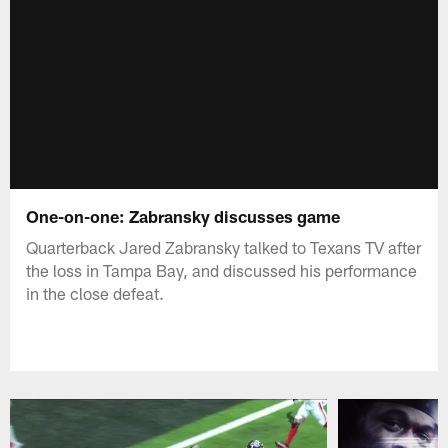
One-on-one: Zabransky discusses game
Quarterback Jared Zabransky talked to Texans TV after
the loss in Tampa Bay, and discussed his performance
in the close defeat.