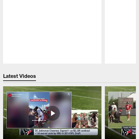
Pause
Play
Latest Videos