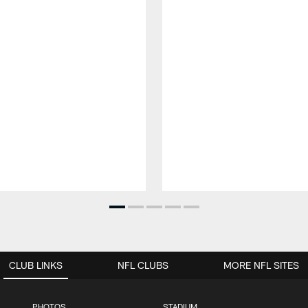
CLUB LINKS
NFL CLUBS
MORE NFL SITES
PHOTOS
STADIUM