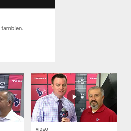
a tambien.
VIDEO