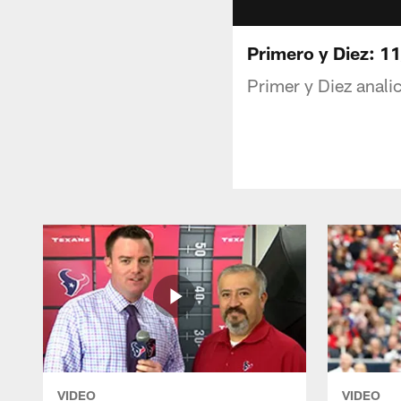
Primero y Diez: 1
Primer y Diez anali
VIDEO
VIDEO