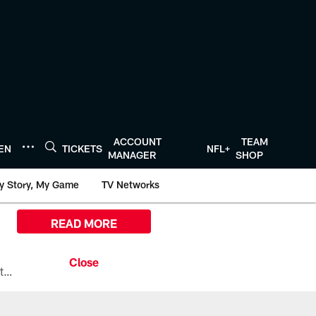
ACCOUNT
TEAM
TEN
TICKETS
NFL+
MANAGER
SHOP
y Story, My Game
TV Networks
READ MORE
All the ways you can watch, stream, and tune-in to Preseason Week 1 between the Texans and the Los Angeles Chargers at Reliant Stadium on August 13.