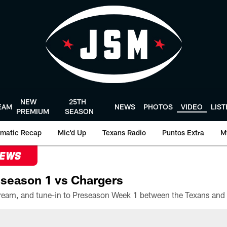
NEW
25TH
EAM
NEWS
PHOTOS
VIDEO
LIS
PREMIUM
SEASON
matic Recap
Mic'd Up
Texans Radio
Puntos Extra
M
NEWS
season 1 vs Chargers