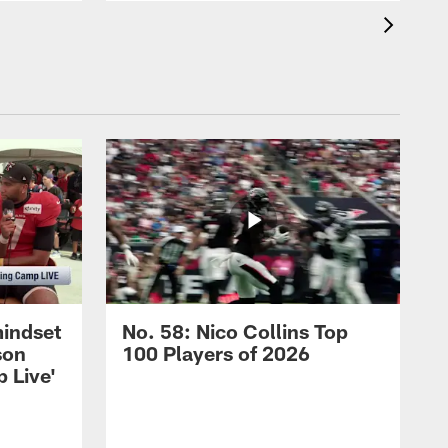
mindset
No. 58: Nico Collins Top
son
100 Players of 2026
 Live'