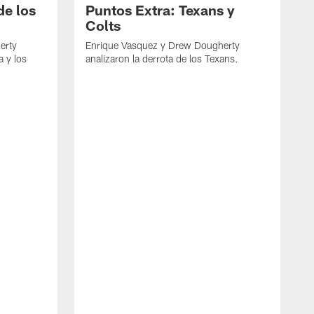
de los
Puntos Extra: Texans y
Colts
erty
Enrique Vasquez y Drew Dougherty
a y los
analizaron la derrota de los Texans.
E
d
C