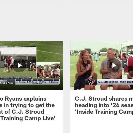
 Ryans explains
C.J. Stroud shares 
 in trying to get the
heading into '26 sea
t of C.J. Stroud
'Inside Training Camp
 Training Camp Live'