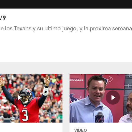
1/9
ce los Texans y su ultimo juego, y la proxima seman
VIDEO