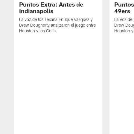
Puntos Extra: Antes de
Puntos
Indianapolis
49ers
La voz de los Texans Enrique Vasquez y
La Voz de
Drew Dougherty analizaron el juego entre
Drew Dough
Houston y los Colts.
Houston y