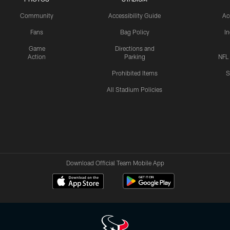
Community
Accessibility Guide
Ac
Fans
Bag Policy
I
Game
Directions and
Action
Parking
NFL
Prohibited Items
S
All Stadium Policies
Download Official Team Mobile App