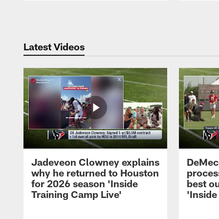
Pause
Play
Latest Videos
Jadeveon Clowney explains
DeMeco
why he returned to Houston
process
for 2026 season 'Inside
best ou
Training Camp Live'
'Inside