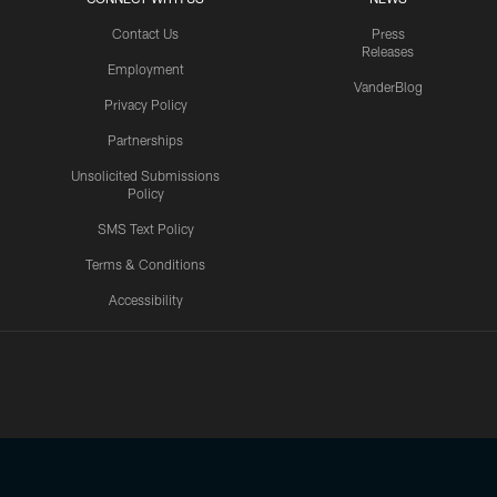
Contact Us
Press
Releases
Employment
VanderBlog
Privacy Policy
Partnerships
Unsolicited Submissions
Policy
SMS Text Policy
Terms & Conditions
Accessibility
Texans App