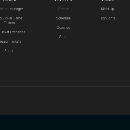
count Manager
Roster
Mic'd Up
ndividual Game
Schedule
Highlights
Tickets
Coaches
 Ticket Exchange
Stats
eason Tickets
Suites