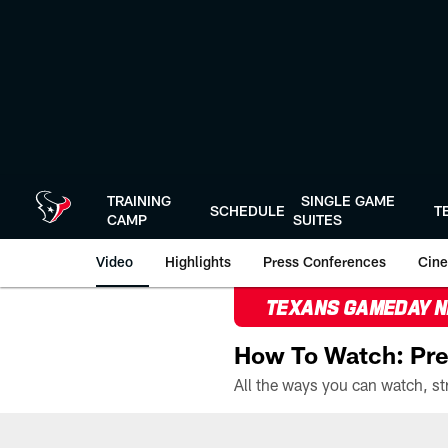
Skip
to
main
content
TRAINING
SINGLE GAME
SCHEDULE
T
CAMP
SUITES
Video
Highlights
Press Conferences
Cine
TEXANS GAMEDAY 
How To Watch: Pre