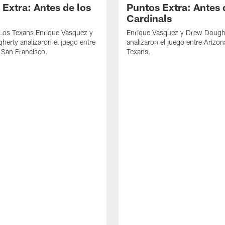
 Extra: Antes de los
Puntos Extra: Antes 
Cardinals
 Los Texans Enrique Vasquez y
Enrique Vasquez y Drew Dough
erty analizaron el juego entre
analizaron el juego entre Arizon
 San Francisco.
Texans.