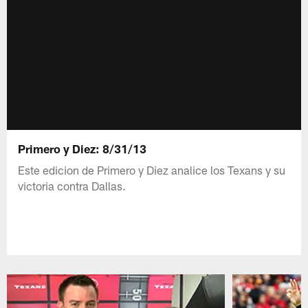
Primero y Diez: 8/31/13
Este edicion de Primero y Diez analice los Texans y su
victoria contra Dallas.