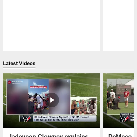
Pause
Play
Latest Videos
Jadeveon Clowney explains
DeMeco R