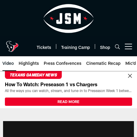
Skip
to
main
content
Tickets
Training Camp
Shop
Open menu button
Video
Highlights
Press Conferences
Cinematic Recap
Mic'd
TEXANS GAMEDAY NEWS
How To Watch: Preseason 1 vs Chargers
All the ways you can watch, stream, and tune-in to Preseason Week 1 between the Texans and the Los Angeles Chargers at Reliant Stadium on August 13.
READ MORE