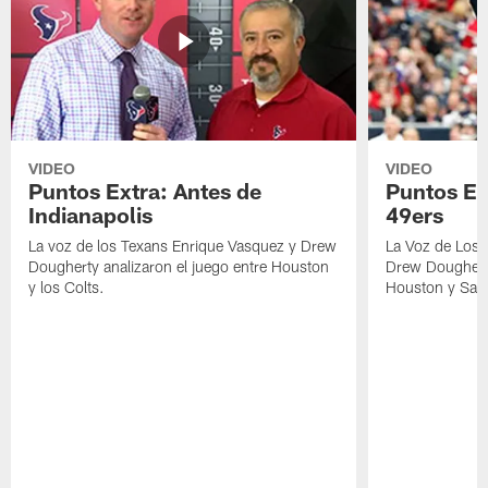
VIDEO
VIDEO
Puntos Extra: Antes de
Puntos Ex
Indianapolis
49ers
La voz de los Texans Enrique Vasquez y Drew
La Voz de Los 
Dougherty analizaron el juego entre Houston
Drew Dougherty
y los Colts.
Houston y San 