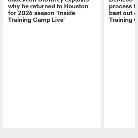
why he returned to Houston
process in
for 2026 season 'Inside
best out o
Training Camp Live'
Training 
Pause
Play