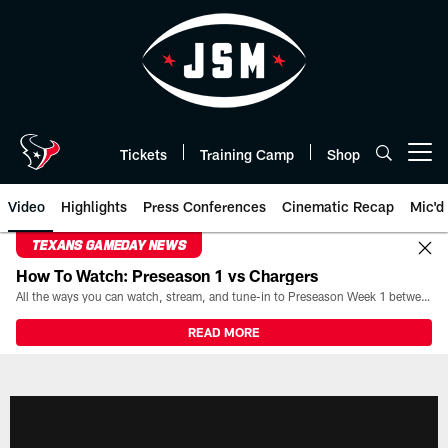
Skip
to
main
content
Tickets
Training Camp
Shop
Open menu button
Video
Highlights
Press Conferences
Cinematic Recap
Mic'd
TEXANS GAMEDAY NEWS
How To Watch: Preseason 1 vs Chargers
All the ways you can watch, stream, and tune-in to Preseason Week 1 between the Texans and the Los Angeles Chargers at Reliant Stadium on August 13.
READ MORE