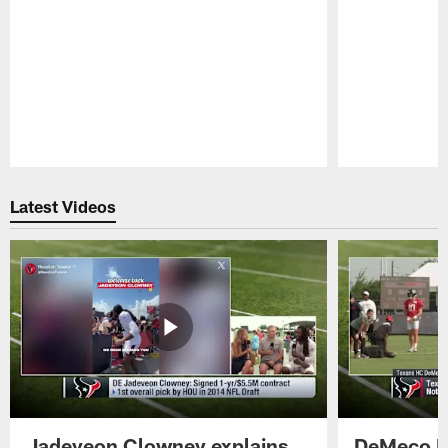
Pause
Play
Latest Videos
Jadeveon Clowney explains
DeMeco R