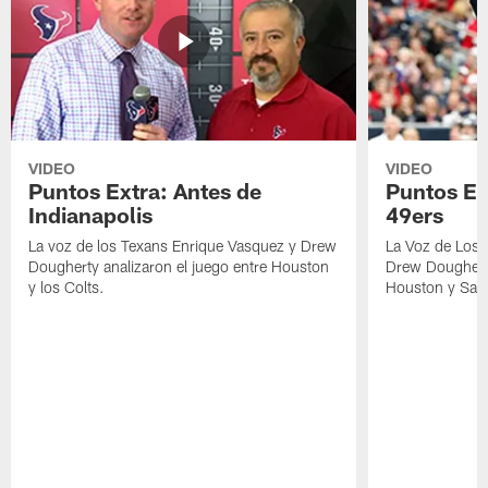
VIDEO
VIDEO
Puntos Extra: Antes de
Puntos Ex
Indianapolis
49ers
La voz de los Texans Enrique Vasquez y Drew
La Voz de Los 
Dougherty analizaron el juego entre Houston
Drew Dougherty
y los Colts.
Houston y San 