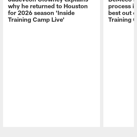
why he returned to Houston
process in
for 2026 season 'Inside
best out o
Training Camp Live'
Training 
Pause
Play