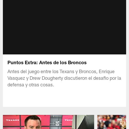
Puntos Extra: Antes de los Broncos
Antes del juego entre los Texans y Broncos, Enrique
Vasquez y Drew Dougherty discutieron el desafio por la
defensa y otras cosas.