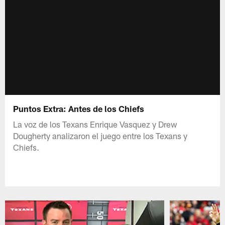
Puntos Extra: Antes de los Chiefs
La voz de los Texans Enrique Vasquez y Drew
Dougherty analizaron el juego entre los Texans y
Chiefs.