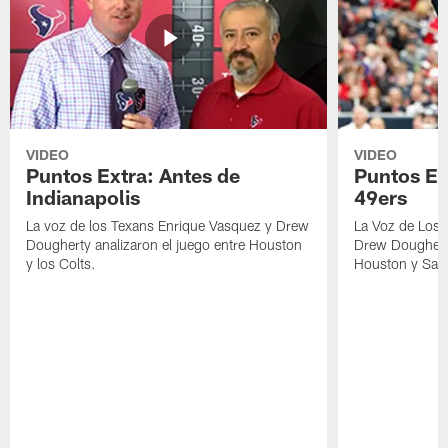
VIDEO
VIDEO
Puntos Extra: Antes de
Puntos Ex
Indianapolis
49ers
La voz de los Texans Enrique Vasquez y Drew
La Voz de Los 
Dougherty analizaron el juego entre Houston
Drew Dougherty
y los Colts.
Houston y San 