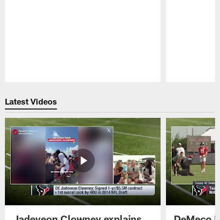
Pause
Play
Latest Videos
Jadeveon Clowney explains
DeMeco R