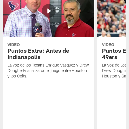
VIDEO
VIDEO
Puntos Extra: Antes de
Puntos Ex
Indianapolis
49ers
La voz de los Texans Enrique Vasquez y Drew
La Voz de Los 
Dougherty analizaron el juego entre Houston
Drew Dougherty
y los Colts.
Houston y San 