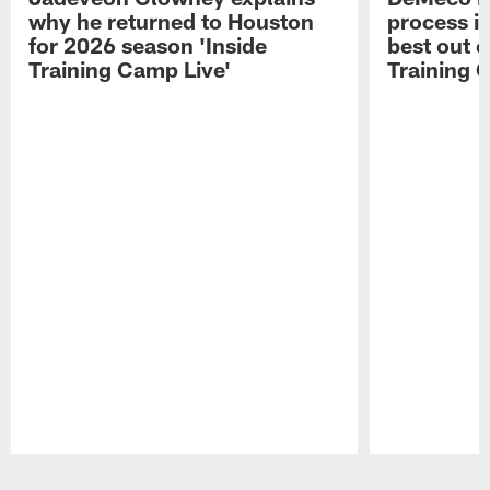
why he returned to Houston
process in
for 2026 season 'Inside
best out o
Training Camp Live'
Training 
Pause
Play