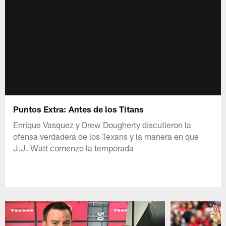
Puntos Extra: Antes de los Titans
Enrique Vasquez y Drew Dougherty discutieron la
ofensa verdadera de los Texans y la manera en que
J.J. Watt comenzo la temporada