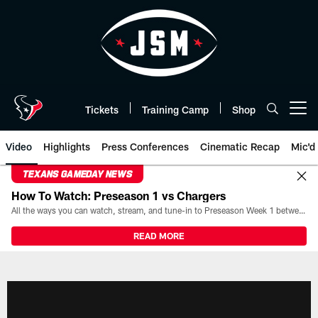
Skip
to
main
content
Tickets
Training Camp
Shop
Open menu button
Video
Highlights
Press Conferences
Cinematic Recap
Mic'd
TEXANS GAMEDAY NEWS
How To Watch: Preseason 1 vs Chargers
All the ways you can watch, stream, and tune-in to Preseason Week 1 between the Texans and the Los Angeles Chargers at Reliant Stadium on August 13.
READ MORE