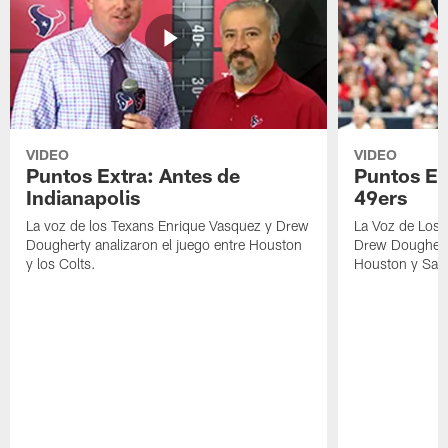
VIDEO
VIDEO
Puntos Extra: Antes de
Puntos Ex
Indianapolis
49ers
La voz de los Texans Enrique Vasquez y Drew
La Voz de Los 
Dougherty analizaron el juego entre Houston
Drew Dougherty
y los Colts.
Houston y San 