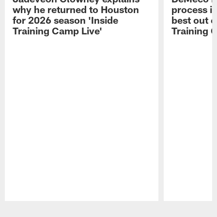
why he returned to Houston
process in
for 2026 season 'Inside
best out o
Training Camp Live'
Training 
Pause
Play