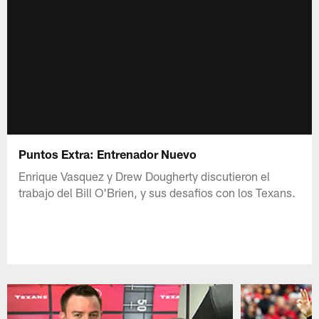
Puntos Extra: Entrenador Nuevo
Enrique Vasquez y Drew Dougherty discutieron el
trabajo del Bill O'Brien, y sus desafios con los Texans.