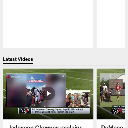
Pause
Play
Latest Videos
Jadeveon Clowney explains
DeMeco R