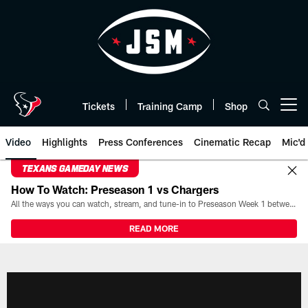
Skip
to
main
content
Tickets
Training Camp
Shop
Open menu button
Video
Highlights
Press Conferences
Cinematic Recap
Mic'd
TEXANS GAMEDAY NEWS
How To Watch: Preseason 1 vs Chargers
All the ways you can watch, stream, and tune-in to Preseason Week 1 between the Texans and the Los Angeles Chargers at Reliant Stadium on August 13.
READ MORE