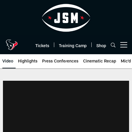
Skip
to
main
content
Tickets
Training Camp
Shop
Open menu button
Video
Highlights
Press Conferences
Cinematic Recap
Mic'd