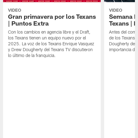
VIDEO
VIDEO
Gran primavera por los Texans
Semana Im
| Puntos Extra
Texans | 
Con los cambios en agencia libre y el Draft,
Antes del comie
los Texans tienen un equipo nuevo por el
de los Texans 
2025. La voz de los Texans Enrique Vasquez
Dougherty del T
y Drew Dougherty del Texans TV discutieron
importancia de
lo último de la franquicia.