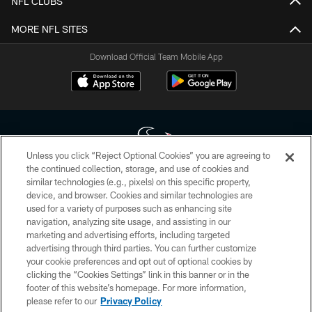
NFL CLUBS
MORE NFL SITES
Download Official Team Mobile App
Unless you click “Reject Optional Cookies” you are agreeing to
the continued collection, storage, and use of cookies and
similar technologies (e.g., pixels) on this specific property,
Copyright © 2026 Houston Texans. All rights reserved. No portion of
device, and browser. Cookies and similar technologies are
HoustonTexans.com may be duplicated, redistributed or manipulated in any
form. By accessing any information beyond this page, you agree to abide by
used for a variety of purposes such as enhancing site
the HoustonTexans.com Privacy Policy, Code of Conduct, and Terms and
navigation, analyzing site usage, and assisting in our
Conditions.
marketing and advertising efforts, including targeted
advertising through third parties. You can further customize
PRIVACY POLICY
your cookie preferences and opt out of optional cookies by
clicking the “Cookies Settings” link in this banner or in the
ACCESSIBILITY
footer of this website’s homepage. For more information,
CONTACT US
please refer to our
Privacy Policy