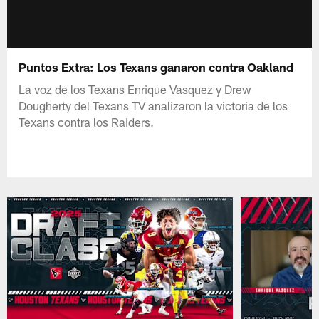
Puntos Extra: Los Texans ganaron contra Oakland
La voz de los Texans Enrique Vasquez y Drew
Dougherty del Texans TV analizaron la victoria de los
Texans contra los Raiders.