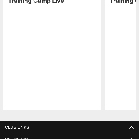
Training Camp Live'
Training 
Pause
Play
CLUB LINKS