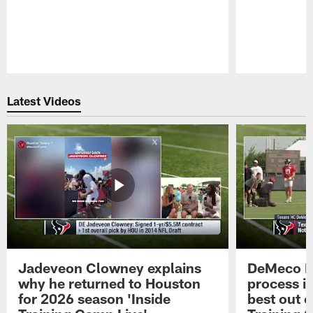
Pause
Play
Latest Videos
Jadeveon Clowney explains
DeMeco R
why he returned to Houston
process in
for 2026 season 'Inside
best out o