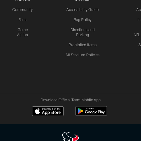
Community
Accessibility Guide
Ac
Fans
Bag Policy
I
Game
Directions and
Action
Parking
NFL
Prohibited Items
S
All Stadium Policies
Download Official Team Mobile App