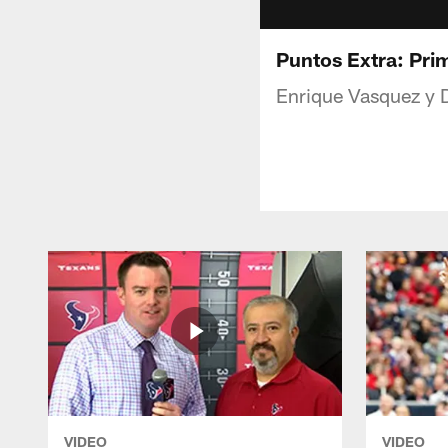
Puntos Extra: Pri
Enrique Vasquez y D
VIDEO
VIDEO