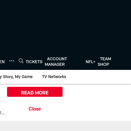
ACCOUNT
TEAM
TEN
TICKETS
NFL+
MANAGER
SHOP
y Story, My Game
TV Networks
READ MORE
All the ways you can watch, stream, and tune-in to Preseason Week 1 between the Texans and the Los Angeles Chargers at Reliant Stadium on August 13.