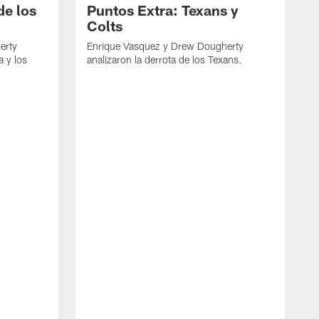
de los
Puntos Extra: Texans y
Colts
erty
Enrique Vasquez y Drew Dougherty
a y los
analizaron la derrota de los Texans.
E
d
C