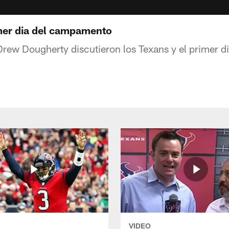
mer dia del campamento
rew Dougherty discutieron los Texans y el primer 
VIDEO