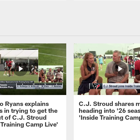
 Ryans explains
C.J. Stroud shares 
 in trying to get the
heading into '26 sea
t of C.J. Stroud
'Inside Training Camp
 Training Camp Live'