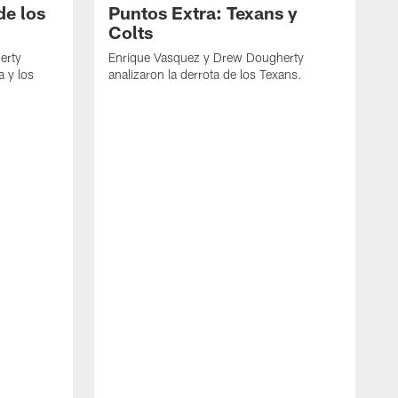
de los
Puntos Extra: Texans y
Colts
erty
Enrique Vasquez y Drew Dougherty
a y los
analizaron la derrota de los Texans.
E
d
C