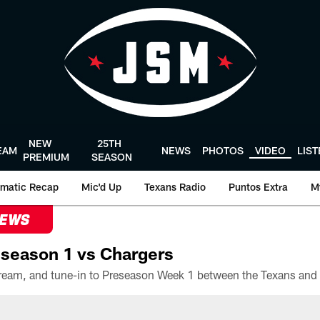
NEW
25TH
EAM
NEWS
PHOTOS
VIDEO
LIS
PREMIUM
SEASON
matic Recap
Mic'd Up
Texans Radio
Puntos Extra
M
NEWS
season 1 vs Chargers