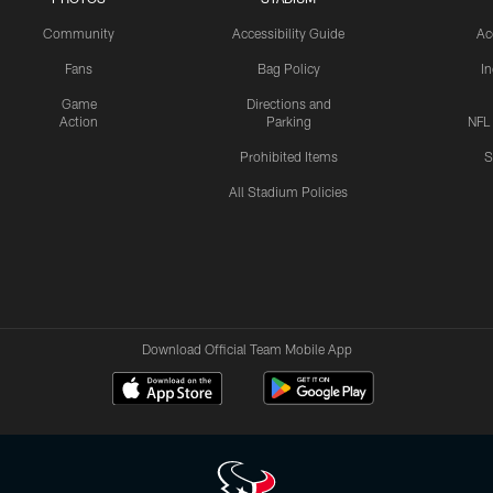
Community
Accessibility Guide
Ac
Fans
Bag Policy
I
Game
Directions and
Action
Parking
NFL
Prohibited Items
S
All Stadium Policies
Download Official Team Mobile App