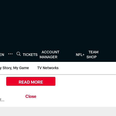
ACCOUNT
TEAM
TEN
TICKETS
NFL+
MANAGER
SHOP
y Story, My Game
TV Networks
READ MORE
All the ways you can watch, stream, and tune-in to Preseason Week 1 between the Texans and the Los Angeles Chargers at Reliant Stadium on August 13.