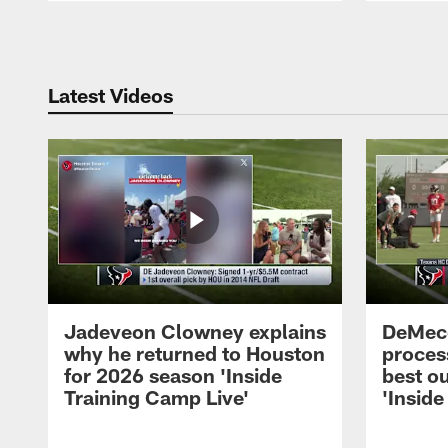
Pause
Play
Latest Videos
Jadeveon Clowney explains
DeMeco
why he returned to Houston
process
for 2026 season 'Inside
best ou
Training Camp Live'
'Inside