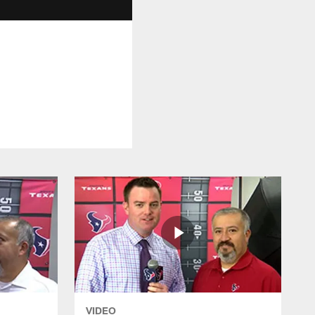
VIDEO