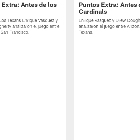
 Extra: Antes de los
Puntos Extra: Antes 
Cardinals
 Los Texans Enrique Vasquez y
Enrique Vasquez y Drew Dough
erty analizaron el juego entre
analizaron el juego entre Arizon
 San Francisco.
Texans.