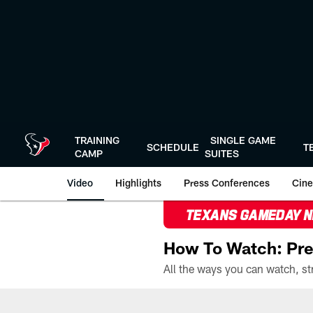
Skip
to
main
content
TRAINING
SINGLE GAME
SCHEDULE
T
CAMP
SUITES
Video
Highlights
Press Conferences
Cine
TEXANS GAMEDAY 
How To Watch: Pre