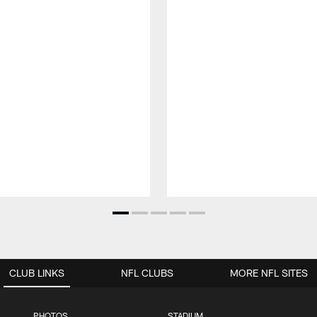
CLUB LINKS
NFL CLUBS
MORE NFL SITES
PHOTOS
STADIUM