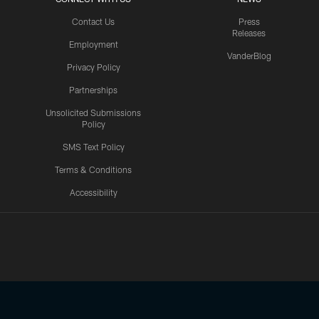
Contact Us
Press
Releases
Employment
VanderBlog
Privacy Policy
Partnerships
Unsolicited Submissions
Policy
SMS Text Policy
Terms & Conditions
Accessibility
Texans App