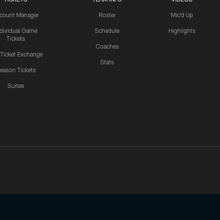
count Manager
Roster
Mic'd Up
ndividual Game
Schedule
Highlights
Tickets
Coaches
 Ticket Exchange
Stats
eason Tickets
Suites