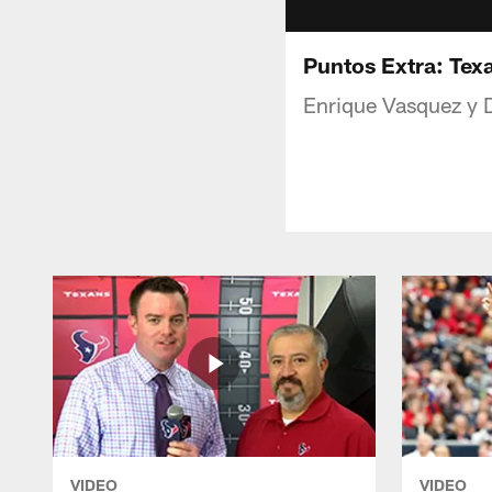
Puntos Extra: Tex
Enrique Vasquez y 
VIDEO
VIDEO