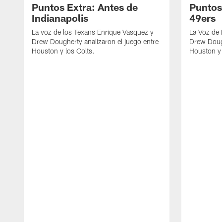
Puntos Extra: Antes de
Puntos
Indianapolis
49ers
La voz de los Texans Enrique Vasquez y
La Voz de
Drew Dougherty analizaron el juego entre
Drew Dough
Houston y los Colts.
Houston y