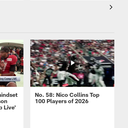
mindset
No. 58: Nico Collins Top
son
100 Players of 2026
 Live'