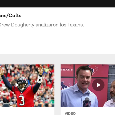
ans/Colts
Drew Dougherty analizaron los Texans.
VIDEO