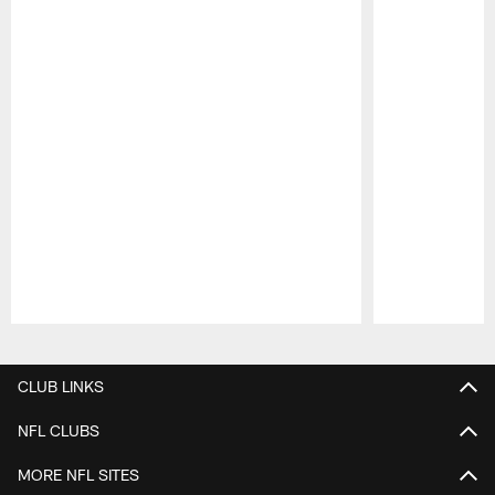
Pause
Play
CLUB LINKS
NFL CLUBS
MORE NFL SITES