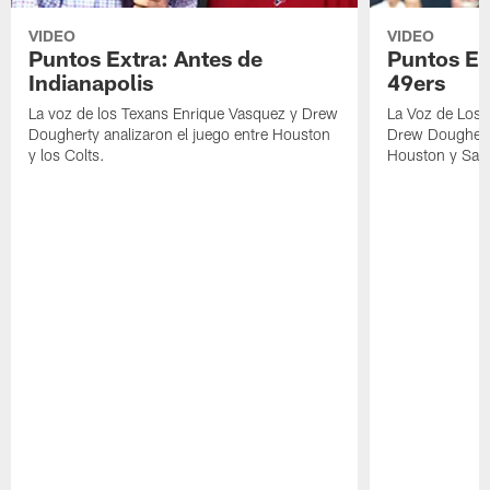
VIDEO
VIDEO
Puntos Extra: Antes de
Puntos Ex
Indianapolis
49ers
La voz de los Texans Enrique Vasquez y Drew
La Voz de Los 
Dougherty analizaron el juego entre Houston
Drew Dougherty
y los Colts.
Houston y San 