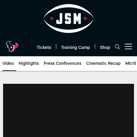
Skip
to
main
content
Tickets
Training Camp
Shop
Open menu button
Video
Highlights
Press Conferences
Cinematic Recap
Mic'd