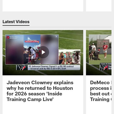
Pause
Play
Latest Videos
Jadeveon Clowney explains
DeMeco R
why he returned to Houston
process in
for 2026 season 'Inside
best out o
Training Camp Live'
Training 