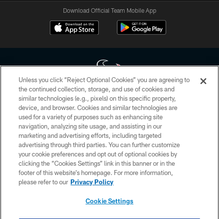
Download Official Team Mobile App
Unless you click “Reject Optional Cookies” you are agreeing to
the continued collection, storage, and use of cookies and
similar technologies (e.g., pixels) on this specific property,
Copyright © 2026 Houston Texans. All rights reserved. No portion of
device, and browser. Cookies and similar technologies are
HoustonTexans.com may be duplicated, redistributed or manipulated in any
form. By accessing any information beyond this page, you agree to abide by
used for a variety of purposes such as enhancing site
the HoustonTexans.com Privacy Policy, Code of Conduct, and Terms and
navigation, analyzing site usage, and assisting in our
Conditions.
marketing and advertising efforts, including targeted
advertising through third parties. You can further customize
PRIVACY POLICY
your cookie preferences and opt out of optional cookies by
clicking the “Cookies Settings” link in this banner or in the
ACCESSIBILITY
footer of this website’s homepage. For more information,
CONTACT US
please refer to our
Privacy Policy
AD CHOICES
Cookie Settings
YOUR PRIVACY CHOICES