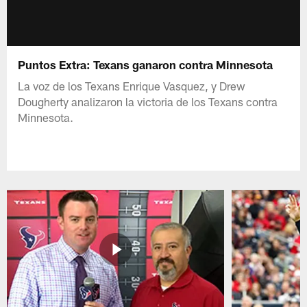
Puntos Extra: Texans ganaron contra Minnesota
La voz de los Texans Enrique Vasquez, y Drew
Dougherty analizaron la victoria de los Texans contra
Minnesota.