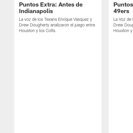
Puntos Extra: Antes de
Puntos
Indianapolis
49ers
La voz de los Texans Enrique Vasquez y
La Voz de
Drew Dougherty analizaron el juego entre
Drew Dough
Houston y los Colts.
Houston y