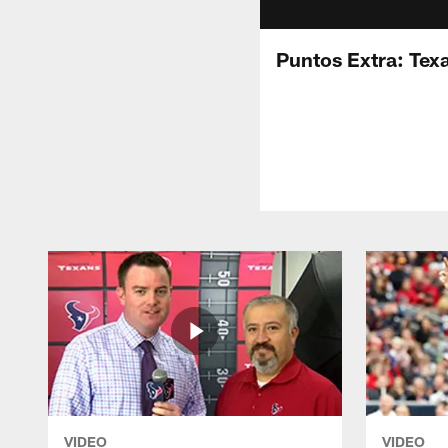
Puntos Extra: Tex
VIDEO
VIDEO