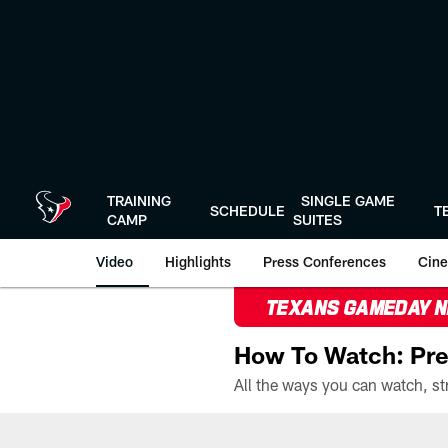
Skip
to
main
content
TRAINING
SINGLE GAME
SCHEDULE
T
CAMP
SUITES
Video
Highlights
Press Conferences
Cine
TEXANS GAMEDAY 
How To Watch: Pre