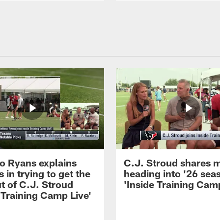
 Ryans explains
C.J. Stroud shares 
 in trying to get the
heading into '26 sea
t of C.J. Stroud
'Inside Training Camp
 Training Camp Live'