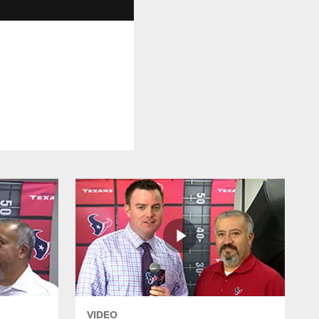
VIDEO