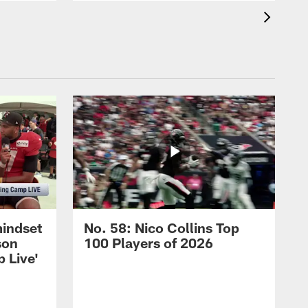
mindset
No. 58: Nico Collins Top
son
100 Players of 2026
 Live'