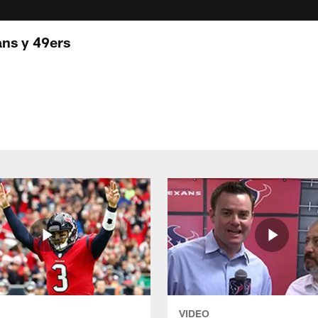
ans y 49ers
VIDEO