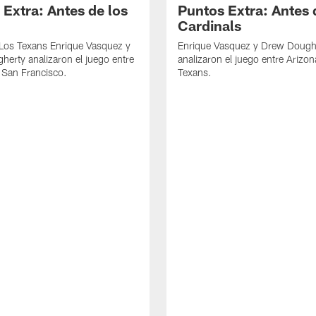
 Extra: Antes de los
Puntos Extra: Antes 
Cardinals
 Los Texans Enrique Vasquez y
Enrique Vasquez y Drew Dough
erty analizaron el juego entre
analizaron el juego entre Arizon
 San Francisco.
Texans.