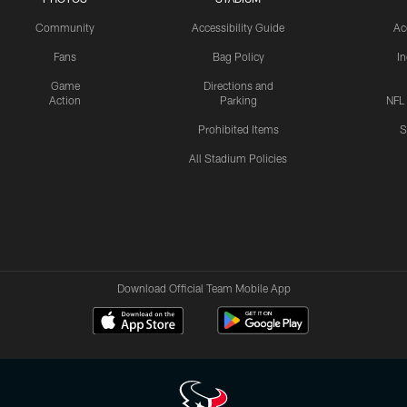
Community
Accessibility Guide
Ac
Fans
Bag Policy
I
Game
Directions and
Action
Parking
NFL
Prohibited Items
S
All Stadium Policies
Download Official Team Mobile App