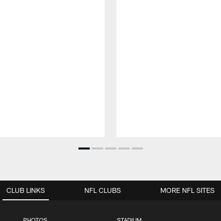
CLUB LINKS
NFL CLUBS
MORE NFL SITES
PHOTOS
STADIUM