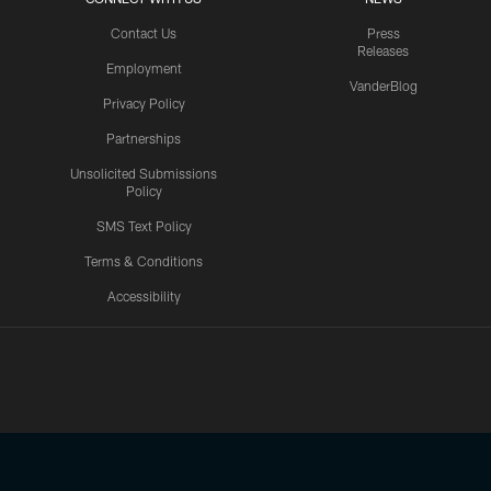
Contact Us
Press
Releases
Employment
VanderBlog
Privacy Policy
Partnerships
Unsolicited Submissions
Policy
SMS Text Policy
Terms & Conditions
Accessibility
Texans App