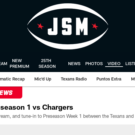
NEW
25TH
EAM
NEWS
PHOTOS
VIDEO
LIS
PREMIUM
SEASON
matic Recap
Mic'd Up
Texans Radio
Puntos Extra
M
NEWS
season 1 vs Chargers