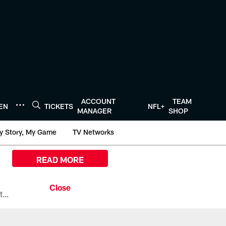
ACCOUNT
TEAM
TEN
TICKETS
NFL+
MANAGER
SHOP
y Story, My Game
TV Networks
READ MORE
All the ways you can watch, stream, and tune-in to Preseason Week 1 between the Texans and the Los Angeles Chargers at Reliant Stadium on August 13.