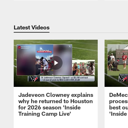
Pause
Play
Latest Videos
Jadeveon Clowney explains
DeMeco
why he returned to Houston
process
for 2026 season 'Inside
best ou
Training Camp Live'
'Inside