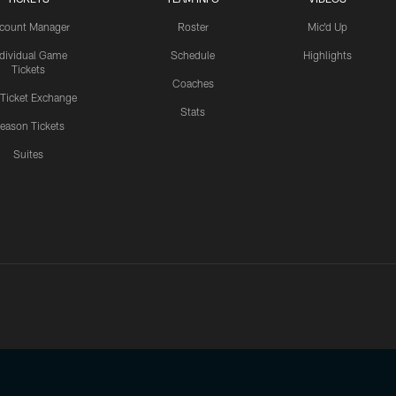
count Manager
Roster
Mic'd Up
ndividual Game
Schedule
Highlights
Tickets
Coaches
 Ticket Exchange
Stats
eason Tickets
Suites