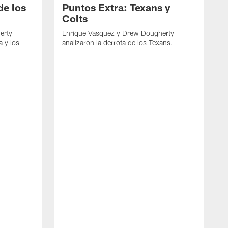
de los
Puntos Extra: Texans y
Colts
erty
Enrique Vasquez y Drew Dougherty
a y los
analizaron la derrota de los Texans.
E
d
C