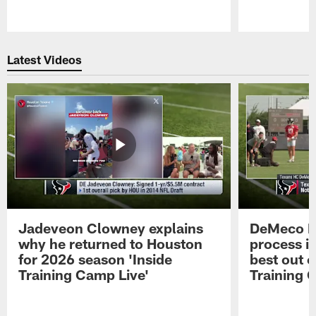
Pause
Play
Latest Videos
Jadeveon Clowney explains
DeMeco R
why he returned to Houston
process in
for 2026 season 'Inside
best out o
Training Camp Live'
Training 