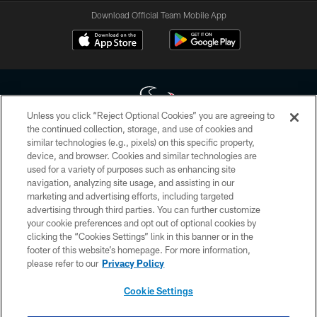
Download Official Team Mobile App
Unless you click “Reject Optional Cookies” you are agreeing to
the continued collection, storage, and use of cookies and
similar technologies (e.g., pixels) on this specific property,
Copyright © 2026 Houston Texans. All rights reserved. No portion of
device, and browser. Cookies and similar technologies are
HoustonTexans.com may be duplicated, redistributed or manipulated in any
form. By accessing any information beyond this page, you agree to abide by
used for a variety of purposes such as enhancing site
the HoustonTexans.com Privacy Policy, Code of Conduct, and Terms and
navigation, analyzing site usage, and assisting in our
Conditions.
marketing and advertising efforts, including targeted
advertising through third parties. You can further customize
PRIVACY POLICY
your cookie preferences and opt out of optional cookies by
clicking the “Cookies Settings” link in this banner or in the
ACCESSIBILITY
footer of this website’s homepage. For more information,
CONTACT US
please refer to our
Privacy Policy
AD CHOICES
Cookie Settings
YOUR PRIVACY CHOICES