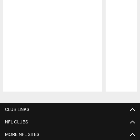
Pause
Play
CLUB LINKS
NFL CLUBS
MORE NFL SITES