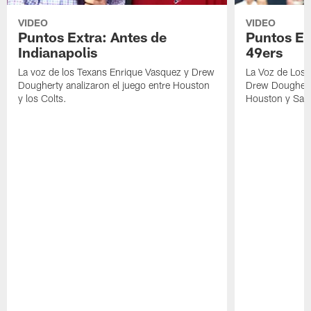
VIDEO
VIDEO
Puntos Extra: Antes de
Puntos Ex
Indianapolis
49ers
La voz de los Texans Enrique Vasquez y Drew
La Voz de Los 
Dougherty analizaron el juego entre Houston
Drew Dougherty
y los Colts.
Houston y San 