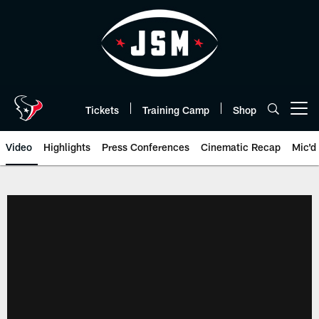
Skip
to
main
content
Tickets
Training Camp
Shop
Open menu button
Video
Highlights
Press Conferences
Cinematic Recap
Mic'd