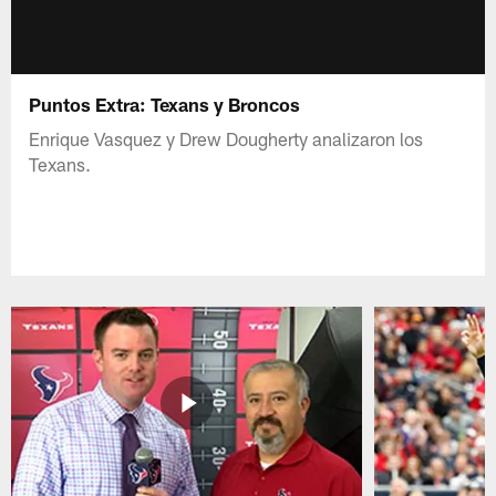
Puntos Extra: Texans y Broncos
Enrique Vasquez y Drew Dougherty analizaron los
Texans.