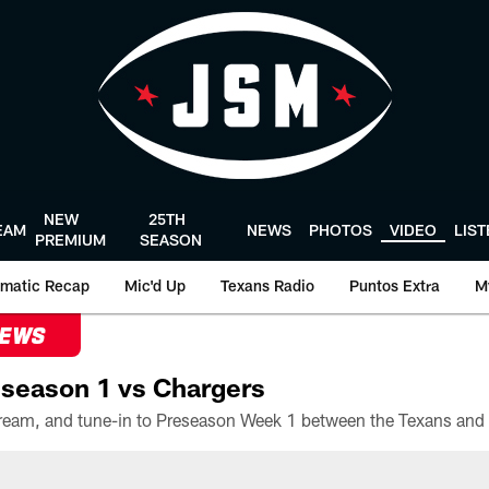
NEW
25TH
EAM
NEWS
PHOTOS
VIDEO
LIS
PREMIUM
SEASON
matic Recap
Mic'd Up
Texans Radio
Puntos Extra
M
NEWS
season 1 vs Chargers