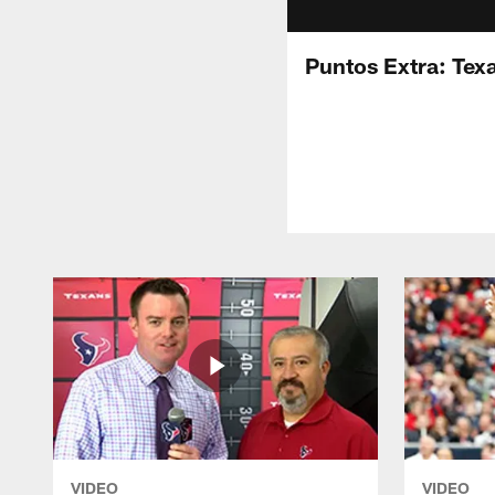
Puntos Extra: Tex
VIDEO
VIDEO