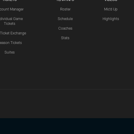
count Manager
Roster
Mic'd Up
ndividual Game
Schedule
Highlights
Tickets
Coaches
 Ticket Exchange
Stats
eason Tickets
Suites