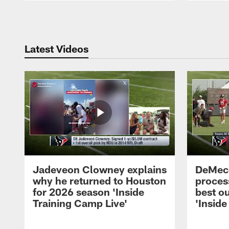
Pause
Play
Latest Videos
Jadeveon Clowney explains
DeMeco
why he returned to Houston
process
for 2026 season 'Inside
best ou
Training Camp Live'
'Inside