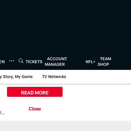
ACCOUNT
TEAM
TEN
TICKETS
NFL+
MANAGER
SHOP
y Story, My Game
TV Networks
READ MORE
All the ways you can watch, stream, and tune-in to Preseason Week 1 between the Texans and the Los Angeles Chargers at Reliant Stadium on August 13.