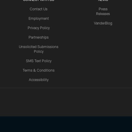
Contact Us
Press
Releases
Employment
VanderBlog
Privacy Policy
Partnerships
Unsolicited Submissions
Policy
SMS Text Policy
Terms & Conditions
Accessibility
Texans App