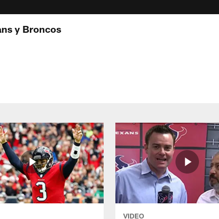
ans y Broncos
VIDEO