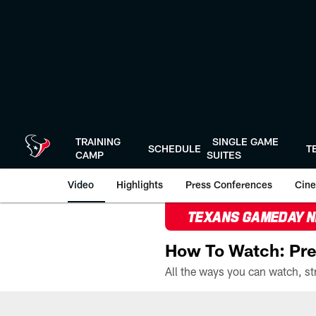
Skip
to
main
content
TRAINING
SINGLE GAME
SCHEDULE
T
CAMP
SUITES
Video
Highlights
Press Conferences
Cine
TEXANS GAMEDAY 
How To Watch: Pre