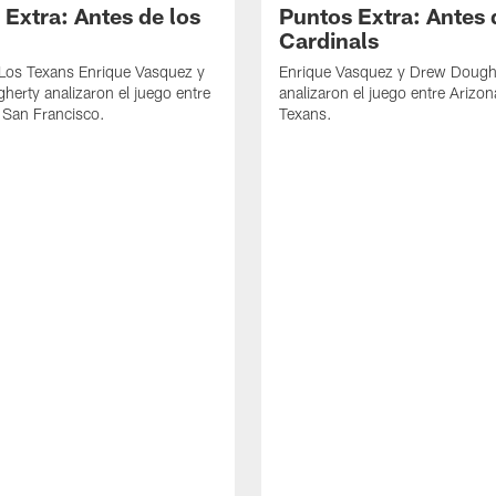
 Extra: Antes de los
Puntos Extra: Antes 
Cardinals
 Los Texans Enrique Vasquez y
Enrique Vasquez y Drew Dough
erty analizaron el juego entre
analizaron el juego entre Arizon
 San Francisco.
Texans.