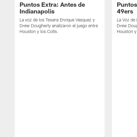
Puntos Extra: Antes de
Puntos
Indianapolis
49ers
La voz de los Texans Enrique Vasquez y
La Voz de
Drew Dougherty analizaron el juego entre
Drew Dough
Houston y los Colts.
Houston y