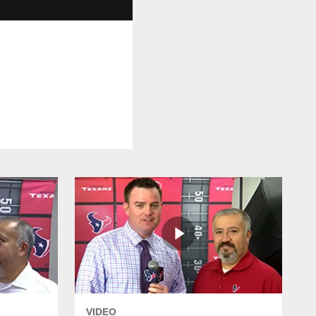
VIDEO