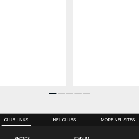
CLUB LINKS
NFL CLUBS
MORE NFL SITES
PHOTOS
STADIUM