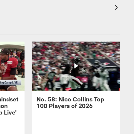
mindset
No. 58: Nico Collins Top
son
100 Players of 2026
 Live'