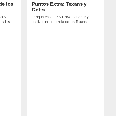
de los
Puntos Extra: Texans y
Colts
erty
Enrique Vasquez y Drew Dougherty
a y los
analizaron la derrota de los Texans.
E
d
C