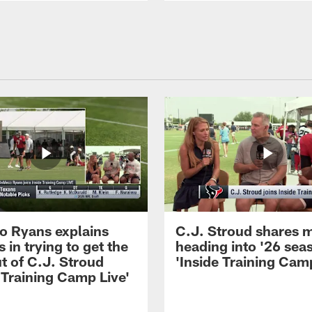
 Ryans explains
C.J. Stroud shares 
 in trying to get the
heading into '26 sea
t of C.J. Stroud
'Inside Training Camp
 Training Camp Live'