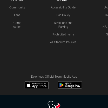
Community
Accessibility Guide
Ac
Fans
Bag Policy
I
Game
Directions and
Action
Parking
NFL
Prohibited Items
S
All Stadium Policies
Download Official Team Mobile App