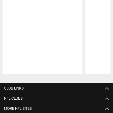
Pause
Play
CLUB LINKS
NFL CLUBS
MORE NFL SITES