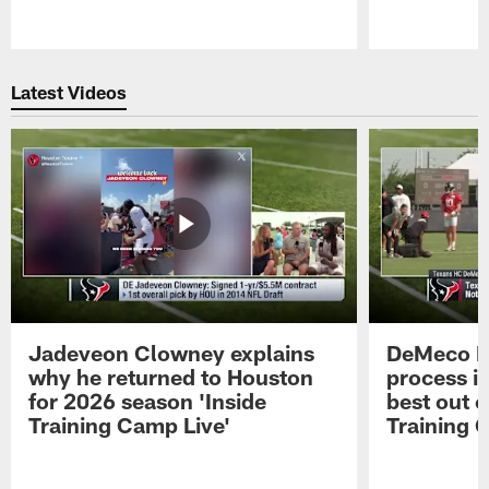
Pause
Play
Latest Videos
Jadeveon Clowney explains
DeMeco R
why he returned to Houston
process in
for 2026 season 'Inside
best out o
Training Camp Live'
Training 