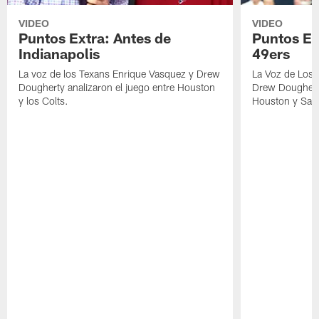
VIDEO
VIDEO
Puntos Extra: Antes de
Puntos Ex
Indianapolis
49ers
La voz de los Texans Enrique Vasquez y Drew
La Voz de Los 
Dougherty analizaron el juego entre Houston
Drew Dougherty
y los Colts.
Houston y San 