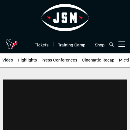
Skip
to
main
content
Tickets
Training Camp
Shop
Open menu button
Video
Highlights
Press Conferences
Cinematic Recap
Mic'd