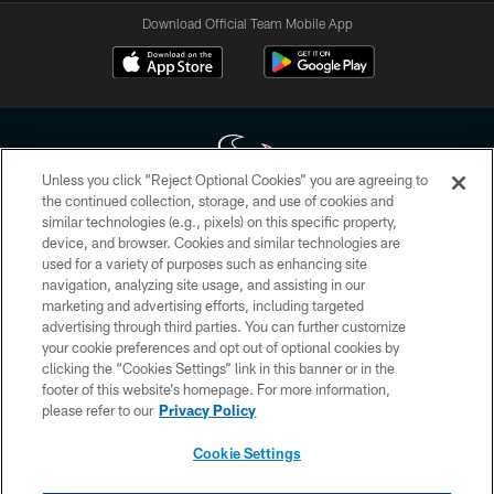
Download Official Team Mobile App
Unless you click “Reject Optional Cookies” you are agreeing to
the continued collection, storage, and use of cookies and
similar technologies (e.g., pixels) on this specific property,
Copyright © 2026 Houston Texans. All rights reserved. No portion of
device, and browser. Cookies and similar technologies are
HoustonTexans.com may be duplicated, redistributed or manipulated in any
form. By accessing any information beyond this page, you agree to abide by
used for a variety of purposes such as enhancing site
the HoustonTexans.com Privacy Policy, Code of Conduct, and Terms and
navigation, analyzing site usage, and assisting in our
Conditions.
marketing and advertising efforts, including targeted
advertising through third parties. You can further customize
PRIVACY POLICY
your cookie preferences and opt out of optional cookies by
clicking the “Cookies Settings” link in this banner or in the
ACCESSIBILITY
footer of this website’s homepage. For more information,
CONTACT US
please refer to our
Privacy Policy
AD CHOICES
Cookie Settings
YOUR PRIVACY CHOICES