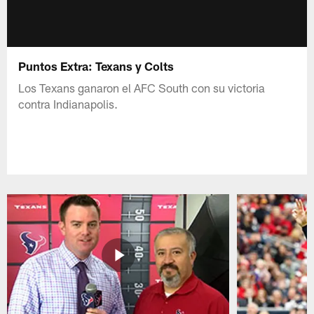
Puntos Extra: Texans y Colts
Los Texans ganaron el AFC South con su victoria
contra Indianapolis.