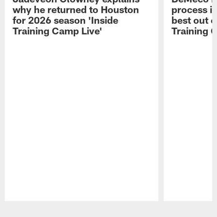
why he returned to Houston
process in
for 2026 season 'Inside
best out o
Training Camp Live'
Training 
Pause
Play