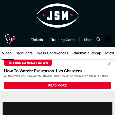
Skip
to
main
content
Tickets
Training Camp
Shop
Open menu button
Video
Highlights
Press Conferences
Cinematic Recap
Mic'd
TEXANS GAMEDAY NEWS
How To Watch: Preseason 1 vs Chargers
All the ways you can watch, stream, and tune-in to Preseason Week 1 between the Texans and the Los Angeles Chargers at Reliant Stadium on August 13.
READ MORE