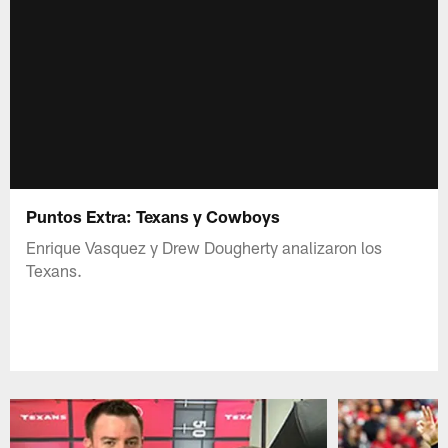
Puntos Extra: Texans y Cowboys
Enrique Vasquez y Drew Dougherty analizaron los
Texans.