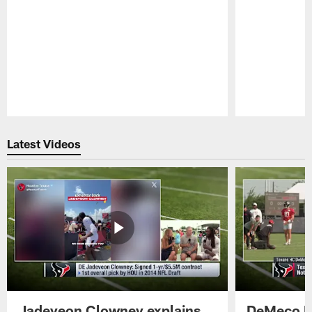
Pause
Play
Latest Videos
Jadeveon Clowney explains
DeMeco R