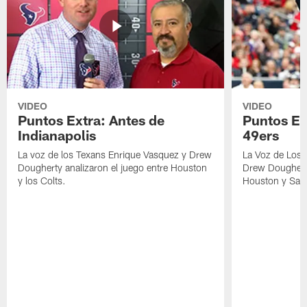
VIDEO
VIDEO
Puntos Extra: Antes de
Puntos Ex
Indianapolis
49ers
La voz de los Texans Enrique Vasquez y Drew
La Voz de Los 
Dougherty analizaron el juego entre Houston
Drew Dougherty
y los Colts.
Houston y San 