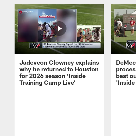
Jadeveon Clowney explains
DeMeco
why he returned to Houston
process
for 2026 season 'Inside
best ou
Training Camp Live'
'Inside