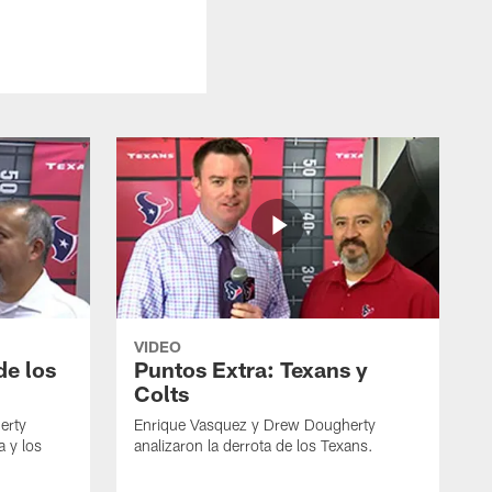
VIDEO
de los
Puntos Extra: Texans y
Colts
erty
Enrique Vasquez y Drew Dougherty
a y los
analizaron la derrota de los Texans.