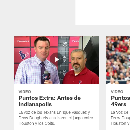
VIDEO
VIDEO
Puntos Extra: Antes de
Puntos
Indianapolis
49ers
La voz de los Texans Enrique Vasquez y
La Voz de
Drew Dougherty analizaron el juego entre
Drew Dough
Houston y los Colts.
Houston y