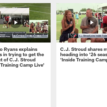
 Ryans explains
C.J. Stroud shares 
 in trying to get the
heading into '26 sea
t of C.J. Stroud
'Inside Training Camp
 Training Camp Live'