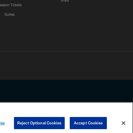
Stats
eason Tickets
Suites
ssing any information beyond this page, you agree to abide by the
ngs
Reject Optional Cookies
Accept Cookies
COOKIE SETTINGS
PREFERENCE CENTER