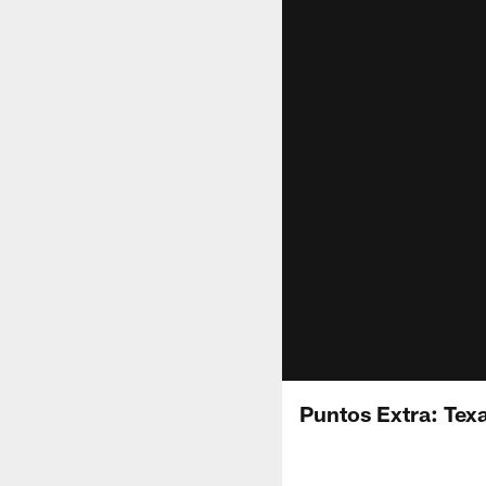
Puntos Extra: Texa