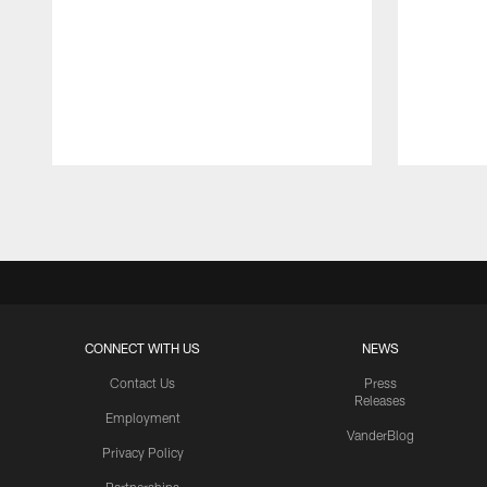
Pause
Play
CONNECT WITH US
NEWS
Contact Us
Press
Releases
Employment
VanderBlog
Privacy Policy