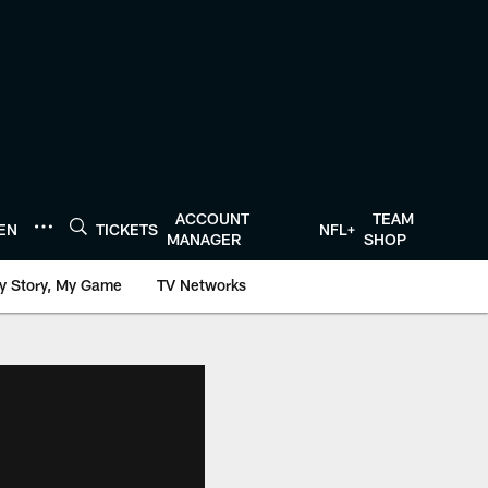
ACCOUNT
TEAM
TEN
TICKETS
NFL+
MANAGER
SHOP
y Story, My Game
TV Networks