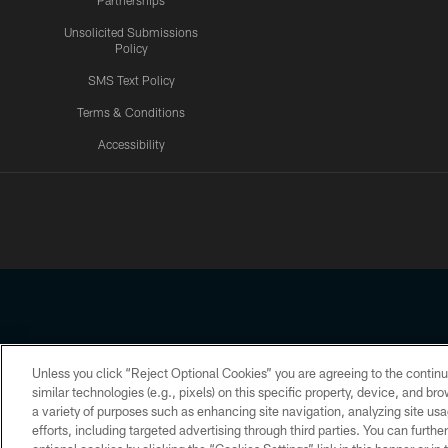
Partnerships
Unsolicited Submissions
Policy
SMS Text Policy
Terms & Conditions
Accessibility
Texans App
Unless you click “Reject Optional Cookies” you are agreeing to the continu
Copyright © 2026 Houston Texans. All rights reserved. No portion
similar technologies (e.g., pixels) on this specific property, device, and b
a variety of purposes such as enhancing site navigation, analyzing site usa
PRIVACY POLICY
ACCESSIBILITY
efforts, including targeted advertising through third parties. You can furth