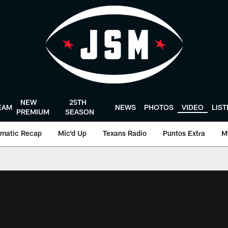
NEW
25TH
EAM
NEWS
PHOTOS
VIDEO
LIS
PREMIUM
SEASON
matic Recap
Mic'd Up
Texans Radio
Puntos Extra
M