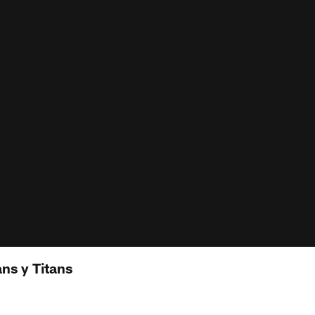
ns y Titans