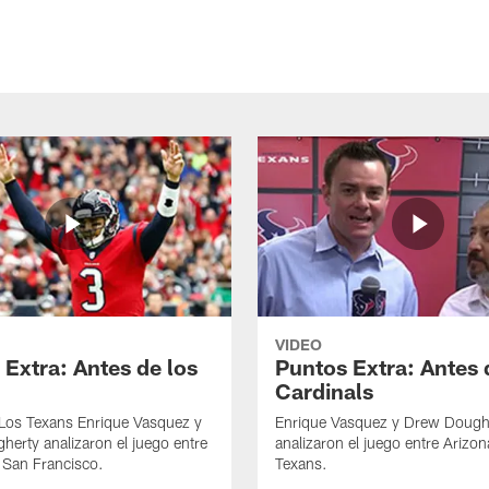
VIDEO
 Extra: Antes de los
Puntos Extra: Antes 
Cardinals
 Los Texans Enrique Vasquez y
Enrique Vasquez y Drew Dough
erty analizaron el juego entre
analizaron el juego entre Arizon
 San Francisco.
Texans.