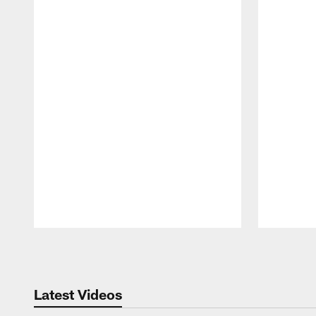
Pause
Play
Latest Videos