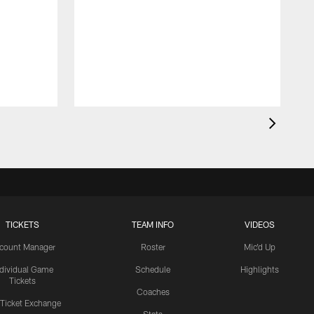
TICKETS
TEAM INFO
VIDEOS
count Manager
Roster
Mic'd Up
ndividual Game
Schedule
Highlights
Tickets
Coaches
 Ticket Exchange