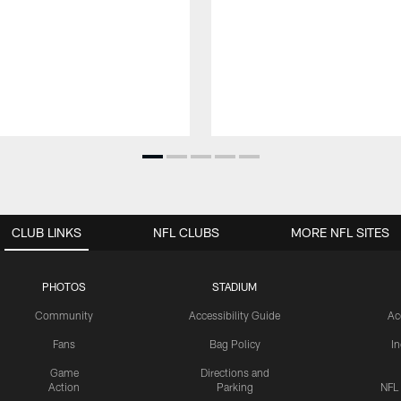
CLUB LINKS
NFL CLUBS
MORE NFL SITES
PHOTOS
STADIUM
Community
Accessibility Guide
Ac
Fans
Bag Policy
I
Game
Directions and
Action
Parking
NFL