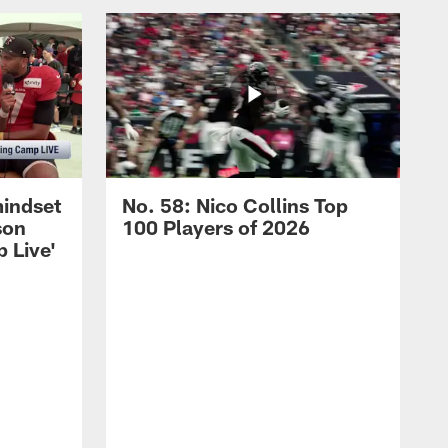
mindset
No. 58: Nico Collins Top
son
100 Players of 2026
 Live'