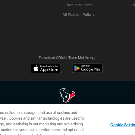
Prohibited Items
S
All Stadium Policies
Download Official Team Mobile App
ed collection, storage, and use of cookies and
 of HoustonTexans.com may be duplicated, redistributed or manipulated in any form. By acce
rowser. Cookies and similar technologies are used for
HoustonTexans.com Privacy Policy, Code of Conduct, and Terms and Conditions.
ge, and assisting in our marketing and advertising
Cookie Setti
CONTACT US
AD CHOICES
YOUR PRIVACY CHOICES
er customize your cookie preferences and opt out of