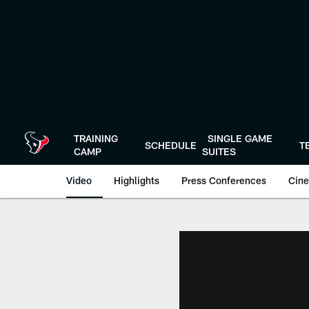
Skip
to
main
content
TRAINING
SINGLE GAME
SCHEDULE
T
CAMP
SUITES
Video
Highlights
Press Conferences
Cine