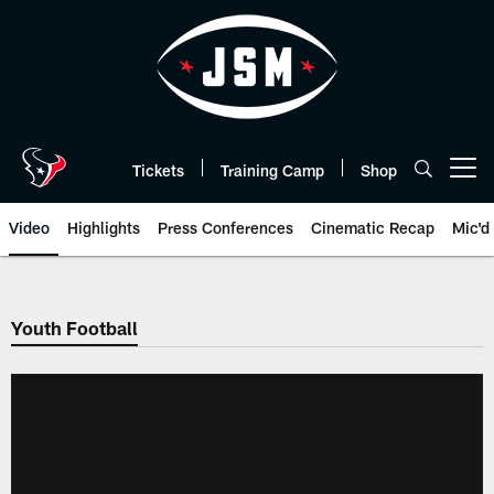
Skip
to
main
content
Tickets
Training Camp
Shop
Open menu button
Video
Highlights
Press Conferences
Cinematic Recap
Mic'd
Youth Football