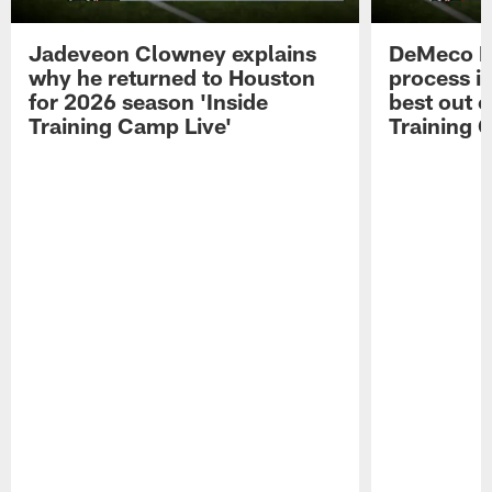
Jadeveon Clowney explains
DeMeco R
why he returned to Houston
process in
for 2026 season 'Inside
best out o
Training Camp Live'
Training 