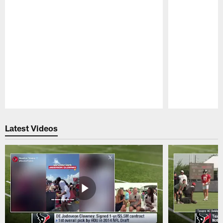
Pause
Play
Latest Videos