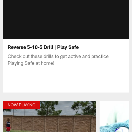
Reverse 5-10-5 Drill | Play Safe
Check out these drills to get active and practice
Playing Safe at home!
NOW PLAYING