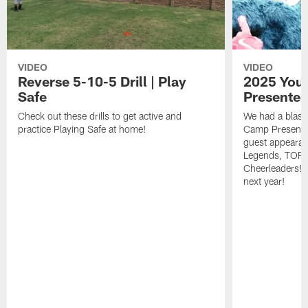
VIDEO
VIDEO
Reverse 5-10-5 Drill | Play
2025 Yout
Safe
Presented
Check out these drills to get active and
We had a blast
practice Playing Safe at home!
Camp Presented
guest appeara
Legends, TORO
Cheerleaders! W
next year!