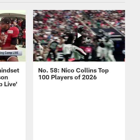
mindset
No. 58: Nico Collins Top
son
100 Players of 2026
 Live'