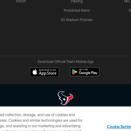
Action
Parking
NFL
Prohibited Items
S
All Stadium Policies
Download Official Team Mobile App
ed collection, storage, and use of cookies and
 of HoustonTexans.com may be duplicated, redistributed or manipulated in any form. By acce
rowser. Cookies and similar technologies are used for
HoustonTexans.com Privacy Policy, Code of Conduct, and Terms and Conditions.
ge, and assisting in our marketing and advertising
Cookie Setti
CONTACT US
AD CHOICES
YOUR PRIVACY CHOICES