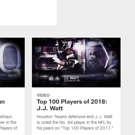
VIDEO
un
Top 100 Players of 2018:
J.J. Watt
eshaun
Houston Texans defensive end J.J. Watt
er in the
is voted the No. 84 player in the NFL by
layers of
his peers on "Top 100 Players of 2017."