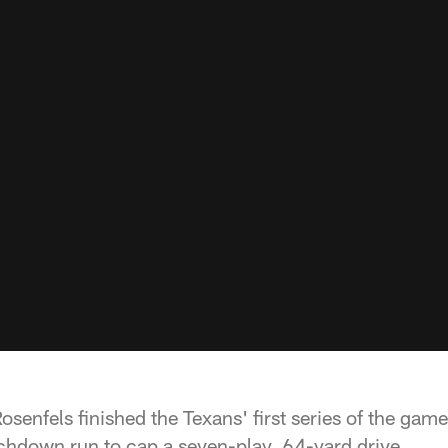
senfels finished the Texans' first series of the gam
uchdown run to cap a seven-play, 64-yard drive.