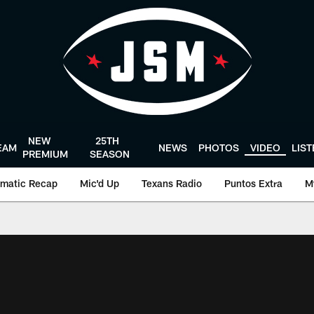
NEW
25TH
EAM
NEWS
PHOTOS
VIDEO
LIS
PREMIUM
SEASON
matic Recap
Mic'd Up
Texans Radio
Puntos Extra
M