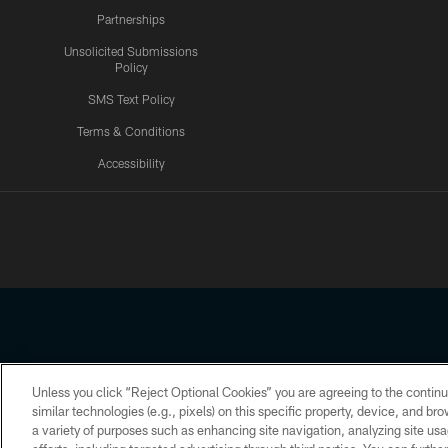
Partnerships
Unsolicited Submissions
Policy
SMS Text Policy
Terms & Conditions
Accessibility
Texans App
Unless you click “Reject Optional Cookies” you are agreeing to the continu
Copyright © 2026 Houston Texans. All rights reserved. No portion
similar technologies (e.g., pixels) on this specific property, device, and b
a variety of purposes such as enhancing site navigation, analyzing site usa
PRIVACY POLICY
ACCESSIBILITY