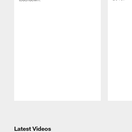
Pause
Play
Latest Videos