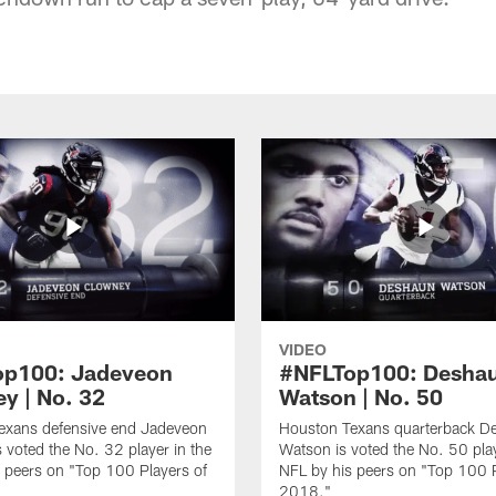
VIDEO
op100: Jadeveon
#NFLTop100: Desha
y | No. 32
Watson | No. 50
exans defensive end Jadeveon
Houston Texans quarterback D
 voted the No. 32 player in the
Watson is voted the No. 50 play
 peers on "Top 100 Players of
NFL by his peers on "Top 100 P
2018."