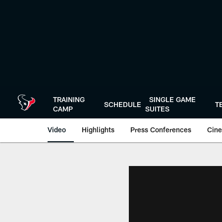
Skip
to
main
content
TRAINING
SINGLE GAME
SCHEDULE
T
CAMP
SUITES
Video
Highlights
Press Conferences
Cine