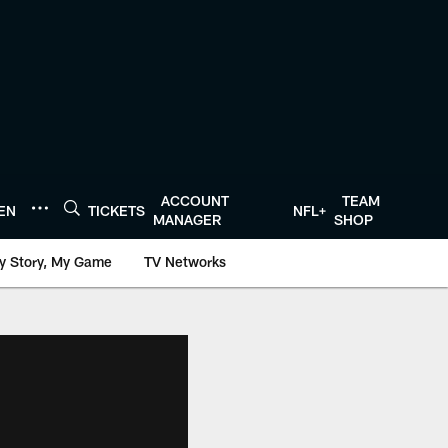
ACCOUNT
TEAM
TEN
TICKETS
NFL+
MANAGER
SHOP
y Story, My Game
TV Networks