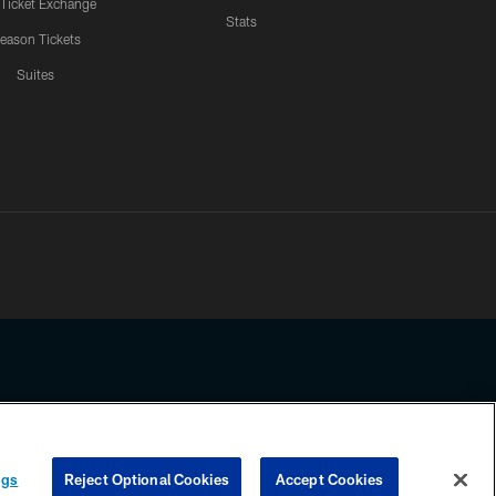
 Ticket Exchange
Stats
eason Tickets
Suites
ssing any information beyond this page, you agree to abide by the
ngs
Reject Optional Cookies
Accept Cookies
COOKIE SETTINGS
PREFERENCE CENTER