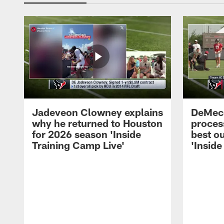
Jadeveon Clowney explains
DeMeco
why he returned to Houston
process
for 2026 season 'Inside
best ou
Training Camp Live'
'Inside