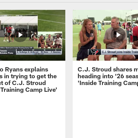
 Ryans explains
C.J. Stroud shares 
 in trying to get the
heading into '26 sea
t of C.J. Stroud
'Inside Training Camp
 Training Camp Live'