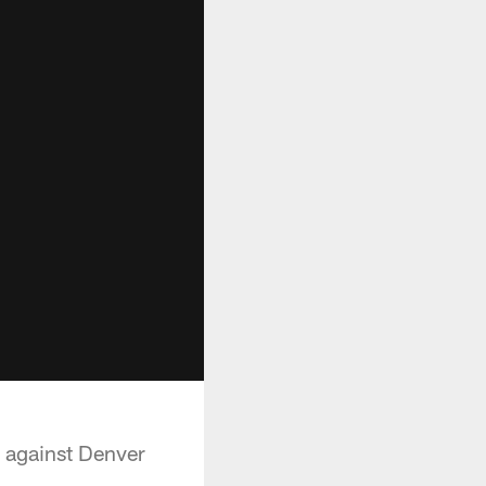
e against Denver