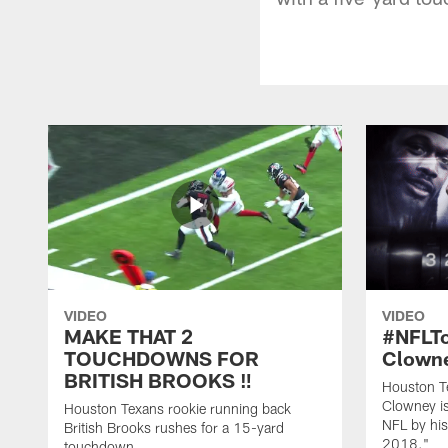
VIDEO
VIDEO
MAKE THAT 2
#NFLT
TOUCHDOWNS FOR
Clowne
BRITISH BROOKS ‼️
Houston T
Clowney is
Houston Texans rookie running back
NFL by his
British Brooks rushes for a 15-yard
2018."
touchdown.