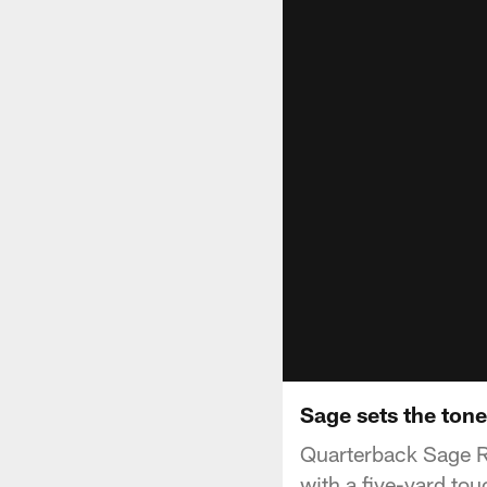
Sage sets the tone
Quarterback Sage Ro
with a five-yard to