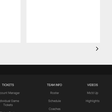
TICKETS
TEAM INFO
VIDEOS
count Manager
Roster
Mic'd Up
ndividual Game
Schedule
Highlights
Tickets
Coaches