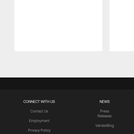
Pause
Play
CONNECT WITH US
NEWS
Contact Us
Press
Releases
Employment
VanderBlog
Privacy Policy