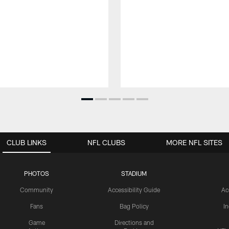
CLUB LINKS
NFL CLUBS
MORE NFL SITES
PHOTOS
STADIUM
Community
Accessibility Guide
Ac
Fans
Bag Policy
I
Game
Directions and