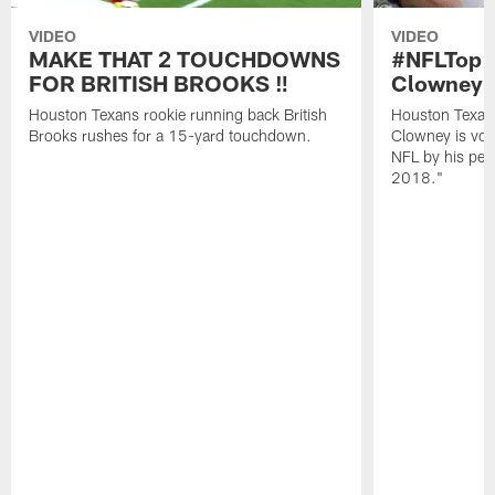
VIDEO
VIDEO
MAKE THAT 2 TOUCHDOWNS
#NFLTop1
FOR BRITISH BROOKS ‼️
Clowney |
Houston Texans rookie running back British
Houston Texan
Brooks rushes for a 15-yard touchdown.
Clowney is vote
NFL by his pee
2018."