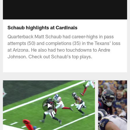
Schaub highlights at Cardinals
Quarterback Matt Schaub had career-highs in pass
attempts (50) and completions (35) in the Texans' loss
at Arizona. He also had two touchdowns to Andre
Johnson. Check out Schaub's top plays.