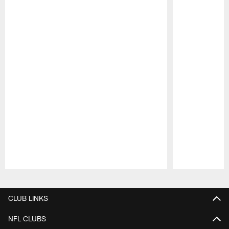
Pause
Play
CLUB LINKS
NFL CLUBS