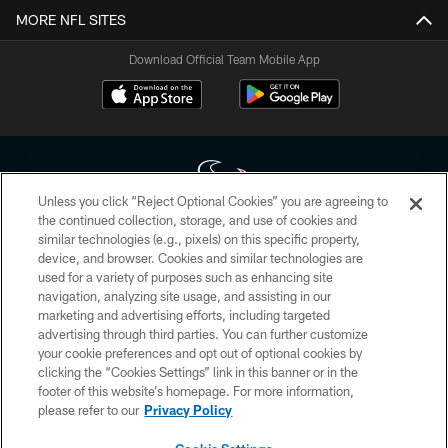
MORE NFL SITES
Download Official Team Mobile App
Unless you click “Reject Optional Cookies” you are agreeing to
the continued collection, storage, and use of cookies and
similar technologies (e.g., pixels) on this specific property,
Copyright © 2026 Houston Texans. All rights reserved. No portion of
device, and browser. Cookies and similar technologies are
HoustonTexans.com may be duplicated, redistributed or manipulated in any
form. By accessing any information beyond this page, you agree to abide by
used for a variety of purposes such as enhancing site
the HoustonTexans.com Privacy Policy, Code of Conduct, and Terms and
navigation, analyzing site usage, and assisting in our
Conditions.
marketing and advertising efforts, including targeted
advertising through third parties. You can further customize
PRIVACY POLICY
your cookie preferences and opt out of optional cookies by
clicking the “Cookies Settings” link in this banner or in the
ACCESSIBILITY
footer of this website’s homepage. For more information,
CONTACT US
please refer to our
Privacy Policy
AD CHOICES