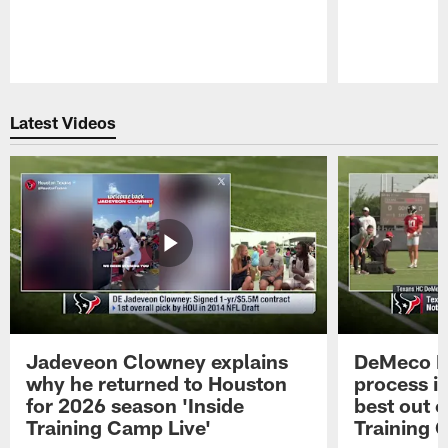
Pause
Play
Latest Videos
Jadeveon Clowney explains
DeMeco R
why he returned to Houston
process in
for 2026 season 'Inside
best out o
Training Camp Live'
Training 