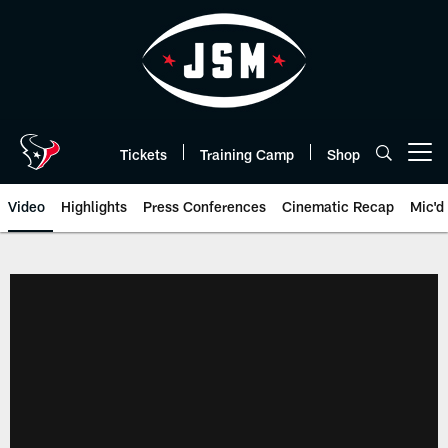
Skip
to
main
content
Tickets
Training Camp
Shop
Open menu button
Video
Highlights
Press Conferences
Cinematic Recap
Mic'd