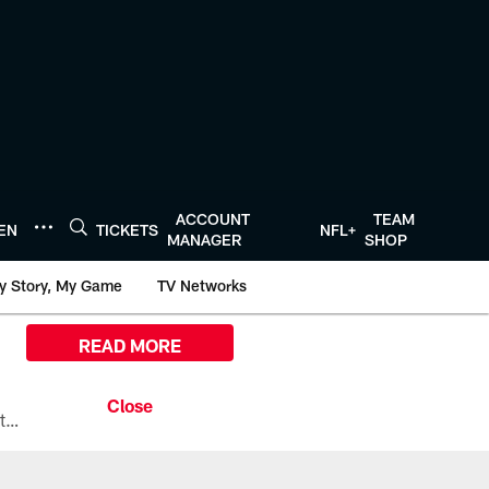
ACCOUNT
TEAM
TEN
TICKETS
NFL+
MANAGER
SHOP
y Story, My Game
TV Networks
READ MORE
All the ways you can watch, stream, and tune-in to Preseason Week 1 between the Texans and the Los Angeles Chargers at Reliant Stadium on August 13.