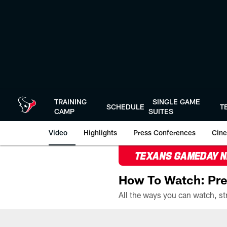
Skip
to
main
content
TRAINING
SINGLE GAME
SCHEDULE
T
CAMP
SUITES
Video
Highlights
Press Conferences
Cine
TEXANS GAMEDAY 
How To Watch: Pre