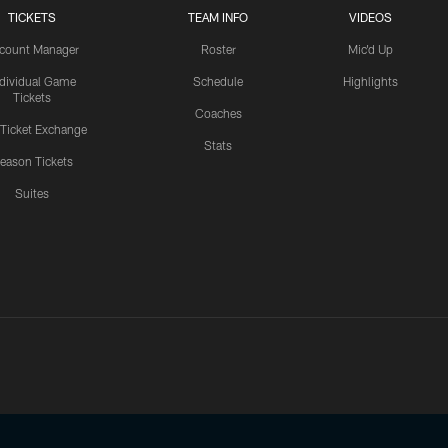
TICKETS
TEAM INFO
VIDEOS
count Manager
Roster
Mic'd Up
ndividual Game
Schedule
Highlights
Tickets
Coaches
 Ticket Exchange
Stats
eason Tickets
Suites