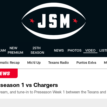
NEW
25TH
EAM
NEWS
PHOTOS
VIDEO
LIS
PREMIUM
SEASON
matic Recap
Mic'd Up
Texans Radio
Puntos Extra
M
NEWS
season 1 vs Chargers