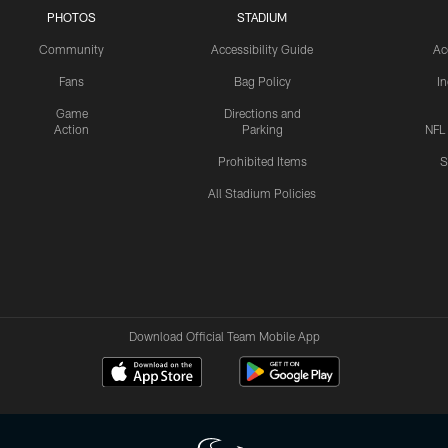
PHOTOS
STADIUM
Community
Accessibility Guide
Ac
Fans
Bag Policy
I
Game
Directions and
Action
Parking
NFL
Prohibited Items
S
All Stadium Policies
Download Official Team Mobile App