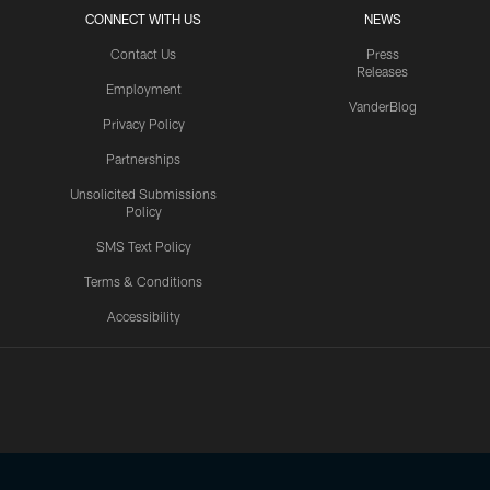
CONNECT WITH US
NEWS
Contact Us
Press
Releases
Employment
VanderBlog
Privacy Policy
Partnerships
Unsolicited Submissions
Policy
SMS Text Policy
Terms & Conditions
Accessibility
Texans App