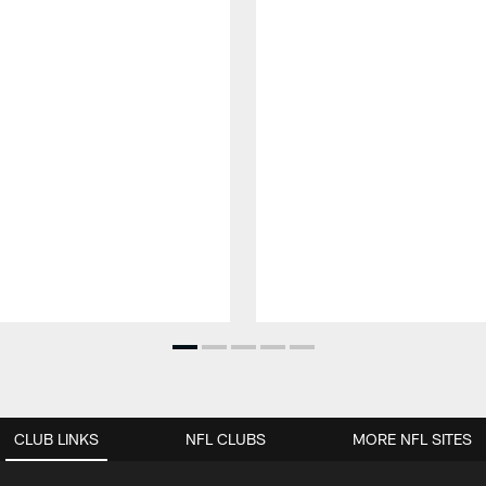
CLUB LINKS
NFL CLUBS
MORE NFL SITES