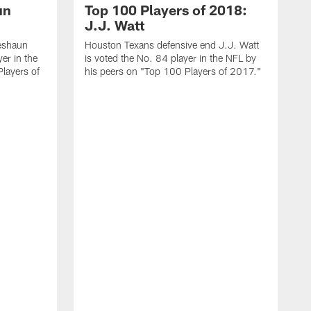
un
Top 100 Players of 2018:
J.J. Watt
eshaun
Houston Texans defensive end J.J. Watt
er in the
is voted the No. 84 player in the NFL by
layers of
his peers on "Top 100 Players of 2017."
N
Z
u
s