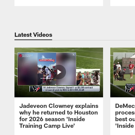
Pause
Play
Latest Videos
Jadeveon Clowney explains
DeMeco
why he returned to Houston
process
for 2026 season 'Inside
best ou
Training Camp Live'
'Inside