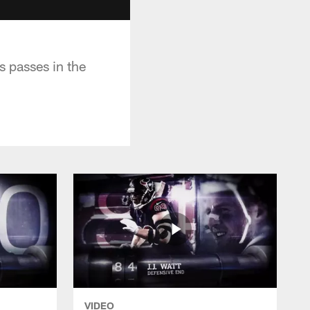
s passes in the
VIDEO