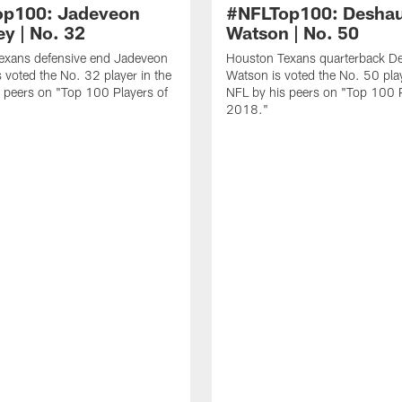
op100: Jadeveon
#NFLTop100: Desha
y | No. 32
Watson | No. 50
exans defensive end Jadeveon
Houston Texans quarterback D
 voted the No. 32 player in the
Watson is voted the No. 50 play
 peers on "Top 100 Players of
NFL by his peers on "Top 100 P
2018."