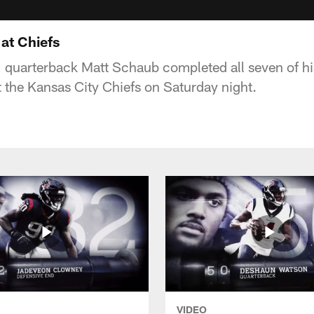
at Chiefs
n, quarterback Matt Schaub completed all seven of hi
 the Kansas City Chiefs on Saturday night.
VIDEO