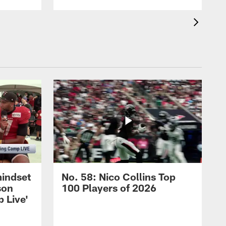
mindset
No. 58: Nico Collins Top
son
100 Players of 2026
 Live'