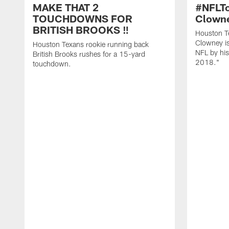
MAKE THAT 2
#NFLT
TOUCHDOWNS FOR
Clowne
BRITISH BROOKS ‼️
Houston T
Clowney is
Houston Texans rookie running back
NFL by his
British Brooks rushes for a 15-yard
2018."
touchdown.