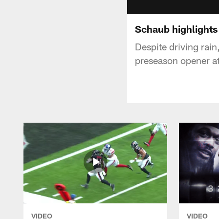
Schaub highlights 
Despite driving rai
preseason opener at
VIDEO
VIDEO