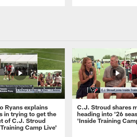
 Ryans explains
C.J. Stroud shares 
 in trying to get the
heading into '26 sea
t of C.J. Stroud
'Inside Training Camp
 Training Camp Live'