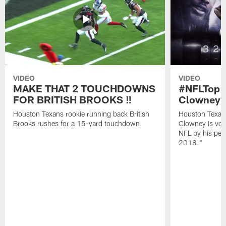
VIDEO
VIDEO
MAKE THAT 2 TOUCHDOWNS
#NFLTop1
FOR BRITISH BROOKS ‼️
Clowney |
Houston Texans rookie running back British
Houston Texan
Brooks rushes for a 15-yard touchdown.
Clowney is vote
NFL by his pee
2018."