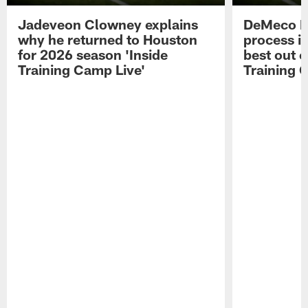
Jadeveon Clowney explains
DeMeco R
why he returned to Houston
process in
for 2026 season 'Inside
best out o
Training Camp Live'
Training 