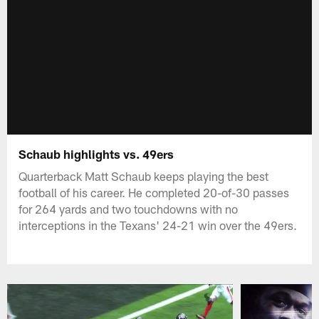
Schaub highlights vs. 49ers
Quarterback Matt Schaub keeps playing the best
football of his career. He completed 20-of-30 passes
for 264 yards and two touchdowns with no
interceptions in the Texans' 24-21 win over the 49ers.