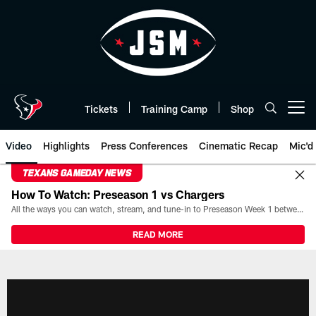
Skip
to
main
content
Tickets
Training Camp
Shop
Open menu button
Video
Highlights
Press Conferences
Cinematic Recap
Mic'd
TEXANS GAMEDAY NEWS
How To Watch: Preseason 1 vs Chargers
All the ways you can watch, stream, and tune-in to Preseason Week 1 between the Texans and the Los Angeles Chargers at Reliant Stadium on August 13.
READ MORE