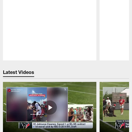
Pause
Play
Latest Videos