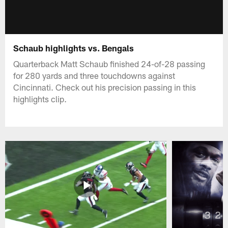
Schaub highlights vs. Bengals
Quarterback Matt Schaub finished 24-of-28 passing
for 280 yards and three touchdowns against
Cincinnati. Check out his precision passing in this
highlights clip.