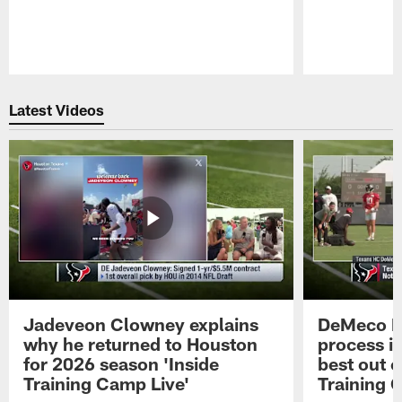
Pause
Play
Latest Videos
Jadeveon Clowney explains
DeMeco R
why he returned to Houston
process in
for 2026 season 'Inside
best out o
Training Camp Live'
Training 