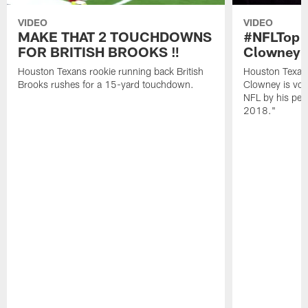
VIDEO
VIDEO
MAKE THAT 2 TOUCHDOWNS
#NFLTop1
FOR BRITISH BROOKS ‼️
Clowney |
Houston Texans rookie running back British
Houston Texan
Brooks rushes for a 15-yard touchdown.
Clowney is vote
NFL by his pee
2018."