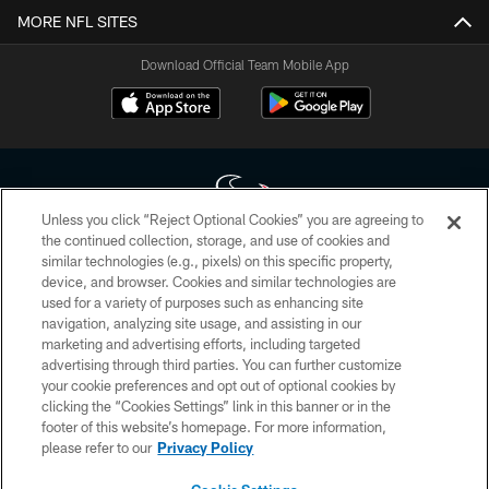
MORE NFL SITES
Download Official Team Mobile App
Unless you click “Reject Optional Cookies” you are agreeing to
the continued collection, storage, and use of cookies and
similar technologies (e.g., pixels) on this specific property,
Copyright © 2026 Houston Texans. All rights reserved. No portion of
device, and browser. Cookies and similar technologies are
HoustonTexans.com may be duplicated, redistributed or manipulated in any
form. By accessing any information beyond this page, you agree to abide by
used for a variety of purposes such as enhancing site
the HoustonTexans.com Privacy Policy, Code of Conduct, and Terms and
navigation, analyzing site usage, and assisting in our
Conditions.
marketing and advertising efforts, including targeted
advertising through third parties. You can further customize
PRIVACY POLICY
your cookie preferences and opt out of optional cookies by
clicking the “Cookies Settings” link in this banner or in the
ACCESSIBILITY
footer of this website’s homepage. For more information,
CONTACT US
please refer to our
Privacy Policy
AD CHOICES