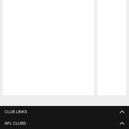
Pause
Play
CLUB LINKS
NFL CLUBS