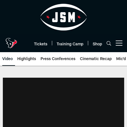
Skip
to
main
content
Tickets
Training Camp
Shop
Open menu button
Video
Highlights
Press Conferences
Cinematic Recap
Mic'd