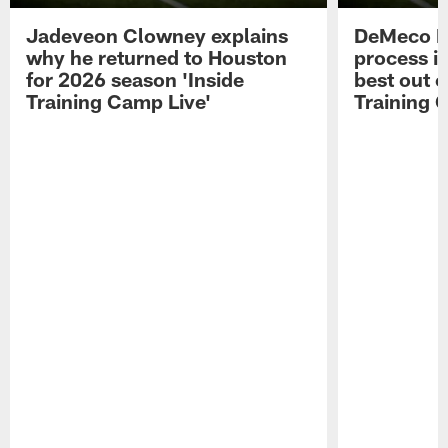
Jadeveon Clowney explains
DeMeco R
why he returned to Houston
process in
for 2026 season 'Inside
best out o
Training Camp Live'
Training 