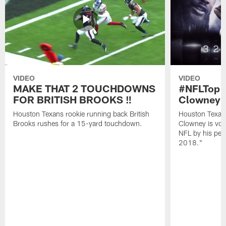
VIDEO
VIDEO
MAKE THAT 2 TOUCHDOWNS
#NFLTop1
FOR BRITISH BROOKS ‼️
Clowney |
Houston Texans rookie running back British
Houston Texan
Brooks rushes for a 15-yard touchdown.
Clowney is vote
NFL by his pee
2018."