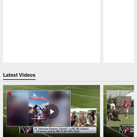
Pause
Play
Latest Videos