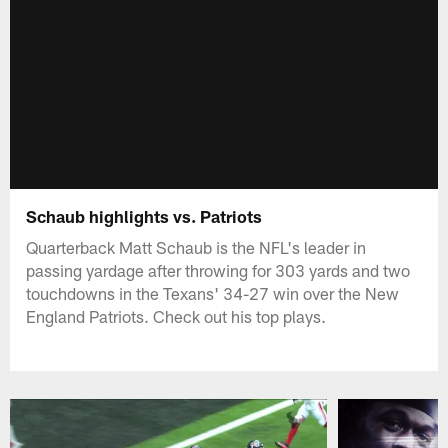
Schaub highlights vs. Patriots
Quarterback Matt Schaub is the NFL's leader in
passing yardage after throwing for 303 yards and two
touchdowns in the Texans' 34-27 win over the New
England Patriots. Check out his top plays.