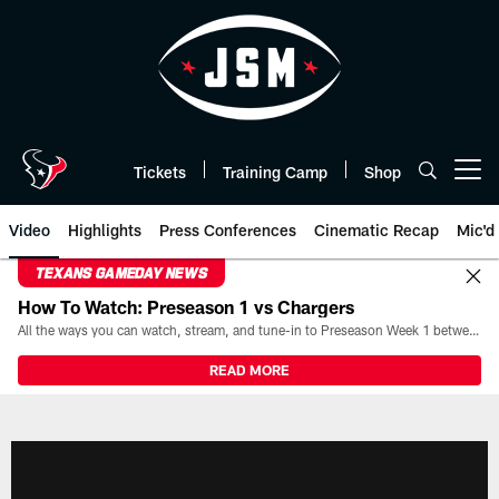
Skip
to
main
content
Tickets
Training Camp
Shop
Open menu button
Video
Highlights
Press Conferences
Cinematic Recap
Mic'd
TEXANS GAMEDAY NEWS
How To Watch: Preseason 1 vs Chargers
All the ways you can watch, stream, and tune-in to Preseason Week 1 between the Texans and the Los Angeles Chargers at Reliant Stadium on August 13.
READ MORE