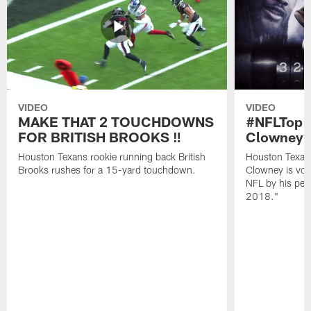
VIDEO
VIDEO
MAKE THAT 2 TOUCHDOWNS
#NFLTop1
FOR BRITISH BROOKS ‼️
Clowney |
Houston Texans rookie running back British
Houston Texan
Brooks rushes for a 15-yard touchdown.
Clowney is vote
NFL by his pee
2018."