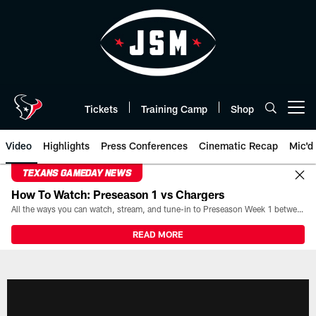
Skip
to
main
content
Tickets
Training Camp
Shop
Open menu button
Video
Highlights
Press Conferences
Cinematic Recap
Mic'd
TEXANS GAMEDAY NEWS
How To Watch: Preseason 1 vs Chargers
All the ways you can watch, stream, and tune-in to Preseason Week 1 between the Texans and the Los Angeles Chargers at Reliant Stadium on August 13.
READ MORE