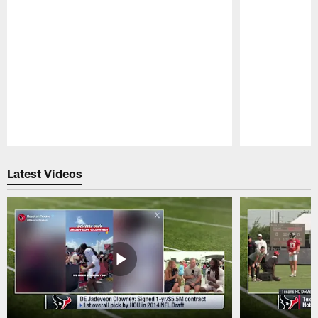
Pause
Play
Latest Videos