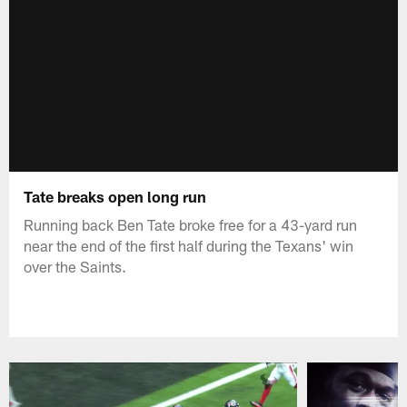
Tate breaks open long run
Running back Ben Tate broke free for a 43-yard run
near the end of the first half during the Texans' win
over the Saints.