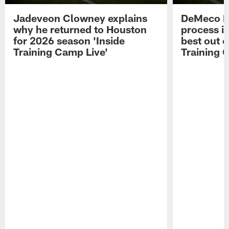
Jadeveon Clowney explains
DeMeco R
why he returned to Houston
process in
for 2026 season 'Inside
best out o
Training Camp Live'
Training 