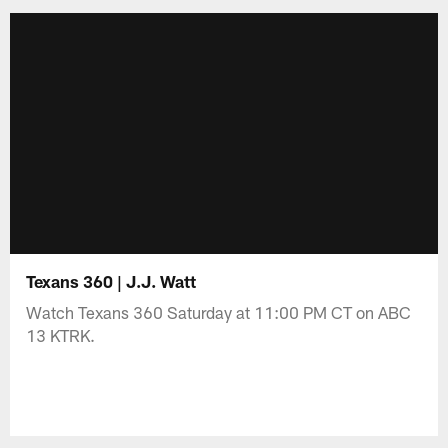
Texans 360 | J.J. Watt
Watch Texans 360 Saturday at 11:00 PM CT on ABC
13 KTRK.