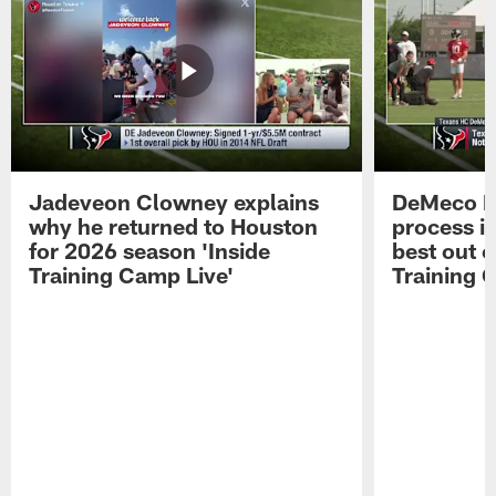
Jadeveon Clowney explains
DeMeco R
why he returned to Houston
process in
for 2026 season 'Inside
best out o
Training Camp Live'
Training 