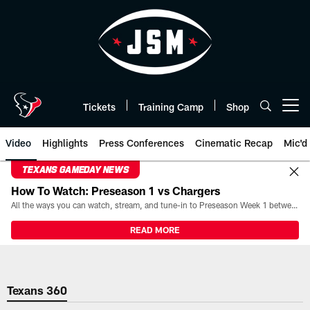
Skip
to
main
content
Tickets
Training Camp
Shop
Open menu button
Video
Highlights
Press Conferences
Cinematic Recap
Mic'd
TEXANS GAMEDAY NEWS
How To Watch: Preseason 1 vs Chargers
All the ways you can watch, stream, and tune-in to Preseason Week 1 between the Texans and the Los Angeles Chargers at Reliant Stadium on August 13.
READ MORE
Texans 360