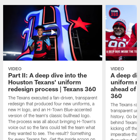
VIDEO
VIDEO
Part II: A deep dive into the
A deep div
Houston Texans' uniform
uniform r
redesign process | Texans 360
ahead of r
360
The Texans executed a fan-driven, transparent
redesign that produced four new uniforms, a
The Texans ran
new H logo, and an H-Town Blue-accented
transparent un
version of the team's classic bullhead logo.
history. Go beh
The process was all about bringing H-Town's
behind Texans
voice out so the fans could tell the team what
kicking off the
they wanted to see. The result? Something
imperative that
for every Texans fan. Get the inside scoop on