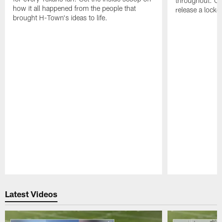
throughout. On 
how it all happened from the people that
release a locke
brought H-Town's ideas to life.
Pause
Play
Latest Videos