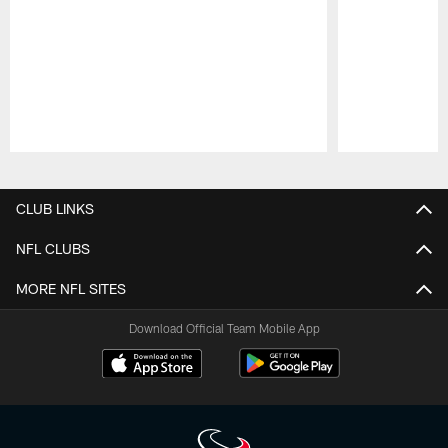
Pause
Play
CLUB LINKS
NFL CLUBS
MORE NFL SITES
Download Official Team Mobile App