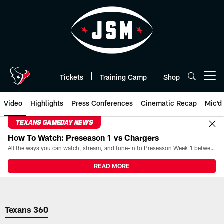
Skip
to
main
content
Tickets
Training Camp
Shop
Open menu button
Video
Highlights
Press Conferences
Cinematic Recap
Mic'd
TEXANS GAMEDAY NEWS
How To Watch: Preseason 1 vs Chargers
All the ways you can watch, stream, and tune-in to Preseason Week 1 between the Texans and the Los Angeles Chargers at Reliant Stadium on August 13.
READ MORE
Texans 360