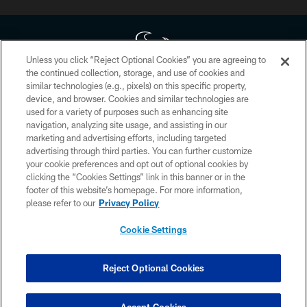
Unless you click “Reject Optional Cookies” you are agreeing to
the continued collection, storage, and use of cookies and
similar technologies (e.g., pixels) on this specific property,
Copyright © 2026 Houston Texans. All rights reserved. No portion of
device, and browser. Cookies and similar technologies are
HoustonTexans.com may be duplicated, redistributed or manipulated in any
form. By accessing any information beyond this page, you agree to abide by
used for a variety of purposes such as enhancing site
the HoustonTexans.com Privacy Policy, Code of Conduct, and Terms and
navigation, analyzing site usage, and assisting in our
Conditions.
marketing and advertising efforts, including targeted
advertising through third parties. You can further customize
PRIVACY POLICY
your cookie preferences and opt out of optional cookies by
clicking the “Cookies Settings” link in this banner or in the
ACCESSIBILITY
footer of this website’s homepage. For more information,
CONTACT US
please refer to our
Privacy Policy
AD CHOICES
Cookie Settings
YOUR PRIVACY CHOICES
COOKIE SETTINGS
Reject Optional Cookies
PREFERENCE CENTER