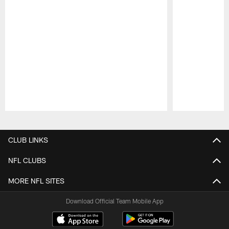
Pause
Play
CLUB LINKS
NFL CLUBS
MORE NFL SITES
Download Official Team Mobile App