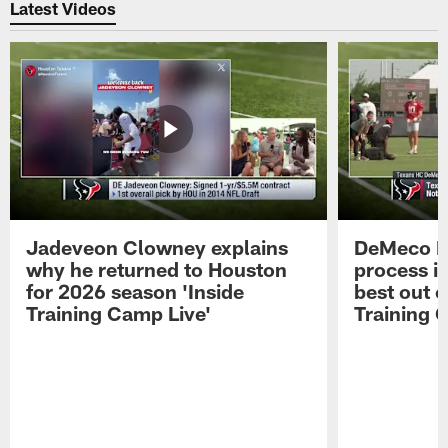
Latest Videos
Jadeveon Clowney explains
DeMeco R
why he returned to Houston
process in
for 2026 season 'Inside
best out o
Training Camp Live'
Training 