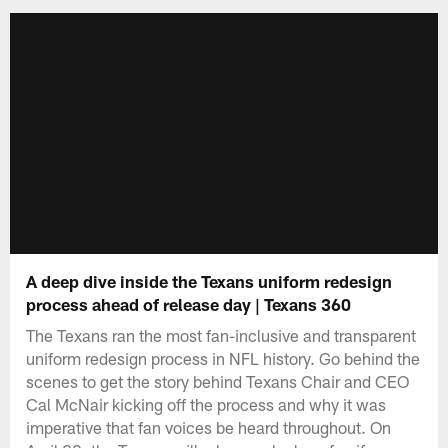
A deep dive inside the Texans uniform redesign
process ahead of release day | Texans 360
The Texans ran the most fan-inclusive and transparent
uniform redesign process in NFL history. Go behind the
scenes to get the story behind Texans Chair and CEO
Cal McNair kicking off the process and why it was
imperative that fan voices be heard throughout. On