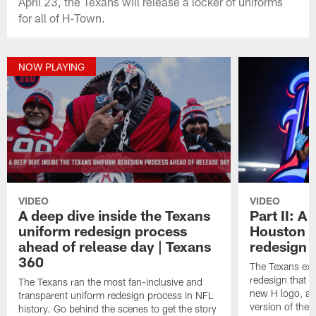
April 23, the Texans will release a locker of uniforms
for all of H-Town.
NOW PLAYING
VIDEO
VIDEO
A deep dive inside the Texans
Part II: A
uniform redesign process
Houston T
ahead of release day | Texans
redesign 
360
The Texans exe
redesign that 
The Texans ran the most fan-inclusive and
new H logo, a
transparent uniform redesign process in NFL
version of the 
history. Go behind the scenes to get the story