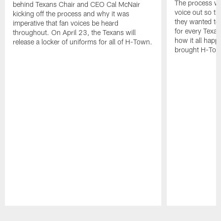
The process wa
behind Texans Chair and CEO Cal McNair
voice out so th
kicking off the process and why it was
they wanted to
imperative that fan voices be heard
for every Texan
throughout. On April 23, the Texans will
how it all happ
release a locker of uniforms for all of H-Town.
brought H-Town'
Pause
Play