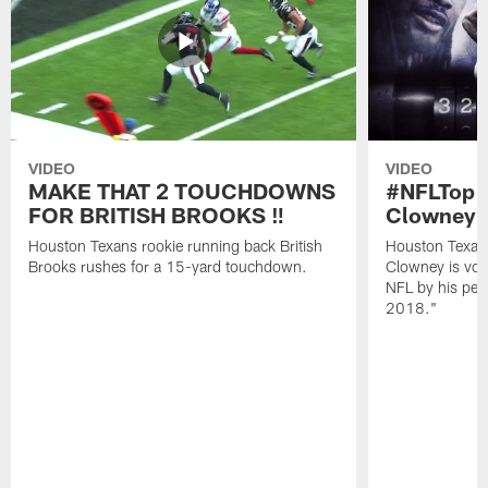
VIDEO
VIDEO
MAKE THAT 2 TOUCHDOWNS
#NFLTop1
FOR BRITISH BROOKS ‼️
Clowney |
Houston Texans rookie running back British
Houston Texan
Brooks rushes for a 15-yard touchdown.
Clowney is vote
NFL by his pee
2018."