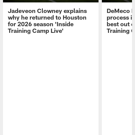
Jadeveon Clowney explains
DeMeco R
why he returned to Houston
process in
for 2026 season 'Inside
best out o
Training Camp Live'
Training 