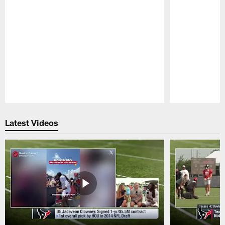
Pause
Play
Latest Videos