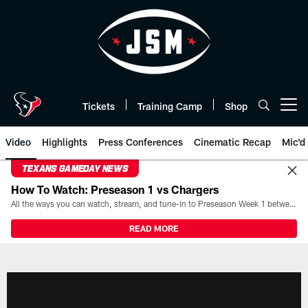
Skip
to
main
content
Tickets
Training Camp
Shop
Open menu button
Video
Highlights
Press Conferences
Cinematic Recap
Mic'd
TEXANS GAMEDAY NEWS
How To Watch: Preseason 1 vs Chargers
All the ways you can watch, stream, and tune-in to Preseason Week 1 between the Texans and the Los Angeles Chargers at Reliant Stadium on August 13.
READ MORE