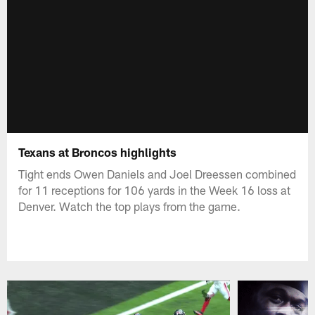
Texans at Broncos highlights
Tight ends Owen Daniels and Joel Dreessen combined
for 11 receptions for 106 yards in the Week 16 loss at
Denver. Watch the top plays from the game.