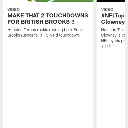
VIDEO
VIDEO
MAKE THAT 2 TOUCHDOWNS
#NFLTop1
FOR BRITISH BROOKS ‼️
Clowney |
Houston Texans rookie running back British
Houston Texan
Brooks rushes for a 15-yard touchdown.
Clowney is vote
NFL by his pee
2018."