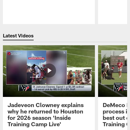
Pause
Play
Latest Videos
Jadeveon Clowney explains
DeMeco R
why he returned to Houston
process in
for 2026 season 'Inside
best out o
Training Camp Live'
Training 