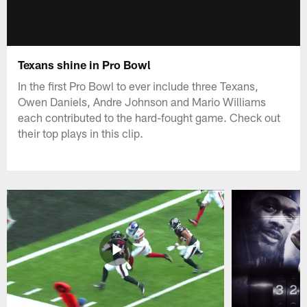
Texans shine in Pro Bowl
In the first Pro Bowl to ever include three Texans,
Owen Daniels, Andre Johnson and Mario Williams
each contributed to the hard-fought game. Check out
their top plays in this clip.