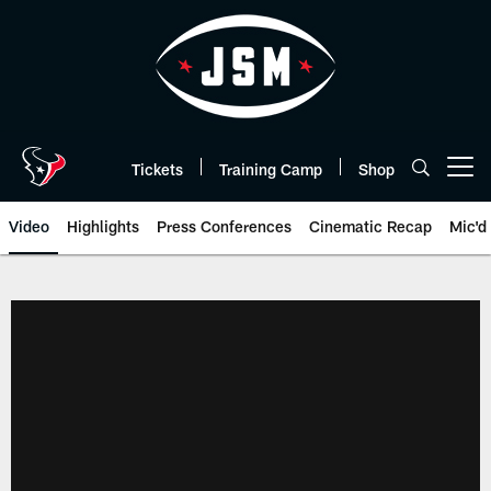
Skip
to
main
content
Tickets
Training Camp
Shop
Open menu button
Video
Highlights
Press Conferences
Cinematic Recap
Mic'd