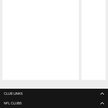
Pause
Play
CLUB LINKS
NFL CLUBS