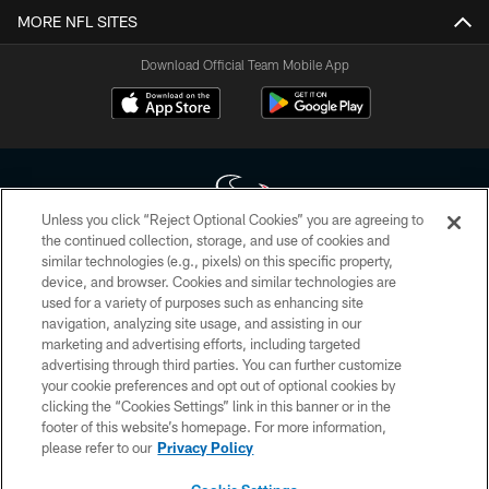
MORE NFL SITES
Download Official Team Mobile App
Unless you click “Reject Optional Cookies” you are agreeing to
the continued collection, storage, and use of cookies and
similar technologies (e.g., pixels) on this specific property,
Copyright © 2026 Houston Texans. All rights reserved. No portion of
device, and browser. Cookies and similar technologies are
HoustonTexans.com may be duplicated, redistributed or manipulated in any
form. By accessing any information beyond this page, you agree to abide by
used for a variety of purposes such as enhancing site
the HoustonTexans.com Privacy Policy, Code of Conduct, and Terms and
navigation, analyzing site usage, and assisting in our
Conditions.
marketing and advertising efforts, including targeted
advertising through third parties. You can further customize
PRIVACY POLICY
your cookie preferences and opt out of optional cookies by
clicking the “Cookies Settings” link in this banner or in the
ACCESSIBILITY
footer of this website’s homepage. For more information,
CONTACT US
please refer to our
Privacy Policy
AD CHOICES