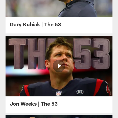
Gary Kubiak | The 53
Jon Weeks | The 53