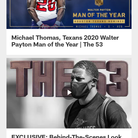
Michael Thomas, Texans 2020 Walter
Payton Man of the Year | The 53
EXCLUSIVE: Behind-The-Scenes Look