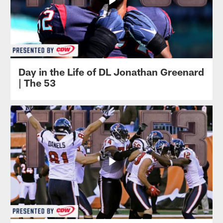
Day in the Life of DL Jonathan Greenard
| The 53