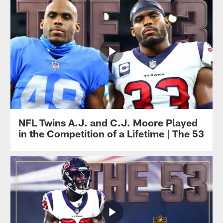
NFL Twins A.J. and C.J. Moore Played
in the Competition of a Lifetime | The 53