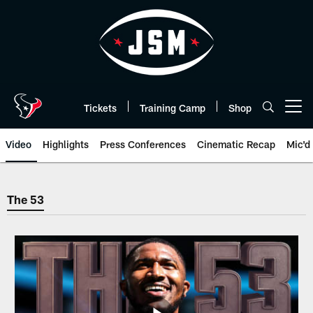
Skip
to
main
content
Tickets
Training Camp
Shop
Open menu button
Video
Highlights
Press Conferences
Cinematic Recap
Mic'd
The 53 | Houston Texans - Hous
The 53