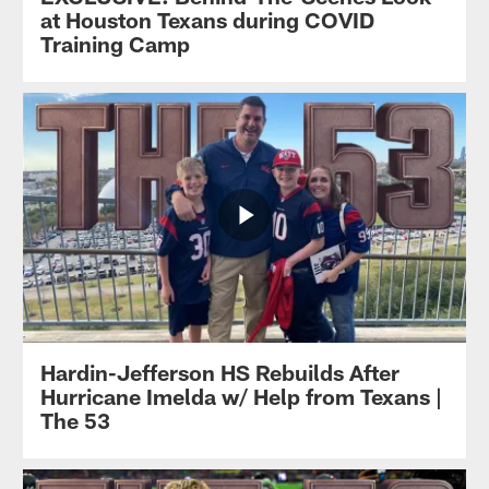
at Houston Texans during COVID
Training Camp
Hardin-Jefferson HS Rebuilds After
Hurricane Imelda w/ Help from Texans |
The 53