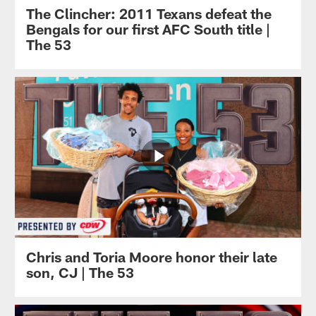
The Clincher: 2011 Texans defeat the
Bengals for our first AFC South title |
The 53
Chris and Toria Moore honor their late
son, CJ | The 53