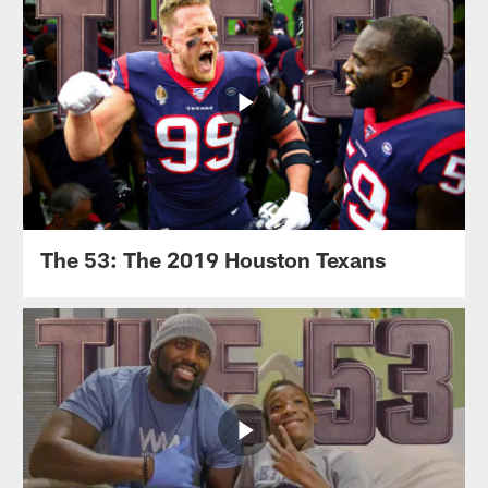
The 53: The 2019 Houston Texans