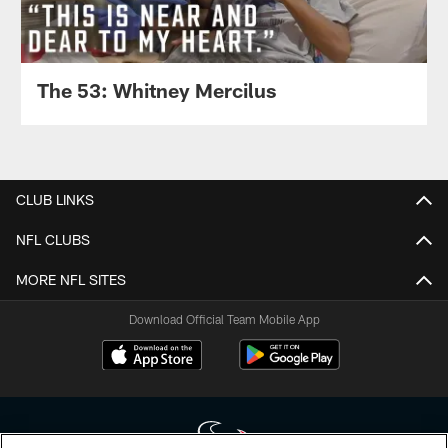
The 53: Whitney Mercilus
CLUB LINKS
NFL CLUBS
MORE NFL SITES
Download Official Team Mobile App