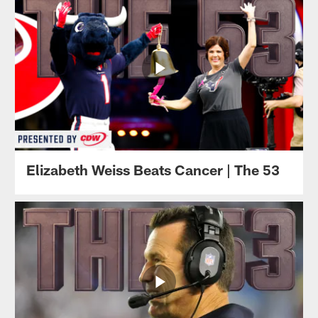
Elizabeth Weiss Beats Cancer | The 53