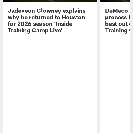
Jadeveon Clowney explains
DeMeco R
why he returned to Houston
process in
for 2026 season 'Inside
best out o
Training Camp Live'
Training 