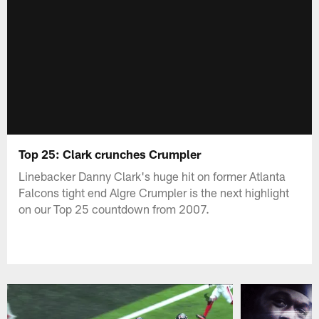
Top 25: Clark crunches Crumpler
Linebacker Danny Clark's huge hit on former Atlanta
Falcons tight end Algre Crumpler is the next highlight
on our Top 25 countdown from 2007.