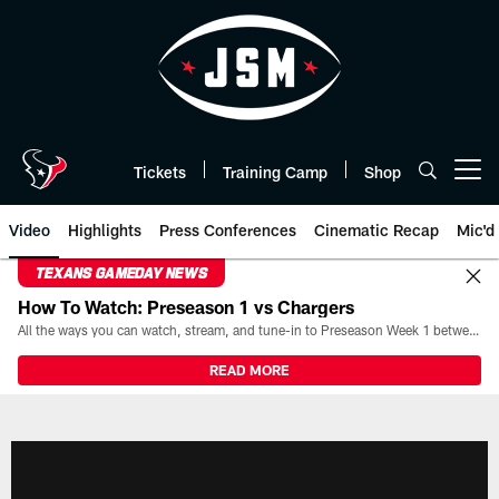
Skip
to
main
content
Tickets
Training Camp
Shop
Open menu button
Video
Highlights
Press Conferences
Cinematic Recap
Mic'd
TEXANS GAMEDAY NEWS
How To Watch: Preseason 1 vs Chargers
All the ways you can watch, stream, and tune-in to Preseason Week 1 between the Texans and the Los Angeles Chargers at Reliant Stadium on August 13.
READ MORE