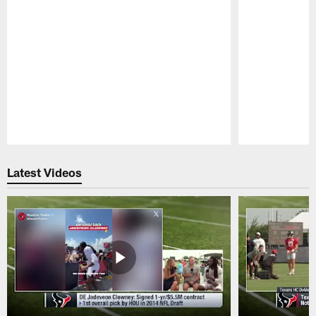
Pause
Play
Latest Videos