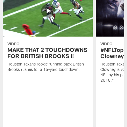
VIDEO
VIDEO
MAKE THAT 2 TOUCHDOWNS
#NFLTop1
FOR BRITISH BROOKS ‼️
Clowney |
Houston Texans rookie running back British
Houston Texan
Brooks rushes for a 15-yard touchdown.
Clowney is vote
NFL by his pee
2018."