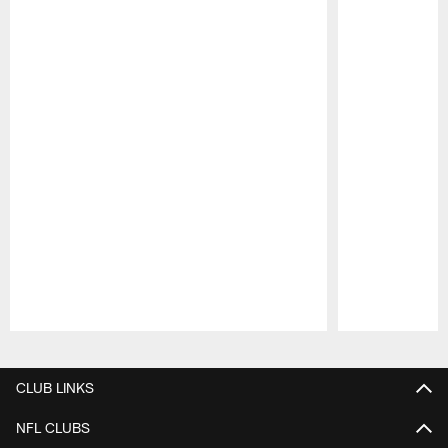
Pause
Play
CLUB LINKS
NFL CLUBS