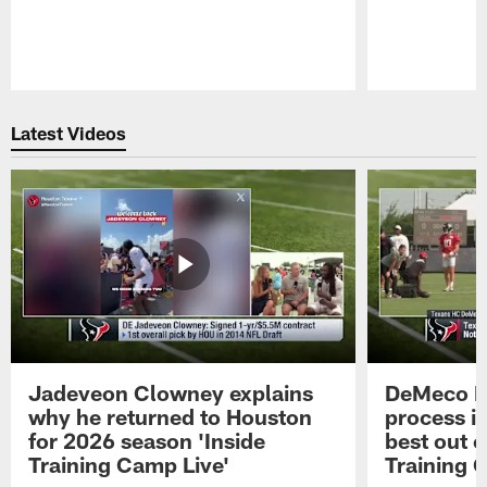
Pause
Play
Latest Videos
Jadeveon Clowney explains
DeMeco R
why he returned to Houston
process in
for 2026 season 'Inside
best out o
Training Camp Live'
Training 