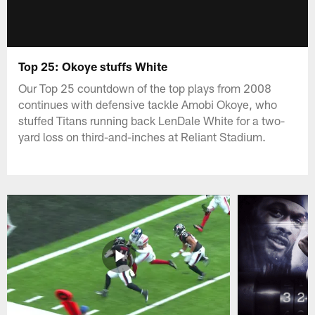
Top 25: Okoye stuffs White
Our Top 25 countdown of the top plays from 2008
continues with defensive tackle Amobi Okoye, who
stuffed Titans running back LenDale White for a two-
yard loss on third-and-inches at Reliant Stadium.