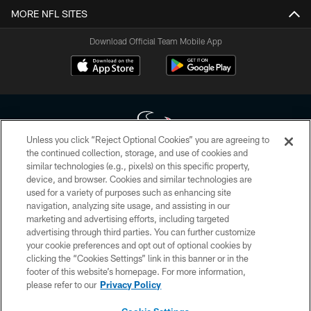
MORE NFL SITES
Download Official Team Mobile App
Unless you click “Reject Optional Cookies” you are agreeing to
the continued collection, storage, and use of cookies and
similar technologies (e.g., pixels) on this specific property,
Copyright © 2026 Houston Texans. All rights reserved. No portion of
device, and browser. Cookies and similar technologies are
HoustonTexans.com may be duplicated, redistributed or manipulated in any
form. By accessing any information beyond this page, you agree to abide by
used for a variety of purposes such as enhancing site
the HoustonTexans.com Privacy Policy, Code of Conduct, and Terms and
navigation, analyzing site usage, and assisting in our
Conditions.
marketing and advertising efforts, including targeted
advertising through third parties. You can further customize
PRIVACY POLICY
your cookie preferences and opt out of optional cookies by
clicking the “Cookies Settings” link in this banner or in the
ACCESSIBILITY
footer of this website’s homepage. For more information,
CONTACT US
please refer to our
Privacy Policy
AD CHOICES