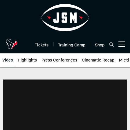
Skip
to
main
content
Tickets
Training Camp
Shop
Open menu button
Video
Highlights
Press Conferences
Cinematic Recap
Mic'd