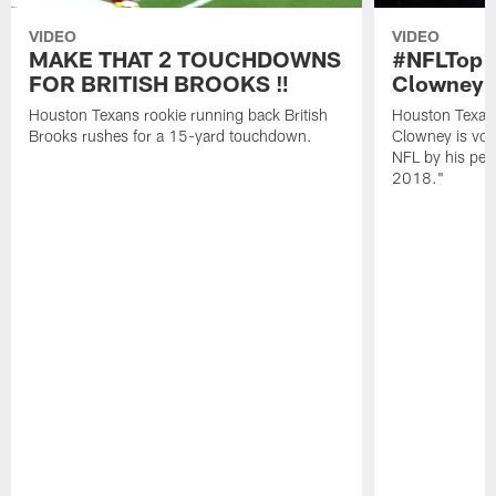
VIDEO
VIDEO
MAKE THAT 2 TOUCHDOWNS
#NFLTop1
FOR BRITISH BROOKS ‼️
Clowney |
Houston Texans rookie running back British
Houston Texan
Brooks rushes for a 15-yard touchdown.
Clowney is vote
NFL by his pee
2018."