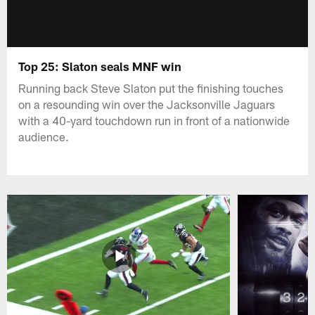
Top 25: Slaton seals MNF win
Running back Steve Slaton put the finishing touches
on a resounding win over the Jacksonville Jaguars
with a 40-yard touchdown run in front of a nationwide
audience.