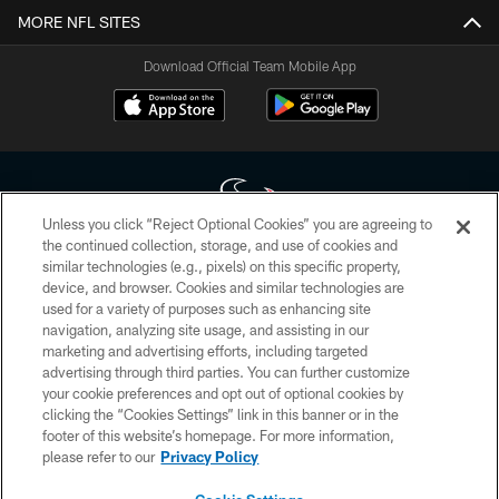
MORE NFL SITES
Download Official Team Mobile App
Unless you click “Reject Optional Cookies” you are agreeing to
the continued collection, storage, and use of cookies and
similar technologies (e.g., pixels) on this specific property,
Copyright © 2026 Houston Texans. All rights reserved. No portion of
device, and browser. Cookies and similar technologies are
HoustonTexans.com may be duplicated, redistributed or manipulated in any
form. By accessing any information beyond this page, you agree to abide by
used for a variety of purposes such as enhancing site
the HoustonTexans.com Privacy Policy, Code of Conduct, and Terms and
navigation, analyzing site usage, and assisting in our
Conditions.
marketing and advertising efforts, including targeted
advertising through third parties. You can further customize
PRIVACY POLICY
your cookie preferences and opt out of optional cookies by
clicking the “Cookies Settings” link in this banner or in the
ACCESSIBILITY
footer of this website’s homepage. For more information,
CONTACT US
please refer to our
Privacy Policy
AD CHOICES