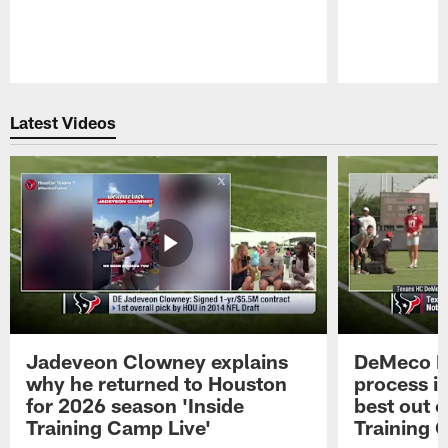
Pause
Play
Latest Videos
Jadeveon Clowney explains
DeMeco R
why he returned to Houston
process in
for 2026 season 'Inside
best out o
Training Camp Live'
Training 