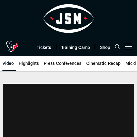
Skip
to
main
content
Tickets
Training Camp
Shop
Open menu button
Video
Highlights
Press Conferences
Cinematic Recap
Mic'd