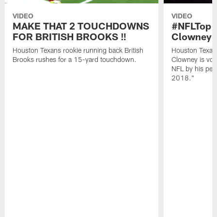
VIDEO
VIDEO
MAKE THAT 2 TOUCHDOWNS
#NFLTop1
FOR BRITISH BROOKS ‼️
Clowney |
Houston Texans rookie running back British
Houston Texan
Brooks rushes for a 15-yard touchdown.
Clowney is vote
NFL by his pee
2018."