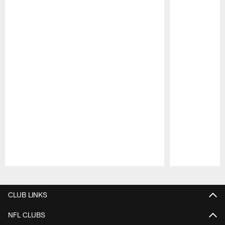
Pause
Play
CLUB LINKS
NFL CLUBS