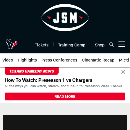
Skip
to
main
content
Tickets
Training Camp
Shop
Open menu button
Video
Highlights
Press Conferences
Cinematic Recap
Mic'd
TEXANS GAMEDAY NEWS
How To Watch: Preseason 1 vs Chargers
All the ways you can watch, stream, and tune-in to Preseason Week 1 between the Texans and the Los Angeles Chargers at Reliant Stadium on August 13.
READ MORE