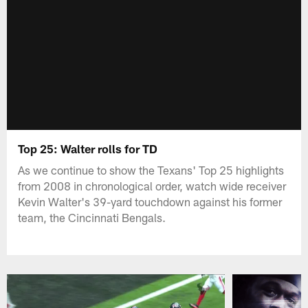
Top 25: Walter rolls for TD
As we continue to show the Texans' Top 25 highlights
from 2008 in chronological order, watch wide receiver
Kevin Walter's 39-yard touchdown against his former
team, the Cincinnati Bengals.