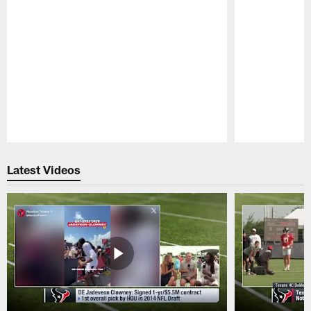
Pause
Play
Latest Videos