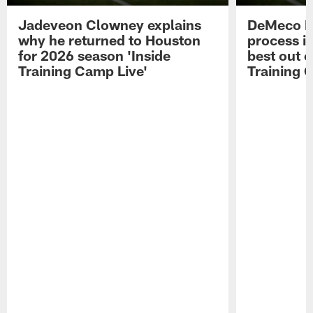
Jadeveon Clowney explains
DeMeco R
why he returned to Houston
process in
for 2026 season 'Inside
best out o
Training Camp Live'
Training 