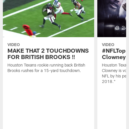
VIDEO
VIDEO
MAKE THAT 2 TOUCHDOWNS
#NFLTop1
FOR BRITISH BROOKS ‼️
Clowney |
Houston Texans rookie running back British
Houston Texan
Brooks rushes for a 15-yard touchdown.
Clowney is vote
NFL by his pee
2018."