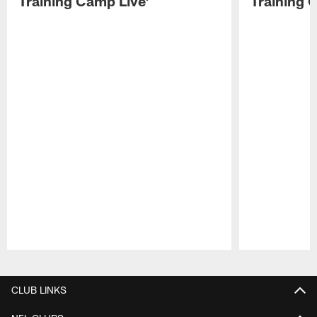
Training Camp Live'
Training 
Pause
Play
CLUB LINKS