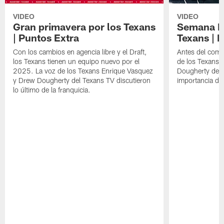
VIDEO
VIDEO
Gran primavera por los Texans
Semana Im
| Puntos Extra
Texans | 
Con los cambios en agencia libre y el Draft,
Antes del comie
los Texans tienen un equipo nuevo por el
de los Texans 
2025. La voz de los Texans Enrique Vasquez
Dougherty del T
y Drew Dougherty del Texans TV discutieron
importancia de
lo último de la franquicia.