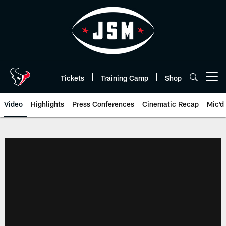
Skip
to
main
content
Tickets
Training Camp
Shop
Open menu button
Video
Highlights
Press Conferences
Cinematic Recap
Mic'd