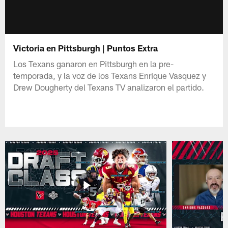
Victoria en Pittsburgh | Puntos Extra
Los Texans ganaron en Pittsburgh en la pre-
temporada, y la voz de los Texans Enrique Vasquez y
Drew Dougherty del Texans TV analizaron el partido.