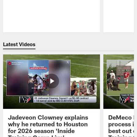
Pause
Play
Latest Videos
Jadeveon Clowney explains
DeMeco R
why he returned to Houston
process in
for 2026 season 'Inside
best out o