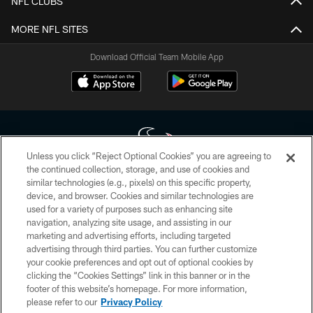
NFL CLUBS
MORE NFL SITES
Download Official Team Mobile App
Unless you click “Reject Optional Cookies” you are agreeing to
the continued collection, storage, and use of cookies and
similar technologies (e.g., pixels) on this specific property,
Copyright © 2026 Houston Texans. All rights reserved. No portion of
device, and browser. Cookies and similar technologies are
HoustonTexans.com may be duplicated, redistributed or manipulated in any
form. By accessing any information beyond this page, you agree to abide by
used for a variety of purposes such as enhancing site
the HoustonTexans.com Privacy Policy, Code of Conduct, and Terms and
navigation, analyzing site usage, and assisting in our
Conditions.
marketing and advertising efforts, including targeted
advertising through third parties. You can further customize
PRIVACY POLICY
your cookie preferences and opt out of optional cookies by
clicking the “Cookies Settings” link in this banner or in the
ACCESSIBILITY
footer of this website’s homepage. For more information,
CONTACT US
please refer to our
Privacy Policy