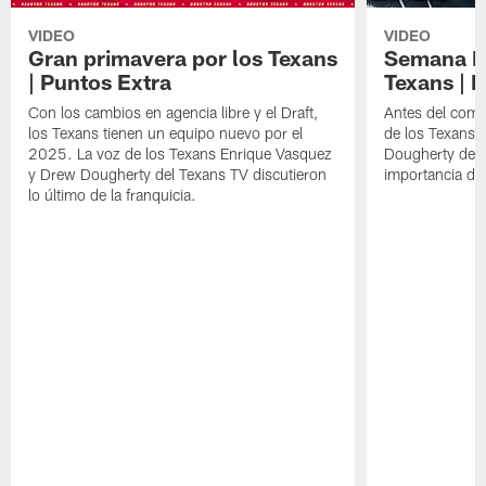
VIDEO
VIDEO
Gran primavera por los Texans
Semana Im
| Puntos Extra
Texans | 
Con los cambios en agencia libre y el Draft,
Antes del comie
los Texans tienen un equipo nuevo por el
de los Texans 
2025. La voz de los Texans Enrique Vasquez
Dougherty del T
y Drew Dougherty del Texans TV discutieron
importancia de
lo último de la franquicia.