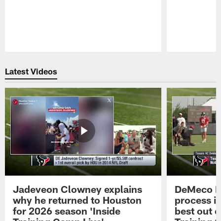
Pause
Play
Latest Videos
Jadeveon Clowney explains
DeMeco R
why he returned to Houston
process in
for 2026 season 'Inside
best out o