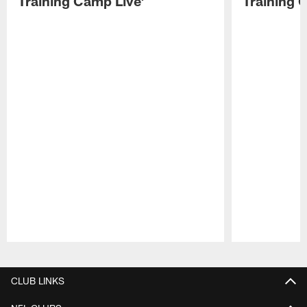
Training Camp Live'
Training 
Pause
Play
CLUB LINKS