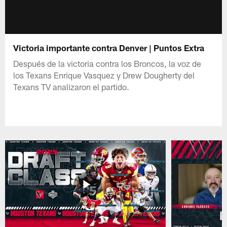
Victoria importante contra Denver | Puntos Extra
Después de la victoria contra los Broncos, la voz de
los Texans Enrique Vasquez y Drew Dougherty del
Texans TV analizaron el partido.