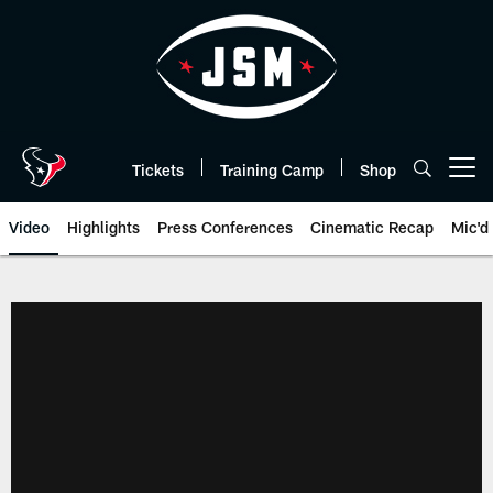
Skip
to
main
content
Tickets
Training Camp
Shop
Open menu button
Video
Highlights
Press Conferences
Cinematic Recap
Mic'd