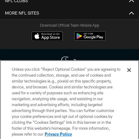
NFL CLUBS
MORE NFL SITES
Download Official Team Mobile App
Unless you click “Reject Optional Cookies” you are agreeing to
the continued collection, storage, and use of cookies and
similar technologies (e.g., pixels) on this specific property,
Copyright © 2026 Houston Texans. All rights reserved. No portion of
device, and browser. Cookies and similar technologies are
HoustonTexans.com may be duplicated, redistributed or manipulated in any
form. By accessing any information beyond this page, you agree to abide by
used for a variety of purposes such as enhancing site
the HoustonTexans.com Privacy Policy, Code of Conduct, and Terms and
navigation, analyzing site usage, and assisting in our
Conditions.
marketing and advertising efforts, including targeted
advertising through third parties. You can further customize
PRIVACY POLICY
your cookie preferences and opt out of optional cookies by
clicking the “Cookies Settings” link in this banner or in the
ACCESSIBILITY
footer of this website’s homepage. For more information,
CONTACT US
please refer to our
Privacy Policy