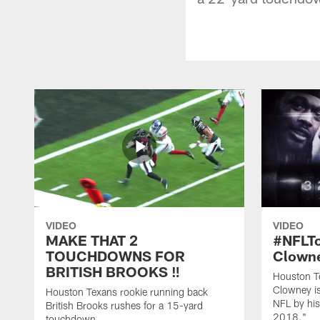
VIDEO
VIDEO
MAKE THAT 2
#NFLT
TOUCHDOWNS FOR
Clowne
BRITISH BROOKS ‼️
Houston T
Clowney is
Houston Texans rookie running back
NFL by his
British Brooks rushes for a 15-yard
2018."
touchdown.