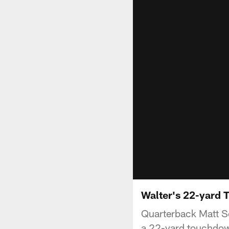
Walter's 22-yard T
Quarterback Matt Sc
a 22-yard touchdown