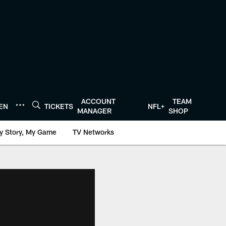
ACCOUNT
TEAM
TEN
TICKETS
NFL+
MANAGER
SHOP
y Story, My Game
TV Networks