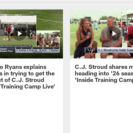
 Ryans explains
C.J. Stroud shares 
 in trying to get the
heading into '26 sea
t of C.J. Stroud
'Inside Training Camp
 Training Camp Live'