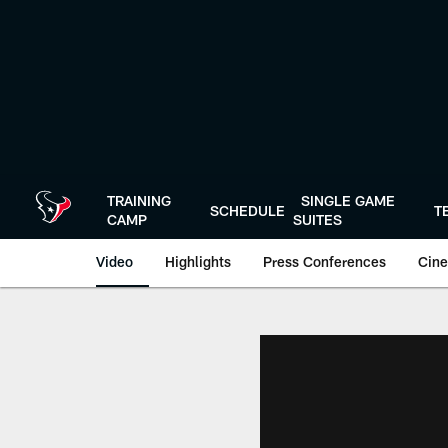
Skip
to
main
content
TRAINING
SINGLE GAME
SCHEDULE
T
CAMP
SUITES
Video
Highlights
Press Conferences
Cine