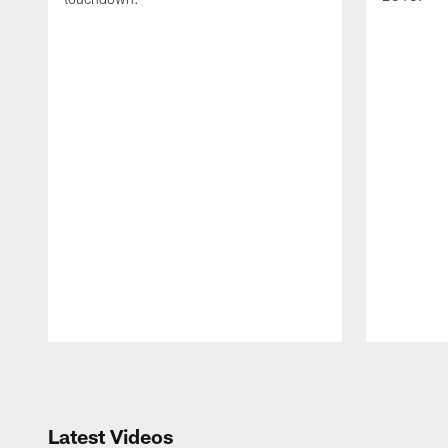
Pause
Play
Latest Videos