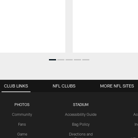
CLUB LINKS
NFL CLUBS
MORE NFL SITES
PHOTOS
STADIUM
Community
Accessibility Guide
Ac
Fans
Bag Policy
I
Game
Directions and