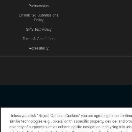
Partnerships
Unsolicited Submissions
Policy
SMS Text Policy
Terms & Conditions
Accessibility
Texans App
Unless you click “Reject Optional Cookies” you are agreeing to the continu
Copyright © 2026 Houston Texans. All rights reserved. No portion
similar technologies (e.g., pixels) on this specific property, device, and b
a variety of purposes such as enhancing site navigation, analyzing site usa
PRIVACY POLICY
ACCESSIBILITY