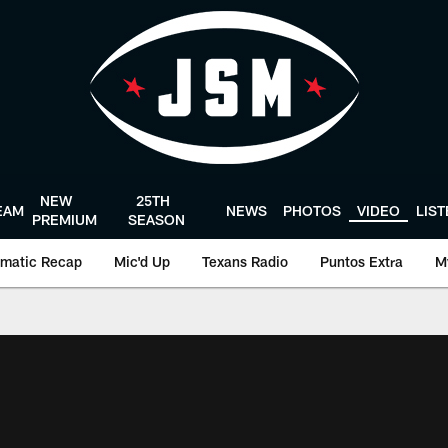
NEW
25TH
EAM
NEWS
PHOTOS
VIDEO
LIS
PREMIUM
SEASON
matic Recap
Mic'd Up
Texans Radio
Puntos Extra
M