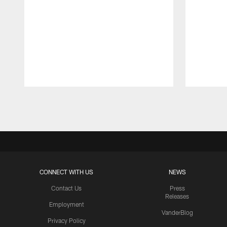
Pause
Play
CONNECT WITH US
NEWS
Contact Us
Press
Releases
Employment
VanderBlog
Privacy Policy