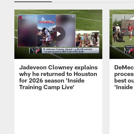
Jadeveon Clowney explains
DeMeco
why he returned to Houston
process
for 2026 season 'Inside
best ou
Training Camp Live'
'Inside