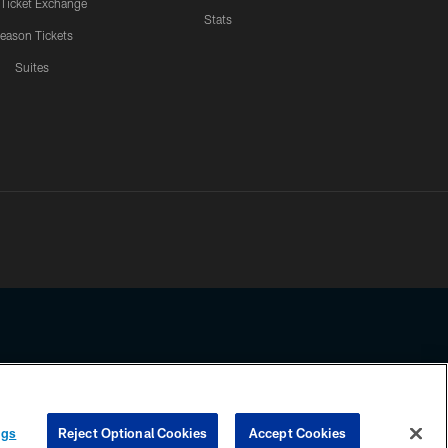
 Ticket Exchange
Stats
eason Tickets
Suites
ssing any information beyond this page, you agree to abide by the
ngs
Reject Optional Cookies
Accept Cookies
COOKIE SETTINGS
PREFERENCE CENTER