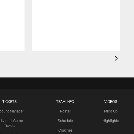
TICKETS
TEAM INFO
VIDEOS
count Manager
Roster
Mic'd Up
ndividual Game
Schedule
Highlights
Tickets
Coaches