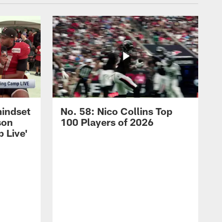
mindset
No. 58: Nico Collins Top
son
100 Players of 2026
 Live'