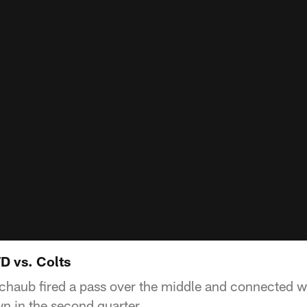
D vs. Colts
haub fired a pass over the middle and connected wi
 in the second quarter.