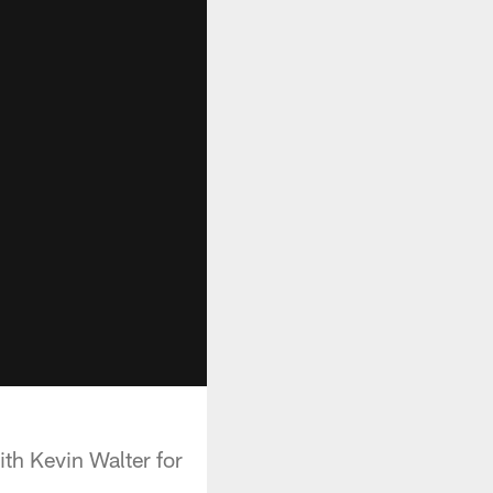
th Kevin Walter for