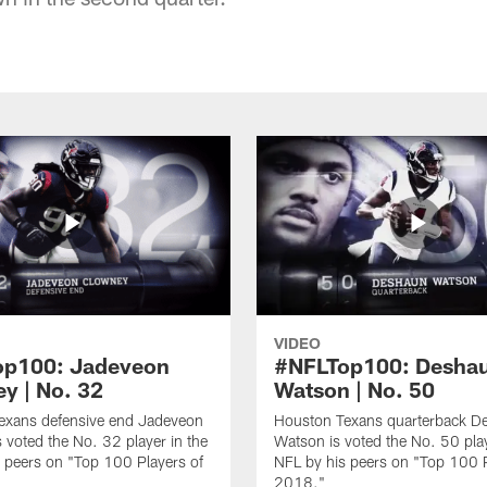
VIDEO
op100: Jadeveon
#NFLTop100: Desha
y | No. 32
Watson | No. 50
exans defensive end Jadeveon
Houston Texans quarterback D
 voted the No. 32 player in the
Watson is voted the No. 50 play
 peers on "Top 100 Players of
NFL by his peers on "Top 100 P
2018."