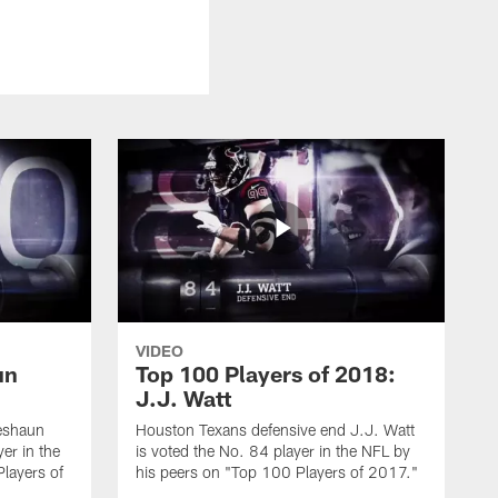
VIDEO
un
Top 100 Players of 2018:
J.J. Watt
eshaun
Houston Texans defensive end J.J. Watt
er in the
is voted the No. 84 player in the NFL by
layers of
his peers on "Top 100 Players of 2017."