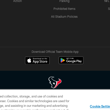
Action
Parking
NFL
Prohibited Items
S
All Stadium Policies
Download Official Team Mobile App
ed collection, storage, and use of cookies and
 of HoustonTexans.com may be duplicated, redistributed or manipulated in any form. By acce
rowser. Cookies and similar technologies are used for
HoustonTexans.com Privacy Policy, Code of Conduct, and Terms and Conditions.
ge, and assisting in our marketing and advertising
Cookie Setti
CONTACT US
AD CHOICES
YOUR PRIVACY CHOICES