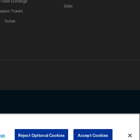
 Ticket Exchange
Stats
eason Tickets
Suites
ssing any information beyond this page, you agree to abide by the
ngs
Reject Optional Cookies
Accept Cookies
COOKIE SETTINGS
PREFERENCE CENTER