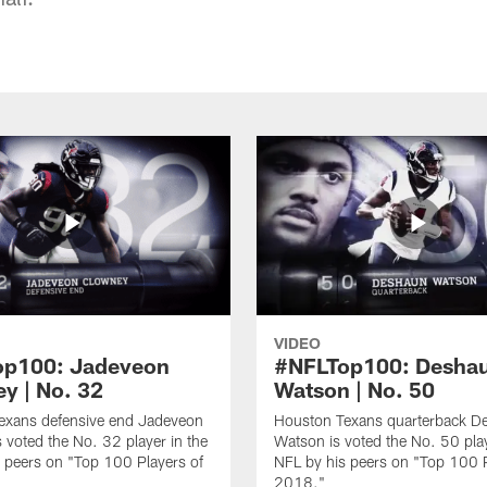
VIDEO
op100: Jadeveon
#NFLTop100: Desha
y | No. 32
Watson | No. 50
exans defensive end Jadeveon
Houston Texans quarterback D
 voted the No. 32 player in the
Watson is voted the No. 50 play
 peers on "Top 100 Players of
NFL by his peers on "Top 100 P
2018."