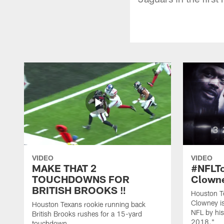
VIDEO
VIDEO
MAKE THAT 2
#NFLT
TOUCHDOWNS FOR
Clowne
BRITISH BROOKS ‼️
Houston T
Clowney is
Houston Texans rookie running back
NFL by his
British Brooks rushes for a 15-yard
2018."
touchdown.