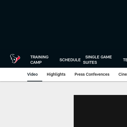
Skip
to
main
content
TRAINING
SINGLE GAME
SCHEDULE
T
CAMP
SUITES
Video
Highlights
Press Conferences
Cine