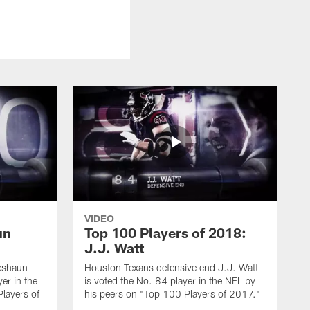
VIDEO
un
Top 100 Players of 2018:
J.J. Watt
eshaun
Houston Texans defensive end J.J. Watt
er in the
is voted the No. 84 player in the NFL by
layers of
his peers on "Top 100 Players of 2017."