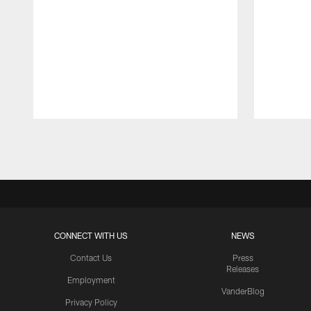
Pause
Play
CONNECT WITH US
NEWS
Contact Us
Press
Releases
Employment
VanderBlog
Privacy Policy