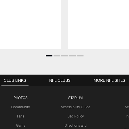
CLUB LINKS
NFL CLUBS
MORE NFL SITES
PHOTOS
STADIUM
Community
Accessibility Guide
Ac
Fans
Bag Policy
I
Game
Directions and