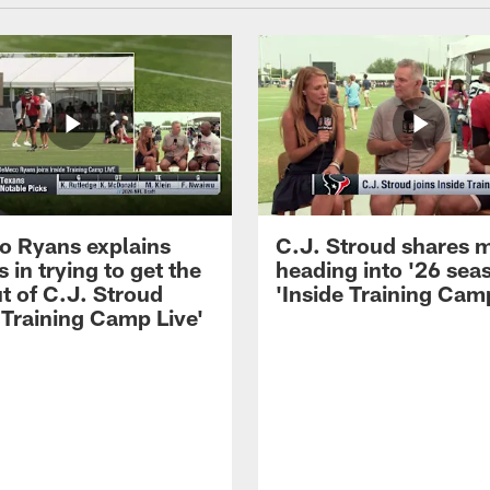
 Ryans explains
C.J. Stroud shares 
 in trying to get the
heading into '26 sea
t of C.J. Stroud
'Inside Training Camp
 Training Camp Live'