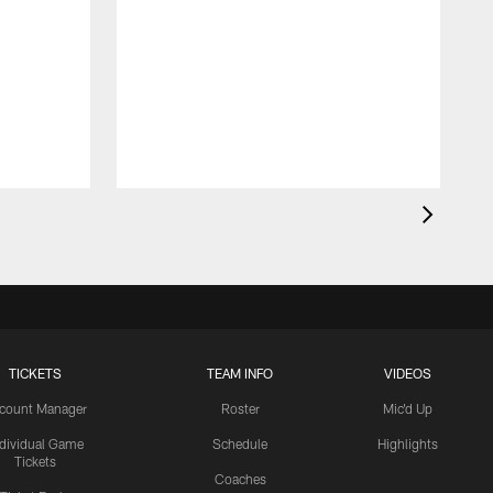
TICKETS
TEAM INFO
VIDEOS
count Manager
Roster
Mic'd Up
ndividual Game
Schedule
Highlights
Tickets
Coaches