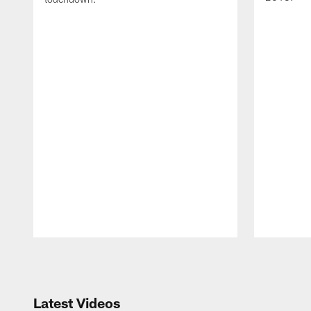
Pause
Play
Latest Videos