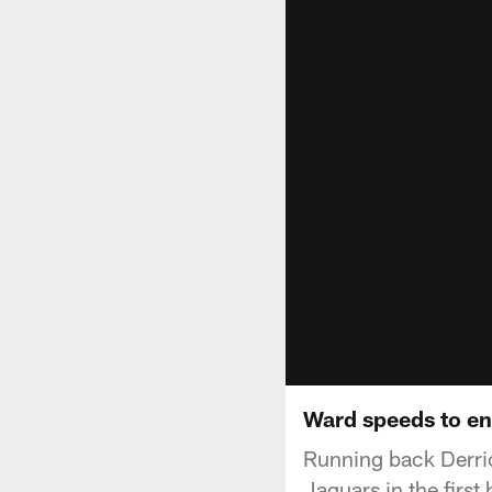
Ward speeds to en
Running back Derric
Jaguars in the first h