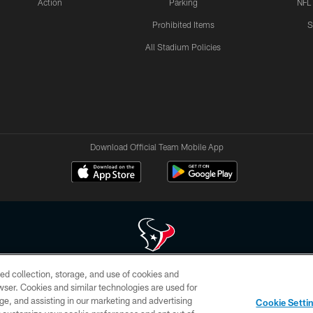
Action
Parking
NFL
Prohibited Items
S
All Stadium Policies
Download Official Team Mobile App
ed collection, storage, and use of cookies and
 of HoustonTexans.com may be duplicated, redistributed or manipulated in any form. By acce
rowser. Cookies and similar technologies are used for
HoustonTexans.com Privacy Policy, Code of Conduct, and Terms and Conditions.
ge, and assisting in our marketing and advertising
Cookie Setti
CONTACT US
AD CHOICES
YOUR PRIVACY CHOICES