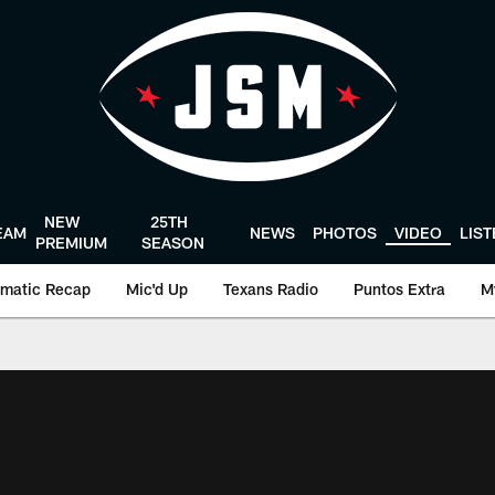
NEW
25TH
EAM
NEWS
PHOTOS
VIDEO
LIS
PREMIUM
SEASON
matic Recap
Mic'd Up
Texans Radio
Puntos Extra
M