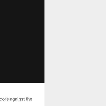
core against the