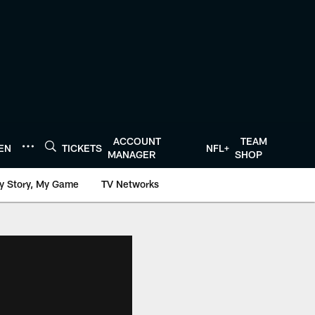
ACCOUNT
TEAM
TEN
TICKETS
NFL+
MANAGER
SHOP
y Story, My Game
TV Networks