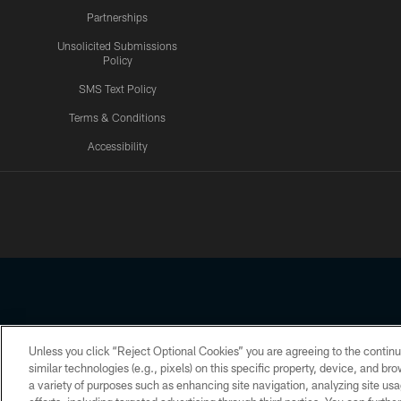
Partnerships
Unsolicited Submissions
Policy
SMS Text Policy
Terms & Conditions
Accessibility
Texans App
Unless you click “Reject Optional Cookies” you are agreeing to the continu
Copyright © 2026 Houston Texans. All rights reserved. No portion
similar technologies (e.g., pixels) on this specific property, device, and b
a variety of purposes such as enhancing site navigation, analyzing site usa
PRIVACY POLICY
ACCESSIBILITY