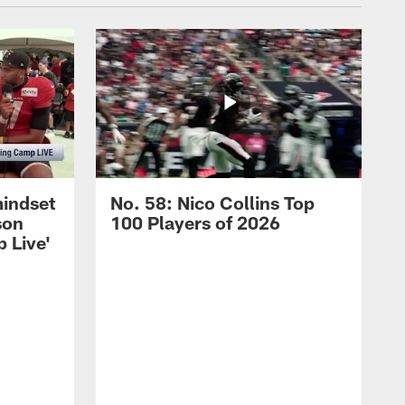
mindset
No. 58: Nico Collins Top
son
100 Players of 2026
 Live'