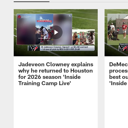
Jadeveon Clowney explains
DeMeco
why he returned to Houston
process
for 2026 season 'Inside
best ou
Training Camp Live'
'Inside