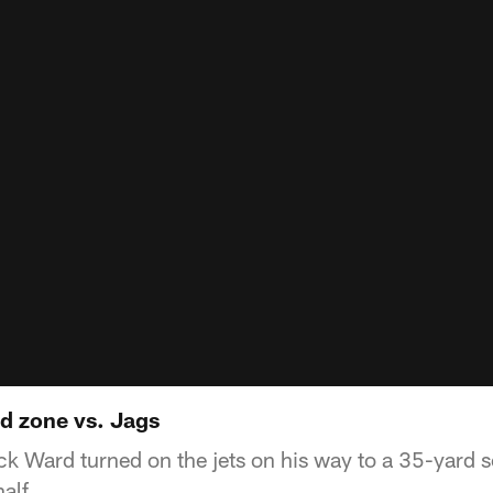
d zone vs. Jags
k Ward turned on the jets on his way to a 35-yard s
alf.