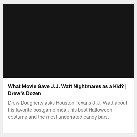
What Movie Gave J.J. Watt Nightmares as a Kid? |
Drew's Dozen
Drew Dougherty asks Houston Texans J.J. Watt about
his favorite postgame meal, his best Halloween
costume and the most underrated candy bars.