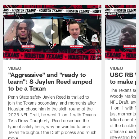
VIDEO
VIDEO
"Aggressive" and "ready to
USC RB W
learn": S Jaylen Reed amped
to make p
to be a Texan
The Texans sel
Woody Marks in
Penn State safety Jaylen Reed is thrilled to
NFL Draft, and 
join the Texans secondary, and moments after
1-on-1 with T
Houston chose him in the sixth round of the
just moments a
2025 NFL Draft, he went 1-on-1 with Texans
talked about Ma
TV's Drew Dougherty. Reed described the
of the backfield
type of safety he is, why he wanted to be a
offense quarte
Texan throughout the Draft process and much
interesting hob
more.