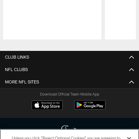
Pause
Play
CLUB LINKS
NFL CLUBS
MORE NFL SITES
Download Official Team Mobile App
Unless you click “Reject Optional Cookies” you are agreeing to