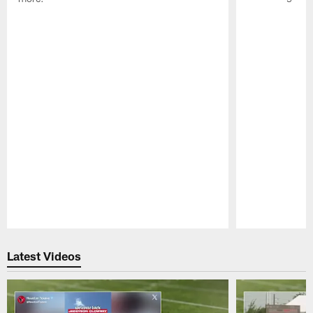
Pause
Play
Latest Videos