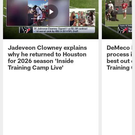
Jadeveon Clowney explains
DeMeco R
why he returned to Houston
process in
for 2026 season 'Inside
best out o
Training Camp Live'
Training 