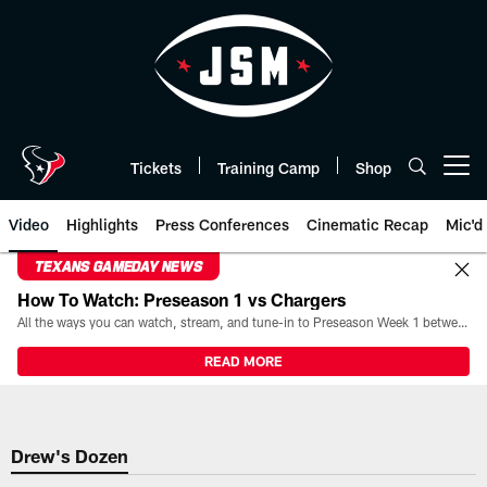
Skip
to
main
content
Tickets
Training Camp
Shop
Open menu button
Video
Highlights
Press Conferences
Cinematic Recap
Mic'd
TEXANS GAMEDAY NEWS
How To Watch: Preseason 1 vs Chargers
All the ways you can watch, stream, and tune-in to Preseason Week 1 between the Texans and the Los Angeles Chargers at Reliant Stadium on August 13.
READ MORE
Drew's Dozen