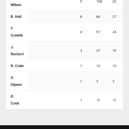
9
108
25
Wilson
B. Hall
8
86
27
T.
4
57
24
Conklin
J.
3
37
19
Ruckert
R. Cobb
1
15
15
X.
1
3
3
Gipson
D.
1
-5
-5
Cook