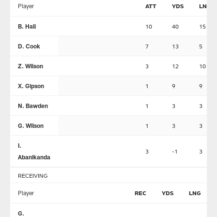
Player
ATT
YDS
LNG
B. Hall
10
40
15
D. Cook
7
13
5
Z. Wilson
3
12
10
X. Gipson
1
9
9
N. Bawden
1
3
3
G. Wilson
1
3
3
I.
3
-1
3
Abanikanda
RECEIVING
Player
REC
YDS
LNG
G.