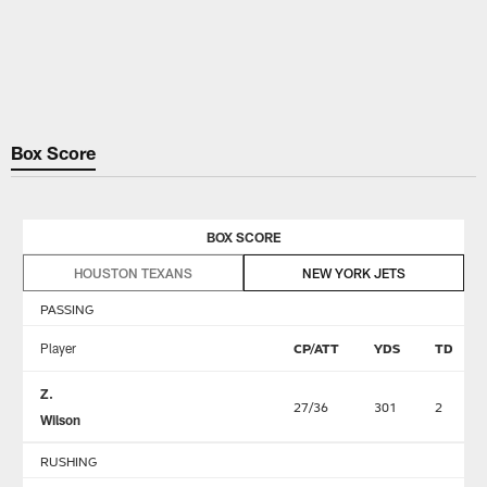
Box Score
BOX SCORE
HOUSTON TEXANS
NEW YORK JETS
PASSING
Player
CP/ATT
YDS
TD
Z.
27/36
301
2
Wilson
RUSHING