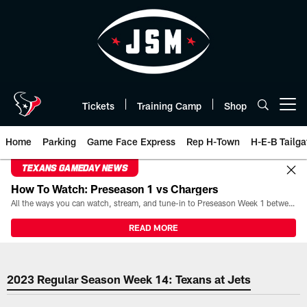
Skip
to
main
content
Tickets
Training Camp
Shop
Open menu button
Home
Parking
Game Face Express
Rep H-Town
H-E-B Tailga
TEXANS GAMEDAY NEWS
How To Watch: Preseason 1 vs Chargers
All the ways you can watch, stream, and tune-in to Preseason Week 1 between the Texans and the Los Angeles Chargers at Reliant Stadium on August 13.
READ MORE
2023 Week 14 Houston Texans at
2023 Regular Season Week 14: Texans at Jets