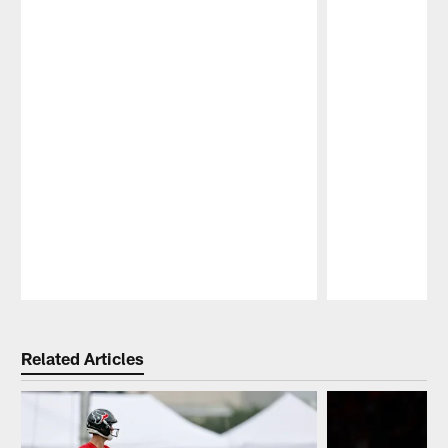
Pause
Play
Related Articles