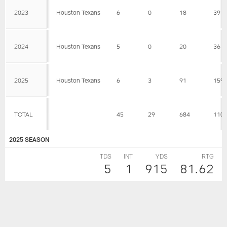
2023
Houston Texans
6
0
18
39
2024
Houston Texans
5
0
20
36
2025
Houston Texans
6
3
91
159
TOTAL
45
29
684
110
2025 SEASON
TDS
INT
YDS
RTG
5
1
915
81.62