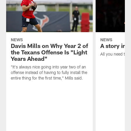
NEWS
NEWS
Davis Mills on Why Year 2 of
A story in 
the Texans Offense Is "Light
All you need to k
Years Ahead"
"It's always nice going into year two of an
offense instead of having to fully install the
entire thing for the first time," Mills said.