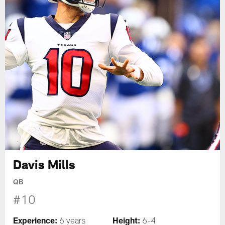
Davis Mills
QB
#10
Experience:
Height:
6 years
6-4