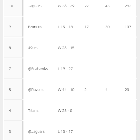
10
Jaguars
W 36 - 29
27
45
292
9
Broncos
L 15 - 18
17
30
137
8
49ers
W 26 - 15
7
@Seahawks
L 19 - 27
5
@Ravens
W 44 - 10
2
4
23
4
Titans
W 26 - 0
3
@Jaguars
L 10 - 17