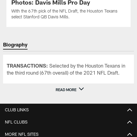
Photos: Davis Mills Pro Day
With the 67th pick of the NFL Draft, the Houston Texans
select Stanford QB Davis Mills.
Biography
TRANSACTIONS:
Selected by the Houston Texans in
the third round (67th overall) of the 2021 NFL Draft.
READ MORE
CLUB LINKS
NFL CLUBS
MORE NFL SITES