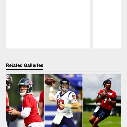
Pause
Play
Related Galleries