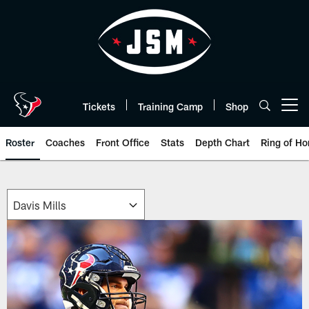
Skip
to
main
content
Tickets
Training Camp
Shop
Open menu button
Roster
Coaches
Front Office
Stats
Depth Chart
Ring of Ho