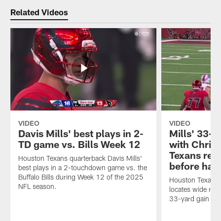
Related Videos
VIDEO
VIDEO
Davis Mills' best plays in 2-
Mills' 33-
TD game vs. Bills Week 12
with Christ
Texans red
Houston Texans quarterback Davis Mills'
before hal
best plays in a 2-touchdown game vs. the
Buffalo Bills during Week 12 of the 2025
Houston Texans q
NFL season.
locates wide rece
33-yard gain an