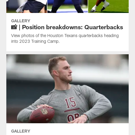
GALLERY
📸 | Position breakdowns: Quarterbacks
View photos of the Houston Texans quarterbacks heading
into 2023 Training Camp.
GALLERY