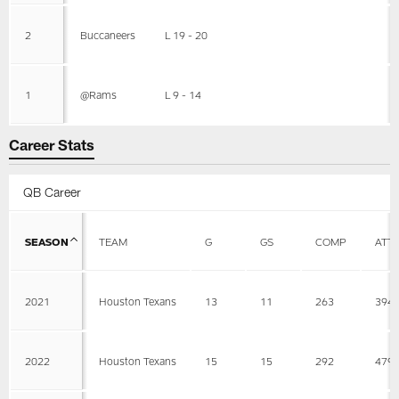
2
Buccaneers
L 19 - 20
1
@Rams
L 9 - 14
Career Stats
QB Career
SEASON
TEAM
G
GS
COMP
ATT
2021
Houston Texans
13
11
263
394
2022
Houston Texans
15
15
292
479