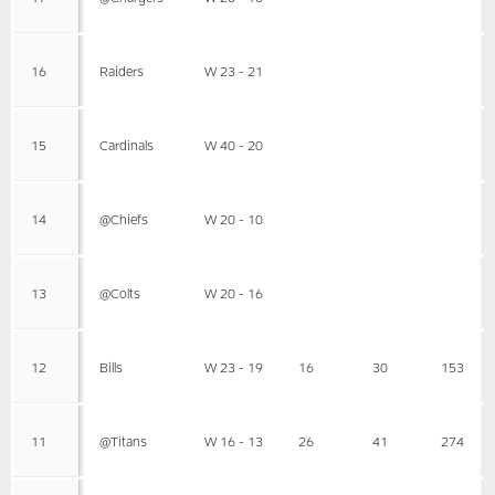
16
Raiders
W 23 - 21
15
Cardinals
W 40 - 20
14
@Chiefs
W 20 - 10
13
@Colts
W 20 - 16
12
Bills
W 23 - 19
16
30
153
11
@Titans
W 16 - 13
26
41
274