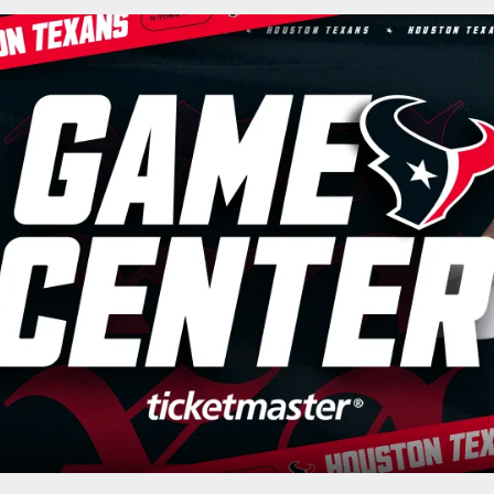
n Texans - Houston