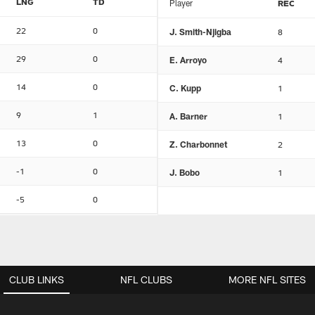
LNG
TD
Player
REC
22
0
J. Smith-Njigba
8
29
0
E. Arroyo
4
14
0
C. Kupp
1
9
1
A. Barner
1
13
0
Z. Charbonnet
2
-1
0
J. Bobo
1
-5
0
CLUB LINKS
NFL CLUBS
MORE NFL SITES