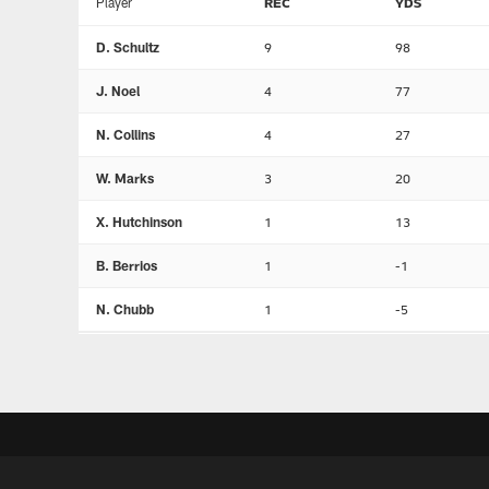
Player
REC
YDS
D. Schultz
9
98
J. Noel
4
77
N. Collins
4
27
W. Marks
3
20
X. Hutchinson
1
13
B. Berrios
1
-1
N. Chubb
1
-5