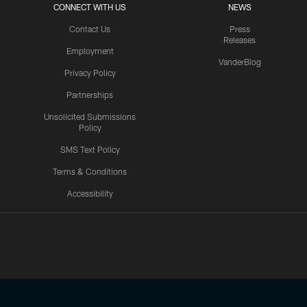
CONNECT WITH US
NEWS
Contact Us
Press
Releases
Employment
VanderBlog
Privacy Policy
Partnerships
Unsolicited Submissions
Policy
SMS Text Policy
Terms & Conditions
Accessibility
Texans App