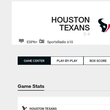
HOUSTON
TEXANS
2-4
ESPN+
SportsRadio 610
GAME CENTER
PLAY-BY-PLAY
BOX SCORE
Game Stats
HOUSTON TEXANS