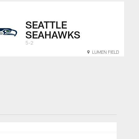
SEATTLE
SEAHAWKS
5-2
LUMEN FIELD