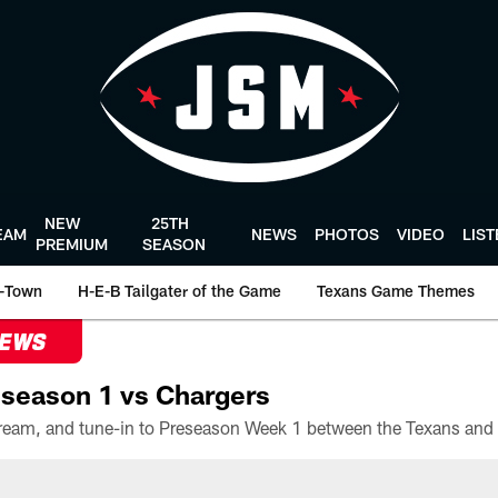
NEW
25TH
EAM
NEWS
PHOTOS
VIDEO
LIS
PREMIUM
SEASON
-Town
H-E-B Tailgater of the Game
Texans Game Themes
NEWS
season 1 vs Chargers