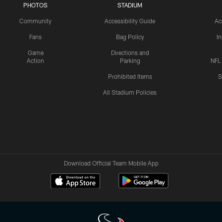
PHOTOS
STADIUM
Community
Accessibility Guide
Ac
Fans
Bag Policy
I
Game
Directions and
Action
Parking
NFL
Prohibited Items
S
All Stadium Policies
Download Official Team Mobile App