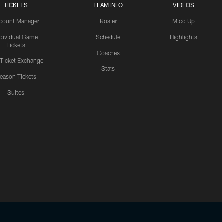
TICKETS
TEAM INFO
VIDEOS
count Manager
Roster
Mic'd Up
ndividual Game
Schedule
Highlights
Tickets
Coaches
 Ticket Exchange
Stats
eason Tickets
Suites