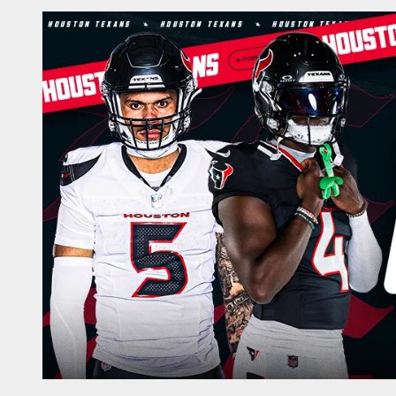
Box Score | Housto