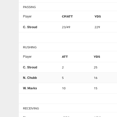
PASSING
Player
CP/ATT
YDS
C. Stroud
23/49
229
RUSHING
Player
ATT
YDS
C. Stroud
2
25
N. Chubb
5
16
W. Marks
10
15
RECEIVING