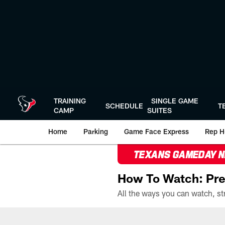
Skip
to
main
content
TRAINING
SINGLE GAME
SCHEDULE
T
CAMP
SUITES
Home
Parking
Game Face Express
Rep H
TEXANS GAMEDAY 
How To Watch: Pre