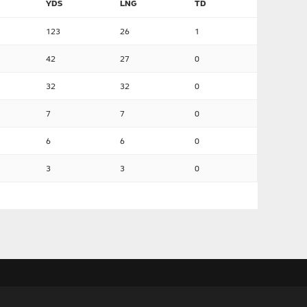
YDS
LNG
TD
123
26
1
42
27
0
32
32
0
7
7
0
6
6
0
3
3
0