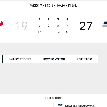
WEEK 7
• MON
• 10/20
• FINAL
1
2
3
4
19
27
0
6
6
7
14
0
13
0
INJURY REPORT
HOW TO WATCH
LIVE RADIO
BOX SCORE
SEATTLE SEAHAWKS