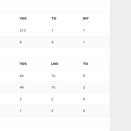
YDS
TD
INT
213
1
1
0
0
1
YDS
LNG
TD
66
16
0
49
15
2
2
2
0
1
3
0