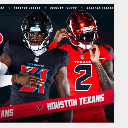
Texans.com