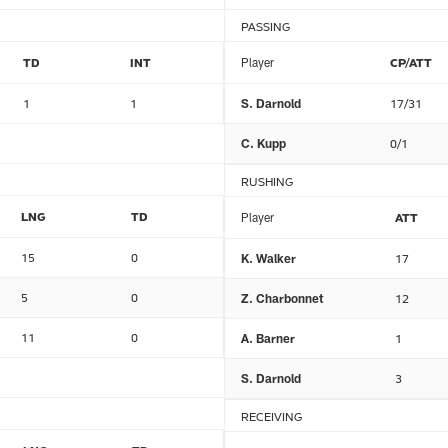
PASSING
TD
INT
Player
CP/ATT
1
1
S. Darnold
17/31
C. Kupp
0/1
RUSHING
LNG
TD
Player
ATT
15
0
K. Walker
17
5
0
Z. Charbonnet
12
11
0
A. Barner
1
S. Darnold
3
RECEIVING